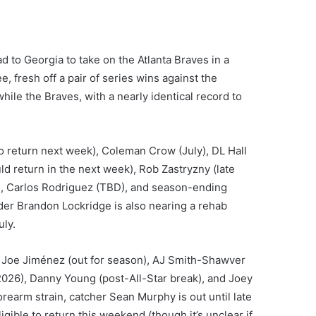
 to Georgia to take on the Atlanta Braves in a
, fresh off a pair of series wins against the
 while the Braves, with a nearly identical record to
o return next week), Coleman Crow (July), DL Hall
ld return in the next week), Rob Zastryzny (late
son), Carlos Rodriguez (TBD), and season-ending
lder Brandon Lockridge is also nearing a rehab
uly.
), Joe Jiménez (out for season), AJ Smith-Shawver
 2026), Danny Young (post-All-Star break), and Joey
orearm strain, catcher Sean Murphy is out until late
ligible to return this weekend (though it’s unclear if