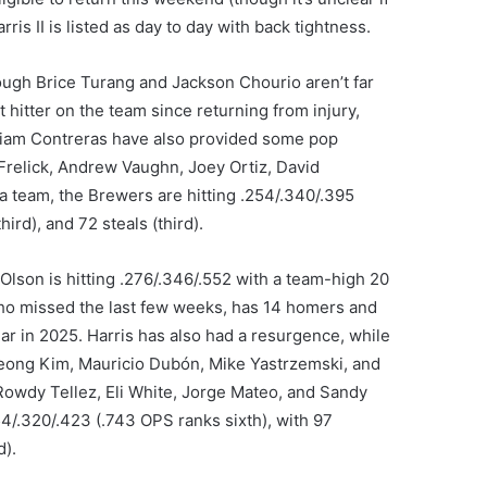
ris II is listed as day to day with back tightness.
ugh Brice Turang and Jackson Chourio aren’t far
 hitter on the team since returning from injury,
lliam Contreras have also provided some pop
l Frelick, Andrew Vaughn, Joey Ortiz, David
a team, the Brewers are hitting .254/.340/.395
ird), and 72 steals (third).
Olson is hitting .276/.346/.552 with a team-high 20
ho missed the last few weeks, has 14 homers and
ear in 2025. Harris has also had a resurgence, while
Seong Kim, Mauricio Dubón, Mike Yastrzemski, and
Rowdy Tellez, Eli White, Jorge Mateo, and Sandy
54/.320/.423 (.743 OPS ranks sixth), with 97
d).