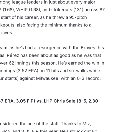
mong league leaders in just about every major
P (1.68), WHIP (1.68), and strikeouts (131) across 87
start of his career, as he threw a 95-pitch
ikeouts, also facing the minimum thanks to a
Braves.
eam, as he’s had a resurgence with the Braves this
Texas, Pérez has been about as good as he was that
over 62 innings this season. He’s earned the win in
 innings (3.52 ERA) on 11 hits and six walks while
ur starts) against Milwaukee, with an 0-3 record,
47 ERA, 3.05 FIP) vs. LHP Chris Sale (8-5, 2.30
nsidered the ace of the staff. Thanks to Miz,
 ERA, and 3.05 FIP this year. He’s struck out 80