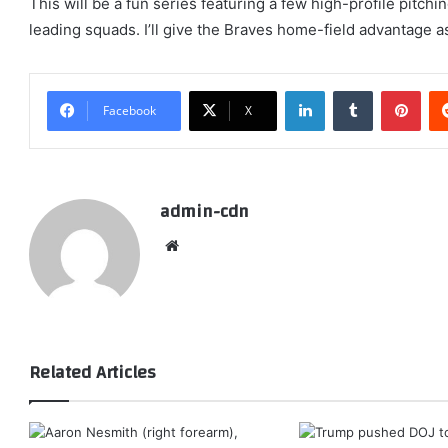
This will be a fun series featuring a few high-profile pitch
leading squads. I’ll give the Braves home-field advantage as
LinkedIn
Tumblr
Pint
Facebook
X
admin-cdn
Website
Related Articles