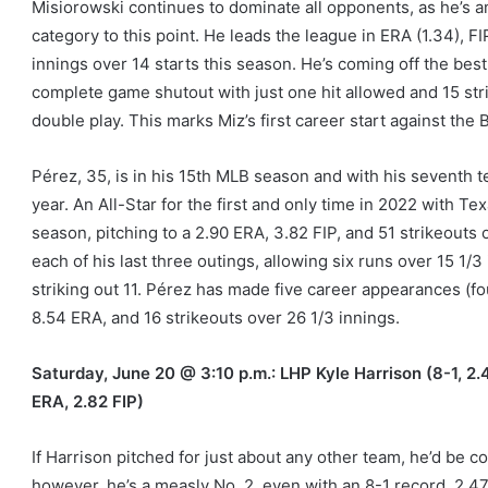
Misiorowski continues to dominate all opponents, as he’s a
category to this point. He leads the league in ERA (1.34), FI
innings over 14 starts this season. He’s coming off the best 
complete game shutout with just one hit allowed and 15 str
double play. This marks Miz’s first career start against the 
Pérez, 35, is in his 15th MLB season and with his seventh t
year. An All-Star for the first and only time in 2022 with 
season, pitching to a 2.90 ERA, 3.82 FIP, and 51 strikeouts 
each of his last three outings, allowing six runs over 15 1/3
striking out 11. Pérez has made five career appearances (fo
8.54 ERA, and 16 strikeouts over 26 1/3 innings.
Saturday, June 20 @ 3:10 p.m.: LHP Kyle Harrison (8-1, 2.
ERA, 2.82 FIP)
If Harrison pitched for just about any other team, he’d be co
however, he’s a measly No. 2, even with an 8-1 record, 2.47