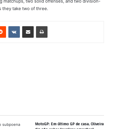
ing matchups, two solid offenses, and two division-
 they take two of three.
erest
Reddit
VKontakte
Share via Email
Print
MotoGP: Em último GP de casa, Oliveira