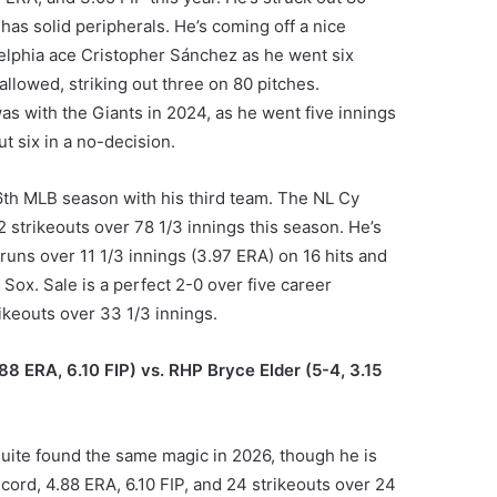
has solid peripherals. He’s coming off a nice
delphia ace Cristopher Sánchez as he went six
 allowed, striking out three on 80 pitches.
as with the Giants in 2024, as he went five innings
ut six in a no-decision.
s 16th MLB season with his third team. The NL Cy
 strikeouts over 78 1/3 innings this season. He’s
runs over 11 1/3 innings (3.97 ERA) on 16 hits and
 Sox. Sale is a perfect 2-0 over five career
ikeouts over 33 1/3 innings.
8 ERA, 6.10 FIP) vs. RHP Bryce Elder (5-4, 3.15
 quite found the same magic in 2026, though he is
ecord, 4.88 ERA, 6.10 FIP, and 24 strikeouts over 24