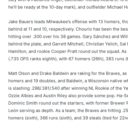
he’ll be ready at the 10-day mark), and outfielder Michael Har
Jake Bauers leads Milwaukee’s offense with 13 homers, tho
behind at 11 and 10, respectively. Chourio has been the best
hitting over .300 over his 38 games. Gary Sánchez and Wi
behind the plate, and Garrett Mitchell, Christian Yelich, Sa
Hamilton, and rookie Cooper Pratt round out the squad. As 
(.735 OPS ranks eighth), with 67 homers (26th), 383 runs (th
Matt Olson and Drake Baldwin are raking for the Braves, as 
homers and 19 doubles, and Baldwin, a Wisconsin native w
is slashing .298/.381/.540 after winning NL Rookie of the Y
Ozzie Albies and Austin Riley also provide some pop. Ha-
Dominic Smith round out the starters, with former Brewer 
León serving as depth. As a team, the Braves are hitting .2
homers (sixth), 366 runs (sixth), and 39 steals (tied for 22n