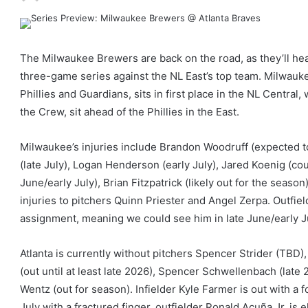
The Milwaukee Brewers are back on the road, as they’ll head
three-game series against the NL East’s top team. Milwaukee
Phillies and Guardians, sits in first place in the NL Central,
the Crew, sit ahead of the Phillies in the East.
Milwaukee’s injuries include Brandon Woodruff (expected t
(late July), Logan Henderson (early July), Jared Koenig (cou
June/early July), Brian Fitzpatrick (likely out for the sea
injuries to pitchers Quinn Priester and Angel Zerpa. Outfie
assignment, meaning we could see him in late June/early J
Atlanta is currently without pitchers Spencer Strider (TBD
(out until at least late 2026), Spencer Schwellenbach (late
Wentz (out for season). Infielder Kyle Farmer is out with a f
July with a fractured finger, outfielder Ronald Acuña Jr. is e