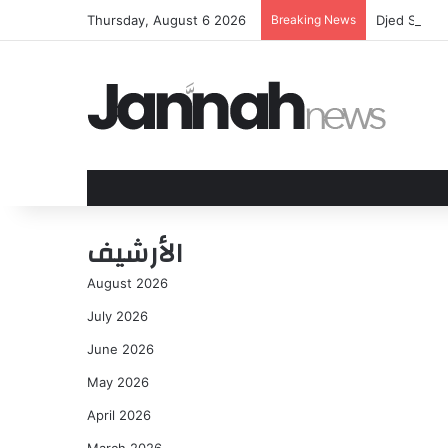
Thursday, August 6 2026
Breaking News
Djed Spence
الأرشيف
August 2026
July 2026
June 2026
May 2026
April 2026