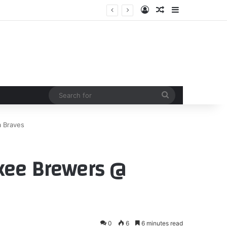
Log In
Random Article
Sidebar
Search
for
a Braves
ukee Brewers @
0
6
6 minutes read