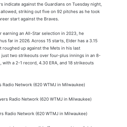
s indicate against the Guardians on Tuesday night,
allowed, striking out five on 92 pitches as he took
areer start against the Braves.
ter earning an All-Star selection in 2023, he
us far in 2026. Across 15 starts, Elder has a 3.15
t roughed up against the Mets in his last
just two strikeouts over four-plus innings in an 8-
, with a 2-1 record, 4.30 ERA, and 18 strikeouts
ers Radio Network (620 WTMJ in Milwaukee)
rewers Radio Network (620 WTMJ in Milwaukee)
wers Radio Network (620 WTMJ in Milwaukee)