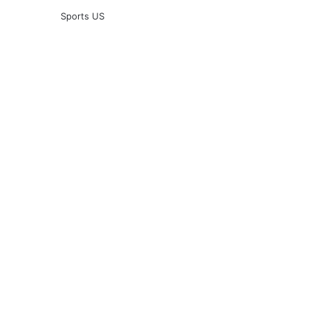
Sports US