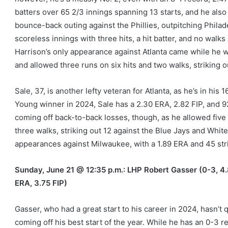
batters over 65 2/3 innings spanning 13 starts, and he also 
bounce-back outing against the Phillies, outpitching Phila
scoreless innings with three hits, a hit batter, and no walks
Harrison’s only appearance against Atlanta came while he w
and allowed three runs on six hits and two walks, striking o
Sale, 37, is another lefty veteran for Atlanta, as he’s in hi
Young winner in 2024, Sale has a 2.30 ERA, 2.82 FIP, and 92
coming off back-to-back losses, though, as he allowed five 
three walks, striking out 12 against the Blue Jays and White
appearances against Milwaukee, with a 1.89 ERA and 45 str
Sunday, June 21 @ 12:35 p.m.: LHP Robert Gasser (0-3, 4.8
ERA, 3.75 FIP)
Gasser, who had a great start to his career in 2024, hasn’t
coming off his best start of the year. While he has an 0-3 r