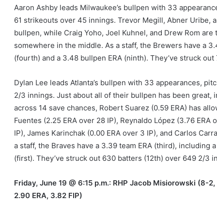
Aaron Ashby leads Milwaukee’s bullpen with 33 appearances
61 strikeouts over 45 innings. Trevor Megill, Abner Uribe, 
bullpen, while Craig Yoho, Joel Kuhnel, and Drew Rom are t
somewhere in the middle. As a staff, the Brewers have a 3.
(fourth) and a 3.48 bullpen ERA (ninth). They’ve struck out 
Dylan Lee leads Atlanta’s bullpen with 33 appearances, pitch
2/3 innings. Just about all of their bullpen has been great, i
across 14 save chances, Robert Suarez (0.59 ERA) has allow
Fuentes (2.25 ERA over 28 IP), Reynaldo López (3.76 ERA o
IP), James Karinchak (0.00 ERA over 3 IP), and Carlos Carr
a staff, the Braves have a 3.39 team ERA (third), including a
(first). They’ve struck out 630 batters (12th) over 649 2/3 i
Friday, June 19 @ 6:15 p.m.: RHP Jacob Misiorowski (8-2, 
2.90 ERA, 3.82 FIP)