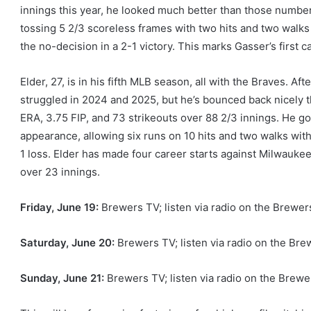
innings this year, he looked much better than those number
tossing 5 2/3 scoreless frames with two hits and two walks 
the no-decision in a 2-1 victory. This marks Gasser’s first c
Elder, 27, is in his fifth MLB season, all with the Braves. Af
struggled in 2024 and 2025, but he’s bounced back nicely th
ERA, 3.75 FIP, and 73 strikeouts over 88 2/3 innings. He go
appearance, allowing six runs on 10 hits and two walks with 
1 loss. Elder has made four career starts against Milwaukee
over 23 innings.
Friday, June
19:
Brewers TV; listen via radio on the Brew
Saturday, June
20:
Brewers TV; listen via radio on the B
Sunday, June
21:
Brewers TV; listen via radio on the Bre