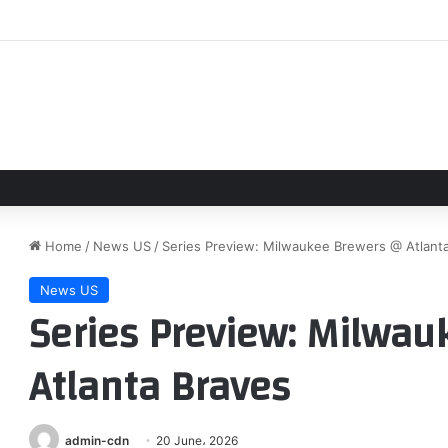
 reaches decision on joining Liverpool as Tottenham set price for sale
Home
/
News US
/
Series Preview: Milwaukee Brewers @ Atlant
News US
Series Preview: Milwa
Atlanta Braves
admin-cdn
20 June، 2026