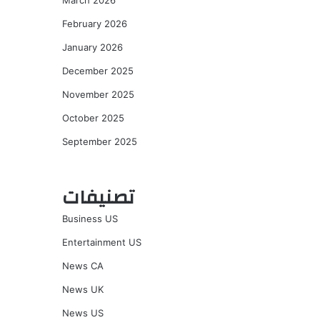
March 2026
February 2026
January 2026
December 2025
November 2025
October 2025
September 2025
تصنيفات
Business US
Entertainment US
News CA
News UK
News US