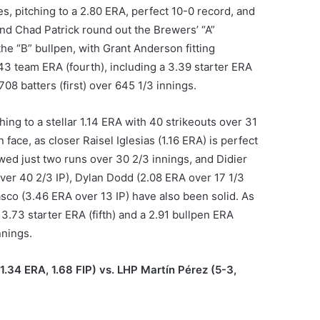
, pitching to a 2.80 ERA, perfect 10-0 record, and
and Chad Patrick round out the Brewers’ “A”
he “B” bullpen, with Grant Anderson fitting
43 team ERA (fourth), including a 3.39 starter ERA
708 batters (first) over 645 1/3 innings.
ing to a stellar 1.14 ERA with 40 strikeouts over 31
n face, as closer Raisel Iglesias (1.16 ERA) is perfect
ed just two runs over 30 2/3 innings, and Didier
ver 40 2/3 IP), Dylan Dodd (2.08 ERA over 17 1/3
asco (3.46 ERA over 13 IP) have also been solid. As
 3.73 starter ERA (fifth) and a 2.91 bullpen ERA
nnings.
1.34 ERA, 1.68 FIP) vs. LHP Martín Pérez (5-3,