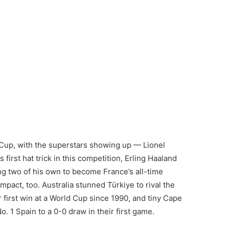
d Cup, with the superstars showing up — Lionel
first hat trick in this competition, Erling Haaland
ng two of his own to become France’s all-time
pact, too. Australia stunned Türkiye to rival the
ir first win at a World Cup since 1990, and tiny Cape
 1 Spain to a 0-0 draw in their first game.