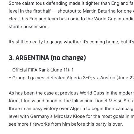
Some calamitous defending made it tighter than England fa
level in the first half — shoutout to Martin Baturina for one 
clear this England team has come to the World Cup intending
sterile possession.
It’s still too early to gauge whether it’s coming home, but it’s
3. ARGENTINA (no change)
– Official FIFA Rank (June 11): 1
– Group J games: defeated Algeria 3-0; vs. Austria (June 22,
As has been the case at previous World Cups in the modern
form, fitness and mood of the talismanic Lionel Messi. So far
three in an easy victory over Algeria to begin their campaign
level with Germany’s Miroslav Klose for the most goals in 
see more fireworks from him before this party is over.