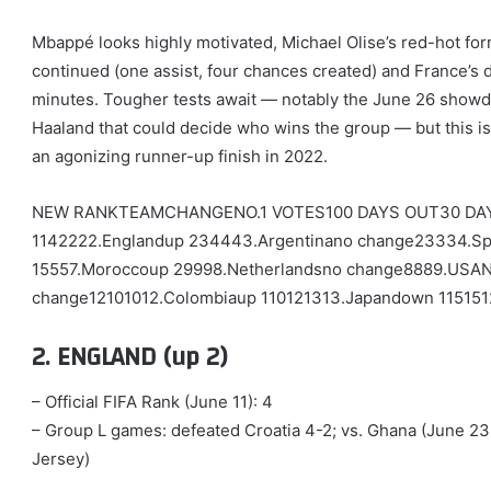
Mbappé looks highly motivated, Michael Olise’s red-hot for
continued (one assist, four chances created) and France’s d
minutes. Tougher tests await — notably the June 26 show
Haaland that could decide who wins the group — but this is
an agonizing runner-up finish in 2022.
NEW RANKTEAMCHANGENO.1 VOTES100 DAYS OUT30 DAY
1142222.Englandup 234443.Argentinano change23334.Sp
15557.Moroccoup 29998.Netherlandsno change8889.USA
change12101012.Colombiaup 110121313.Japandown 11515
2. ENGLAND (up 2)
– Official FIFA Rank (June 11): 4
– Group L games: defeated Croatia 4-2; vs. Ghana (June 2
Jersey)