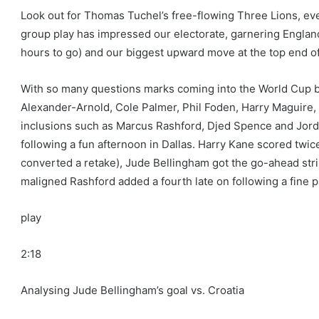
Look out for Thomas Tuchel’s free-flowing Three Lions, ev
group play has impressed our electorate, garnering England
hours to go) and our biggest upward move at the top end of
With so many questions marks coming into the World Cup b
Alexander-Arnold, Cole Palmer, Phil Foden, Harry Maguir
inclusions such as Marcus Rashford, Djed Spence and Jor
following a fun afternoon in Dallas. Harry Kane scored twic
converted a retake), Jude Bellingham got the go-ahead stri
maligned Rashford added a fourth late on following a fine p
play
2:18
Analysing Jude Bellingham’s goal vs. Croatia