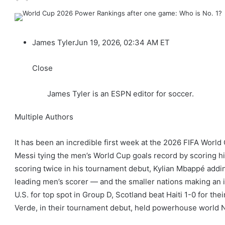
James Tyler
Jun 19, 2026, 02:34 AM ET
Close
James Tyler is an ESPN editor for soccer.
Multiple Authors
It has been an incredible first week at the 2026 FIFA Worl
Messi tying the men’s World Cup goals record by scoring his 
scoring twice in his tournament debut, Kylian Mbappé addi
leading men’s scorer — and the smaller nations making an im
U.S. for top spot in Group D, Scotland beat Haiti 1-0 for the
Verde, in their tournament debut, held powerhouse world No.