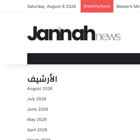
Saturday, August 8 2026
Breaking News
Beaver’s Mi
الأرشيف
August 2026
July 2026
June 2026
May 2026
April 2026