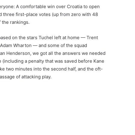
eryone: A comfortable win over Croatia to open
 three first-place votes (up from zero with 48
 the rankings.
ased on the stars Tuchel left at home — Trent
e, Adam Wharton — and some of the squad
dan Henderson, we got all the answers we needed
e (including a penalty that was saved before Kane
ke two minutes into the second half, and the oft-
assage of attacking play.