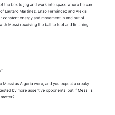
 of the box to jog and work into space where he can
es of Lautaro Martínez, Enzo Fernández and Alexis
heir constant energy and movement in and out of
with Messi receiving the ball to feet and finishing
AT
us to Messi as Algeria were, and you expect a creaky
ested by more assertive opponents, but if Messi is
y matter?