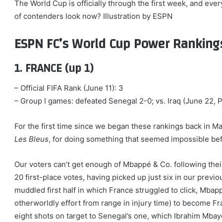
The World Cup is officially through the first week, and eve
of contenders look now? Illustration by ESPN
ESPN FC’s World Cup Power Ranking
1. FRANCE (up 1)
– Official FIFA Rank (June 11): 3
– Group I games: defeated Senegal 2-0; vs. Iraq (June 22, P
For the first time since we began these rankings back in 
Les Bleus
, for doing something that seemed impossible be
Our voters can’t get enough of Mbappé & Co. following their
20 first-place votes, having picked up just six in our previou
muddled first half in which France struggled to click, Mba
otherworldly effort from range in injury time) to become Fr
eight shots on target to Senegal’s one, which Ibrahim Mbay