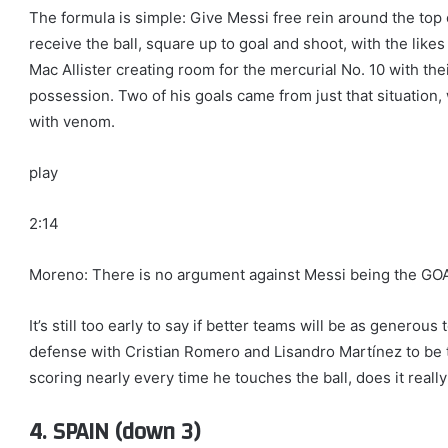
The formula is simple: Give Messi free rein around the top
receive the ball, square up to goal and shoot, with the lik
Mac Allister creating room for the mercurial No. 10 with t
possession. Two of his goals came from just that situation, 
with venom.
play
2:14
Moreno: There is no argument against Messi being the GO
It’s still too early to say if better teams will be as genero
defense with Cristian Romero and Lisandro Martínez to be t
scoring nearly every time he touches the ball, does it reall
4. SPAIN (down 3)