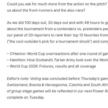
Could you ask for much more from the action on the pitch? W
us about the front-runners and the also-rans?
As we did 100 days out, 30 days out and with 48 hours to go
about the tournament from a contenders vs. pretenders per
our panel of 20 reporters to rank their top 15 favorites from
(“the cool outsider’s pick for a tournament shock”) and comp
– O’Hanlon: World Cup overreactions after one round of g
– Hamilton: How Scotland’s Tartan Army took over the Wor
– World Cup 2026: Fixtures, results and all coverage
Editor’s note: Voting was concluded before Thursday’s gam
Switzerland, Bosnia & Herzegovina, Czechia and South Afri
of group stage games will be reflected in our next Power Ra
complete on Tuesday.