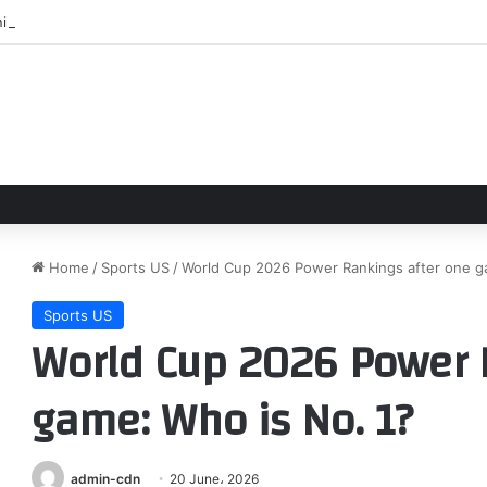
ni Mart owner disputes claims by Buc-ee’s founder, thanks community f
Home
/
Sports US
/
World Cup 2026 Power Rankings after one g
Sports US
World Cup 2026 Power 
game: Who is No. 1?
admin-cdn
20 June، 2026