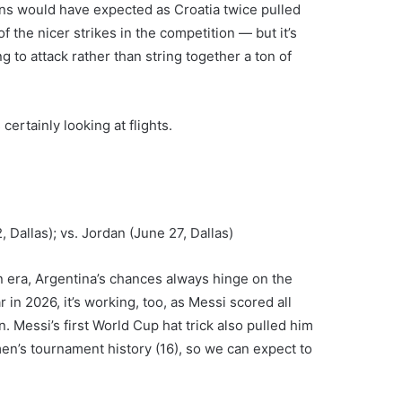
ns would have expected as Croatia twice pulled
of the nicer strikes in the competition — but it’s
 to attack rather than string together a ton of
 certainly looking at flights.
 Dallas); vs. Jordan (June 27, Dallas)
 era, Argentina’s chances always hinge on the
 in 2026, it’s working, too, as Messi scored all
. Messi’s first World Cup hat trick also pulled him
men’s tournament history (16), so we can expect to