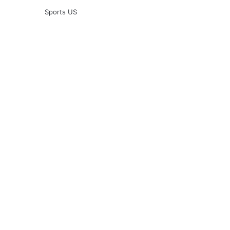
Sports US