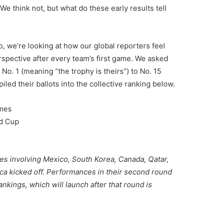
e think not, but what do these early results tell
, we’re looking at how our global reporters feel
spective after every team’s first game. We asked
 No. 1 (meaning “the trophy is theirs”) to No. 15
iled their ballots into the collective ranking below.
ames
ld Cup
es involving Mexico, South Korea, Canada, Qatar,
ca kicked off. Performances in their second round
nkings, which will launch after that round is