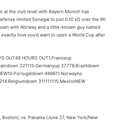
m at the club level with Bayern Munich has
efense limited Senegal to just 0.10 xG over the 90
down with Norway and a little-known guy named
 exactly how you’d want to open a World Cup after
S OUT48 HOURS OUT1.Franceup
aindown 321115.Germanyup 27776.Brazildown
NEW10.Portugaldown 466611.Norwayno
1214.Belgiumdown 311111115.MexicoNEW
3, Boston); vs. Panama (June 27, New York/New