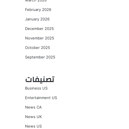
March 2026
February 2026
January 2026
December 2025
November 2025
October 2025
September 2025
تصنيفات
Business US
Entertainment US
News CA
News UK
News US