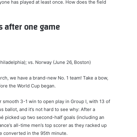
ryone has played at least once. How does the field
s after one game
hiladelphia); vs. Norway (June 26, Boston)
March, we have a brand-new No. 1 team! Take a bow,
fore the World Cup began.
 smooth 3-1 win to open play in Group I, with 13 of
s ballot, and it’s not hard to see why: After a
ppé picked up two second-half goals (including an
ance’s all-time men’s top scorer as they racked up
e converted in the 95th minute.