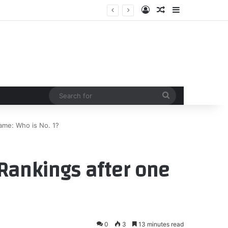
Log In
Random Article
Sidebar
or support – Dayton Daily News
Search
for
ame: Who is No. 1?
Rankings after one
0
3
13 minutes read