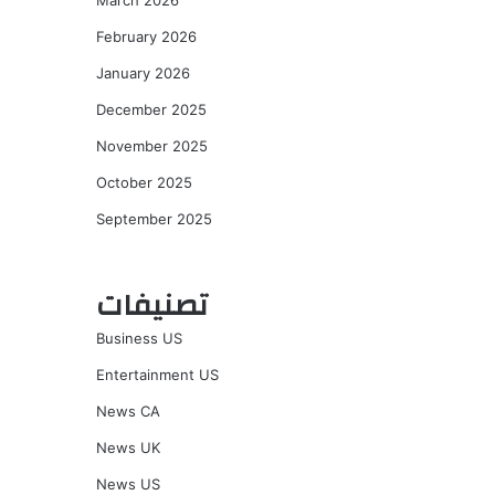
March 2026
February 2026
January 2026
December 2025
November 2025
October 2025
September 2025
تصنيفات
Business US
Entertainment US
News CA
News UK
News US