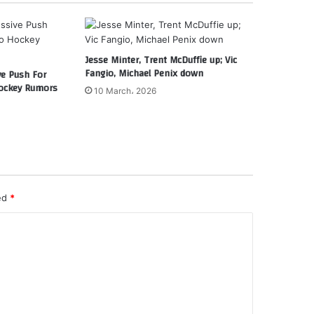
Jesse Minter, Trent McDuffie up; Vic
Fangio, Michael Penix down
ve Push For
ockey Rumors
10 March، 2026
ked
*