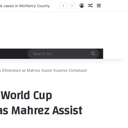
Log In
Random Article
Sidebar
sis cases in McHenry County
Search
for
s Eliminated as Mahrez Assist Inspires Comeback
: World Cup
as Mahrez Assist