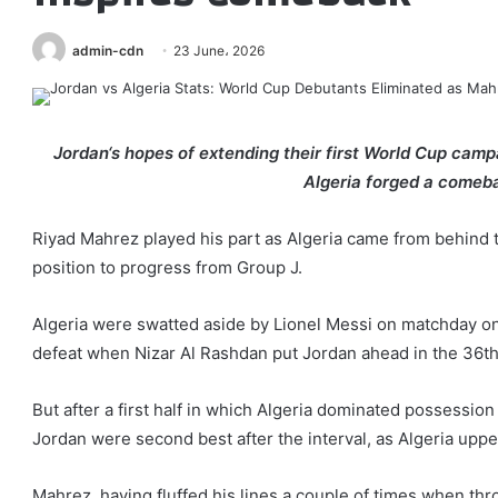
admin-cdn
23 June، 2026
Jordan‘s hopes of extending their first World Cup cam
Algeria forged a comeba
Riyad Mahrez played his part as Algeria came from behind 
position to progress from Group J.
Algeria were swatted aside by Lionel Messi on matchday on
defeat when Nizar Al Rashdan put Jordan ahead in the 36th
But after a first half in which Algeria dominated possessio
Jordan were second best after the interval, as Algeria upp
Mahrez, having fluffed his lines a couple of times when thro