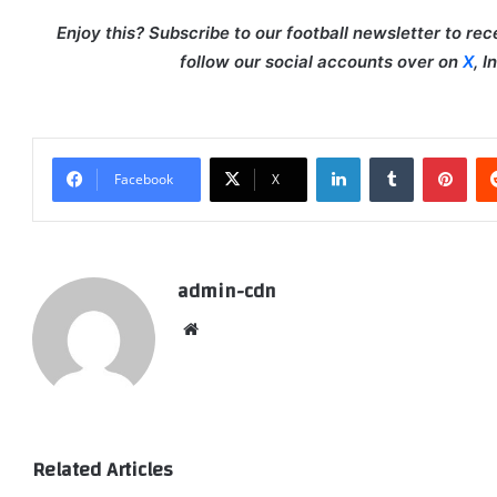
Enjoy this? Subscribe to our football newsletter to re
follow our social accounts over on
X
, 
LinkedIn
Tumblr
Pint
Facebook
X
admin-cdn
Website
Related Articles