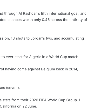
d through Al Rashdan’s fifth international goal, and
ted chances worth only 0.46 across the entirety of
ssion, 13 shots to Jordan’s two, and accumulating
to ever start for Algeria in a World Cup match.
first having come against Belgium back in 2014,
ses (seven).
ia stats from their 2026 FIFA World Cup Group J
California on 22 June.