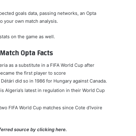
pected goals data, passing networks, an Opta
do your own match analysis.
 stats on the game as well.
t-Match Opta Facts
ria as a substitute in a FIFA World Cup after
ame the first player to score
 Détári did so in 1986 for Hungary against Canada.
Algeria’s latest in regulation in their World Cup
st two FIFA World Cup matches since Cote d’Ivoire
ferred source by clicking here.