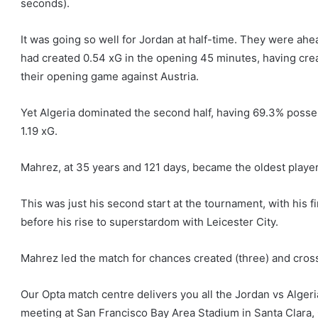
seconds).
It was going so well for Jordan at half-time. They were ahea
had created 0.54 xG in the opening 45 minutes, having crea
their opening game against Austria.
Yet Algeria dominated the second half, having 69.3% posse
1.19 xG.
Mahrez, at 35 years and 121 days, became the oldest player 
This was just his second start at the tournament, with his 
before his rise to superstardom with Leicester City.
Mahrez led the match for chances created (three) and cros
Our Opta match centre delivers you all the Jordan vs Alger
meeting at San Francisco Bay Area Stadium in Santa Clara, 