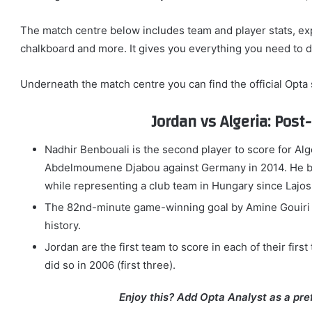
The match centre below includes team and player stats, ex
chalkboard and more. It gives you everything you need to 
Underneath the match centre you can find the official Opta
Jordan vs Algeria: Pos
Nadhir Benbouali is the second player to score for Alge
Abdelmoumene Djabou against Germany in 2014. He bec
while representing a club team in Hungary since Lajos
The 82nd-minute game-winning goal by Amine Gouiri is 
history.
Jordan are the first team to score in each of their fir
did so in 2006 (first three).
Enjoy this? Add Opta Analyst as a pre