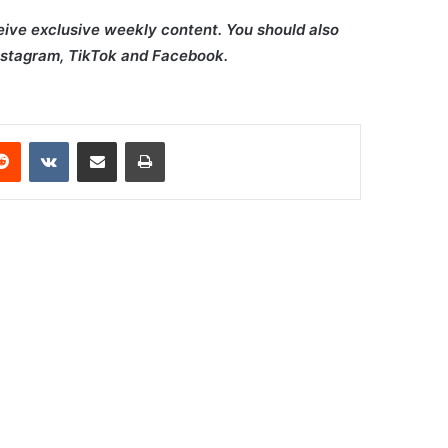
ceive exclusive weekly content. You should also
Instagram, TikTok and Facebook.
erest
Reddit
VKontakte
Share via Email
Print