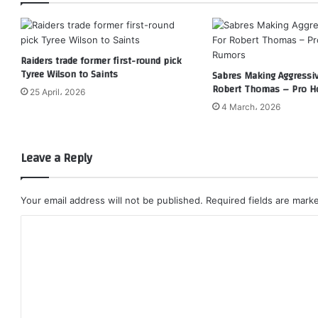
Raiders trade former first-round pick
Tyree Wilson to Saints
Sabres Making Aggressi
Robert Thomas – Pro H
25 April، 2026
4 March، 2026
Leave a Reply
Your email address will not be published.
Required fields are mar
C
o
m
m
e