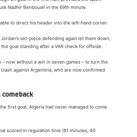
tute Nadhir Benbouali in the 69th minute.
ble to direct his header into the left-hand corner.
Jordan’s set-piece defending again let them down,
he goal standing after a VAR check for offside.
 – now without a win in seven games – to turn the
3 clash against Argentina, who are now confirmed
ic comeback
he first goal, Algeria had never managed to come
oal scored in regulation time (81 minutes, 40