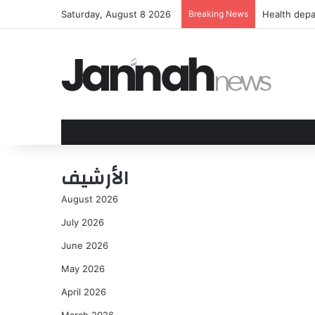
Saturday, August 8 2026
Breaking News
Health depa
الأرشيف
August 2026
July 2026
June 2026
May 2026
April 2026