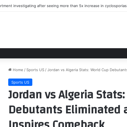
rtment investigating after seeing more than 5x increase in cyclosporia
Home
/
Sports US
/
Jordan vs Algeria Stats: World Cup Debutant
Sports US
Jordan vs Algeria Stats
Debutants Eliminated 
Inspires Comeback