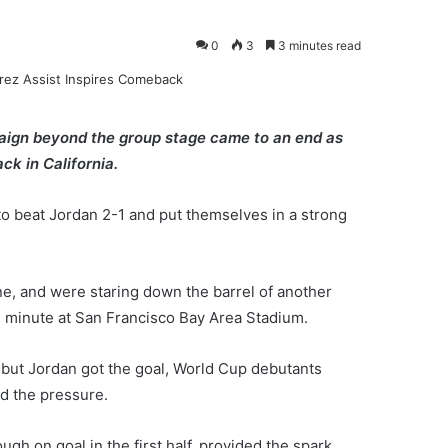
0
3
3 minutes read
paign beyond the group stage came to an end as
ck in California.
to beat Jordan 2-1 and put themselves in a strong
e, and were staring down the barrel of another
 minute at San Francisco Bay Area Stadium.
n but Jordan got the goal, World Cup debutants
ed the pressure.
ugh on goal in the first half, provided the spark