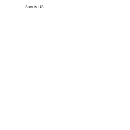
Sports US