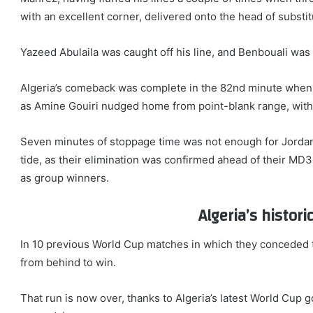
with an excellent corner, delivered onto the head of substi
Yazeed Abulaila was caught off his line, and Benbouali was a
Algeria’s comeback was complete in the 82nd minute when 
as Amine Gouiri nudged home from point-blank range, with t
Seven minutes of stoppage time was not enough for Jordan
tide, as their elimination was confirmed ahead of their MD
as group winners.
Algeria’s histor
In 10 previous World Cup matches in which they conceded t
from behind to win.
That run is now over, thanks to Algeria’s latest World Cup g