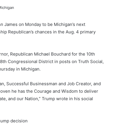
n James on Monday to be Michigan’s next
ship Republican’s chances in the Aug. 4 primary
nor, Republican Michael Bouchard for the 10th
th Congressional District in posts on Truth Social,
ursday in Michigan.
ran, Successful Businessman and Job Creator, and
roven he has the Courage and Wisdom to deliver
ate, and our Nation,” Trump wrote in his social
Trump decision