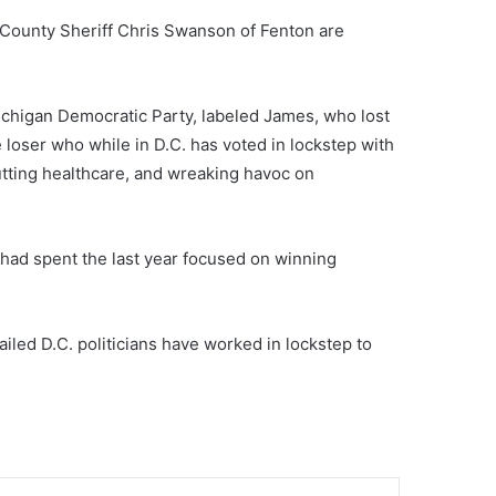
 County Sheriff Chris Swanson of Fenton are
Michigan Democratic Party, labeled James, who lost
 loser who while in D.C. has voted in lockstep with
utting healthcare, and wreaking havoc on
had spent the last year focused on winning
iled D.C. politicians have worked in lockstep to