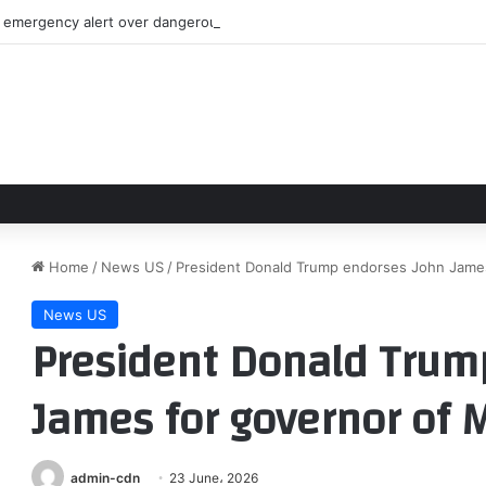
emergency alert over dangerous man near Bedford’s Sunnyside Mall
Home
/
News US
/
President Donald Trump endorses John James
News US
President Donald Trum
James for governor of 
admin-cdn
23 June، 2026