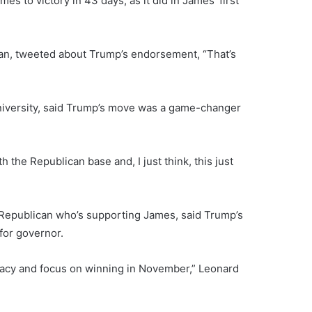
 to victory in 43 days, as it did in James’ first
igan, tweeted about Trump’s endorsement, “That’s
University, said Trump’s move was a game-changer
the Republican base and, I just think, this just
Republican who’s supporting James, said Trump’s
for governor.
idacy and focus on winning in November,” Leonard