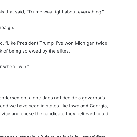
ls that said, “Trump was right about everything.”
mpaign.
d. “Like President Trump, I’ve won Michigan twice
k of being screwed by the elites.
r when I win.”
n endorsement alone does not decide a governor’s
trend we have seen in states like Iowa and Georgia,
dvice and chose the candidate they believed could