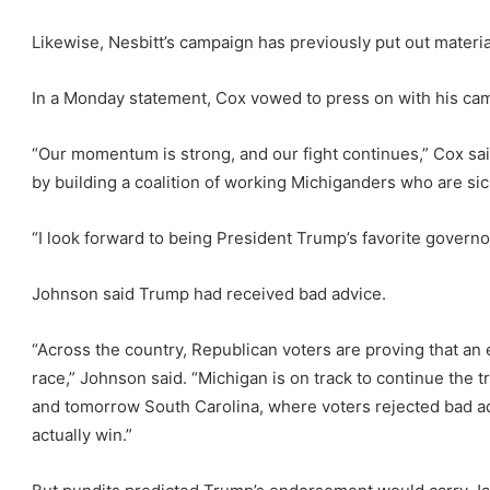
Likewise, Nesbitt’s campaign has previously put out materia
In a Monday statement, Cox vowed to press on with his ca
“Our momentum is strong, and our fight continues,” Cox sai
by building a coalition of working Michiganders who are sic
“I look forward to being President Trump’s favorite governo
Johnson said Trump had received bad advice.
“Across the country, Republican voters are proving that a
race,” Johnson said. “Michigan is on track to continue the 
and tomorrow South Carolina, where voters rejected bad a
actually win.”