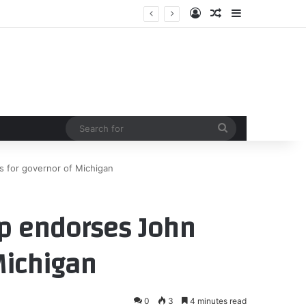
Log In
Random Article
Sidebar
Search
for
 for governor of Michigan
p endorses John
Michigan
0
3
4 minutes read