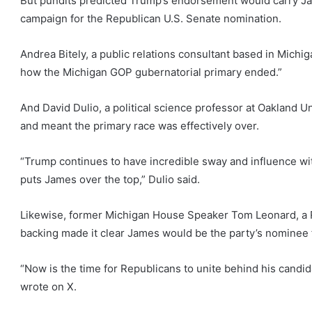
But pundits predicted Trump’s endorsement would carry James
campaign for the Republican U.S. Senate nomination.
Andrea Bitely, a public relations consultant based in Mich
how the Michigan GOP gubernatorial primary ended.”
And David Dulio, a political science professor at Oakland 
and meant the primary race was effectively over.
“Trump continues to have incredible sway and influence with 
puts James over the top,” Dulio said.
Likewise, former Michigan House Speaker Tom Leonard, a 
backing made it clear James would be the party’s nominee 
“Now is the time for Republicans to unite behind his cand
wrote on X.