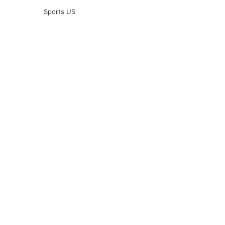
Sports US