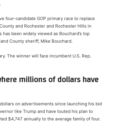
.
ive four-candidate GOP primary race to replace
County and Rochester and Rochester Hills in
ts has been widely viewed as Bouchard’s top
land County sheriff, Mike Bouchard.
ary. The winner will face incumbent U.S. Rep.
.
here millions of dollars have
 dollars on advertisements since launching his bid
vernor like Trump and have touted his plan to
ted $4,747 annually to the average family of four.