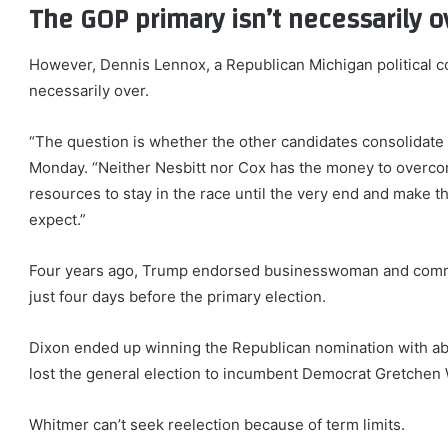
The GOP primary isn’t necessarily 
However, Dennis Lennox, a Republican Michigan political co
necessarily over.
“The question is whether the other candidates consolidate
Monday. “Neither Nesbitt nor Cox has the money to overc
resources to stay in the race until the very end and make 
expect.”
Four years ago, Trump endorsed businesswoman and comme
just four days before the primary election.
Dixon ended up winning the Republican nomination with abo
lost the general election to incumbent Democrat Gretchen
Whitmer can’t seek reelection because of term limits.