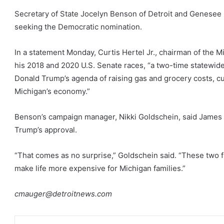
Secretary of State Jocelyn Benson of Detroit and Genesee
seeking the Democratic nomination.
In a statement Monday, Curtis Hertel Jr., chairman of the 
his 2018 and 2020 U.S. Senate races, “a two-time statewide
Donald Trump’s agenda of raising gas and grocery costs, c
Michigan’s economy.”
Benson’s campaign manager, Nikki Goldschein, said James 
Trump’s approval.
“That comes as no surprise,” Goldschein said. “These two fa
make life more expensive for Michigan families.”
cmauger@detroitnews.com