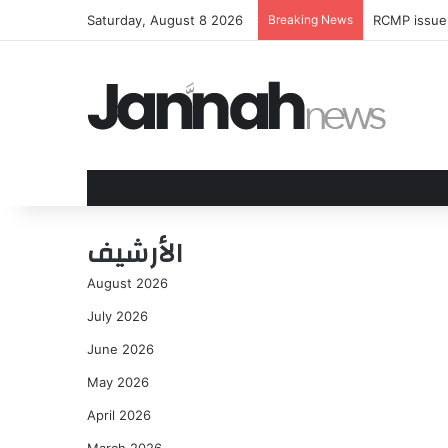
Saturday, August 8 2026
Breaking News
RCMP issue 
الأرشيف
August 2026
July 2026
June 2026
May 2026
April 2026