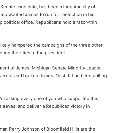
enate candidate, has been a longtime ally of
p wanted James to run for reelection in his
p political office. Republicans hold a razor-thin
likely hampered the campaigns of the three other
ing their ties to the president.
ement of James, Michigan Senate Minority Leader
vernor and backed James. Nesbitt had been polling
. I’m asking every one of you who supported this
leeves, and deliver a Republican victory in
an Perry Johnson of Bloomfield Hills are the