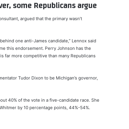
over, some Republicans argue
nsultant, argued that the primary wasn’t
 behind one anti-James candidate,” Lennox said
ome this endorsement. Perry Johnson has the
this far more competitive than many Republicans
ntator Tudor Dixon to be Michigan’s governor,
ut 40% of the vote in a five-candidate race. She
 Whitmer by 10 percentage points, 44%-54%.