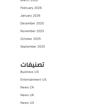
March 2026
February 2026
January 2026
December 2025
November 2025
October 2025
September 2025
تصنيفات
Business US
Entertainment US
News CA
News UK
News US