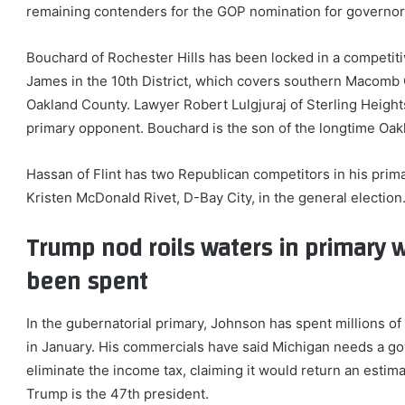
remaining contenders for the GOP nomination for governor
Bouchard of Rochester Hills has been locked in a competit
James in the 10th District, which covers southern Macomb 
Oakland County. Lawyer Robert Lulgjuraj of Sterling Heigh
primary opponent. Bouchard is the son of the longtime Oak
Hassan of Flint has two Republican competitors in his prim
Kristen McDonald Rivet, D-Bay City, in the general election
Trump nod roils waters in primary w
been spent
In the gubernatorial primary, Johnson has spent millions of
in January. His commercials have said Michigan needs a go
eliminate the income tax, claiming it would return an estima
Trump is the 47th president.