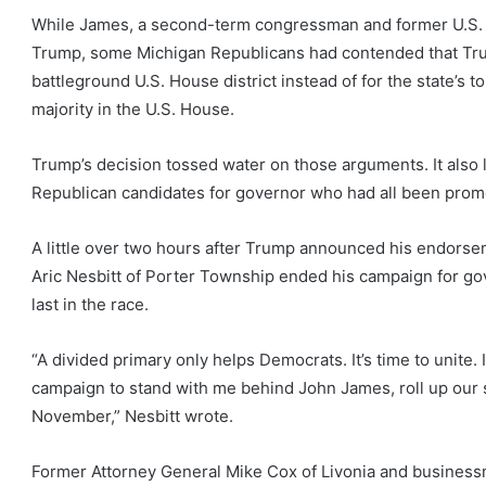
While James, a second-term congressman and former U.S. S
Trump, some Michigan Republicans had contended that Trum
battleground U.S. House district instead of for the state’s to
majority in the U.S. House.
Trump’s decision tossed water on those arguments. It also 
Republican candidates for governor who had all been promot
A little over two hours after Trump announced his endors
Aric Nesbitt of Porter Township ended his campaign for go
last in the race.
“A divided primary only helps Democrats. It’s time to unite
campaign to stand with me behind John James, roll up our s
November,” Nesbitt wrote.
Former Attorney General Mike Cox of Livonia and businessm