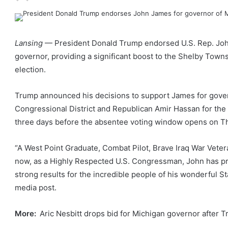
Lansing
— President Donald Trump endorsed U.S. Rep. Joh
governor, providing a significant boost to the Shelby Town
election.
Trump announced his decisions to support James for gover
Congressional District and Republican Amir Hassan for the 8
three days before the absentee voting window opens on Th
“A West Point Graduate, Combat Pilot, Brave Iraq War Vete
now, as a Highly Respected U.S. Congressman, John has p
strong results for the incredible people of his wonderful St
media post.
More:
Aric Nesbitt drops bid for Michigan governor after 