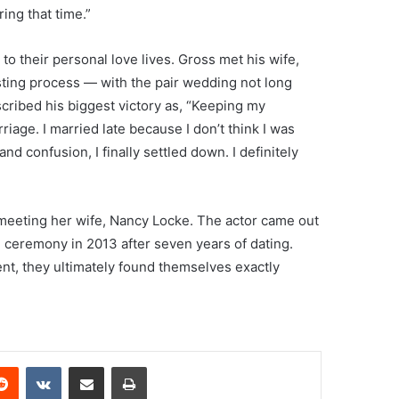
ing that time.”
to their personal love lives. Gross met his wife,
asting process — with the pair wedding not long
scribed his biggest victory as, “Keeping my
riage. I married late because I don’t think I was
 and confusion, I finally settled down. I definitely
 meeting her wife, Nancy Locke. The actor came out
 ceremony in 2013 after seven years of dating.
ent, they ultimately found themselves exactly
erest
Reddit
VKontakte
Share via Email
Print