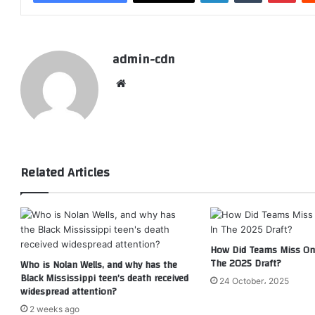
admin-cdn
Website
Related Articles
How Did Teams Miss On 
The 2025 Draft?
Who is Nolan Wells, and why has the
Black Mississippi teen’s death received
24 October، 2025
widespread attention?
2 weeks ago