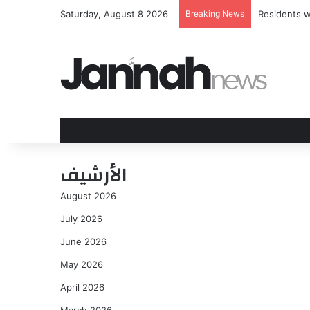
Saturday, August 8 2026
Breaking News
Residents w
الأرشيف
August 2026
July 2026
June 2026
May 2026
April 2026