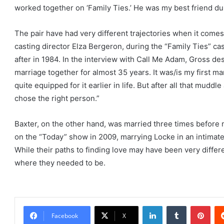
worked together on ‘Family Ties.’ He was my best friend dur
The pair have had very different trajectories when it comes 
casting director Elza Bergeron, during the “Family Ties” c
after in 1984. In the interview with Call Me Adam, Gross de
marriage together for almost 35 years. It was/is my first mar
quite equipped for it earlier in life. But after all that muddle
chose the right person.”
Baxter, on the other hand, was married three times before
on the “Today” show in 2009, marrying Locke in an intimate
While their paths to finding love may have been very differ
where they needed to be.
LinkedIn
Tumblr
Pint
Facebook
X