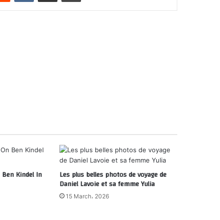
Ben Kindel In
Les plus belles photos de voyage de
Daniel Lavoie et sa femme Yulia
15 March، 2026