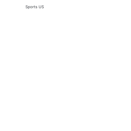
Sports US