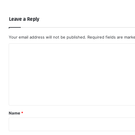
Leave a Reply
Your email address will not be published.
Required fields are mar
C
o
m
m
e
n
t
*
Name
*