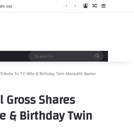
Log In
Random Article
Sidebar
als say
Search
for
Tribute To TV Wife & Birthday Twin Meredith Baxter
l Gross Shares
e & Birthday Twin