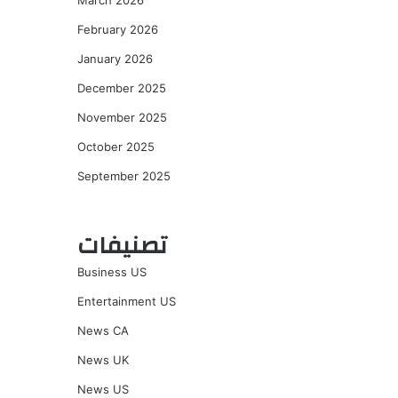
March 2026
February 2026
January 2026
December 2025
November 2025
October 2025
September 2025
تصنيفات
Business US
Entertainment US
News CA
News UK
News US