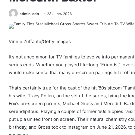
admin-cdn
23 June، 2026
Vinnie Zuffante/Getty Images
It’s not uncommon for TV families to evolve into permanent 
series ends. Whether you played life-long “Friends,” lovers,
would make sense that many on-screen pairings hit it off in r
That’s certainly true for the cast of the hit ’80s sitcom “Fa
his wife, Tracy Pollan, on the set of the series, tying the kn
Fox’s on-screen parents, Michael Gross and Meredith Baxter
serendipitous. Playing a couple of former ’60s hippies rais
put up a united front on screen. Their natural chemistry co
birthday, and Gross took to Instagram on June 21, 2026, to 
message.