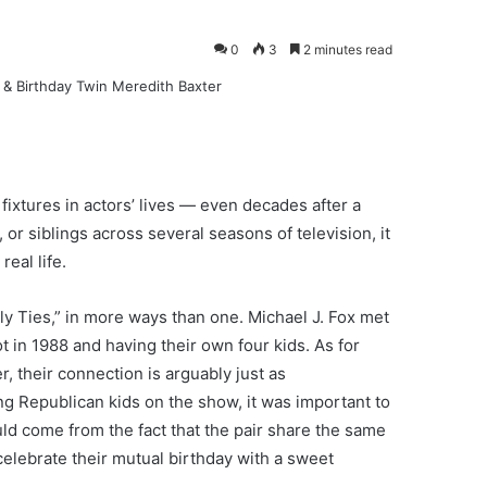
0
3
2 minutes read
fixtures in actors’ lives — even decades after a
 or siblings across several seasons of television, it
eal life.
mily Ties,” in more ways than one. Michael J. Fox met
ot in 1988 and having their own four kids. As for
, their connection is arguably just as
ing Republican kids on the show, it was important to
uld come from the fact that the pair share the same
celebrate their mutual birthday with a sweet