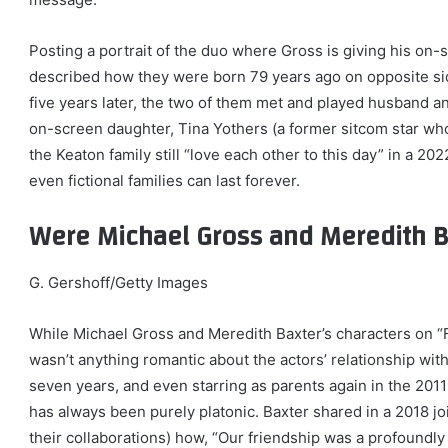
Posting a portrait of the duo where Gross is giving his on-
described how they were born 79 years ago on opposite side
five years later, the two of them met and played husband a
on-screen daughter, Tina Yothers (a former sitcom star who
the Keaton family still “love each other to this day” in a 2
even fictional families can last forever.
Were Michael Gross and Meredith B
G. Gershoff/Getty Images
While Michael Gross and Meredith Baxter’s characters on “F
wasn’t anything romantic about the actors’ relationship wit
seven years, and even starring as parents again in the 2011
has always been purely platonic. Baxter shared in a 2018 jo
their collaborations) how, “Our friendship was a profound