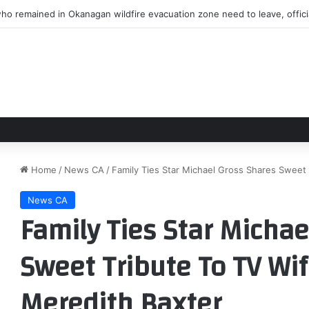
ho remained in Okanagan wildfire evacuation zone need to leave, offici
Home
/
News CA
/
Family Ties Star Michael Gross Shares Sweet 
News CA
Family Ties Star Michae
Sweet Tribute To TV Wif
Meredith Baxter