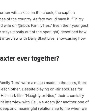
screen wife a kiss on the cheek, the caption
s of the country. As fate would have it, “Thirty-
nd wife on @nbc’s FamilyTies.” Even their youngest
 stays mostly out of the spotlight) described how
022 interview with Daily Blast Live, showcasing how
axter ever together?
amily Ties” were a match made in the stars, there
h each other. Despite playing on-air spouses for
 Hallmark film “Naughty or Nice,” their chemistry
int interview with Call Me Adam (for another one of
ly deep and meaningful relationship to me when we