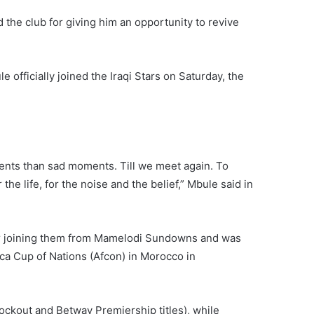
the club for giving him an opportunity to revive
 officially joined the Iraqi Stars on Saturday, the
ments than sad moments. Till we meet again. To
 the life, for the noise and the belief,” Mbule said in
er joining them from Mamelodi Sundowns and was
ica Cup of Nations (Afcon) in Morocco in
ockout and Betway Premiership titles), while