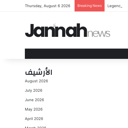
Thursday, August 6 2026
Breaking News
Legendary 
الأرشيف
August 2026
July 2026
June 2026
May 2026
April 2026