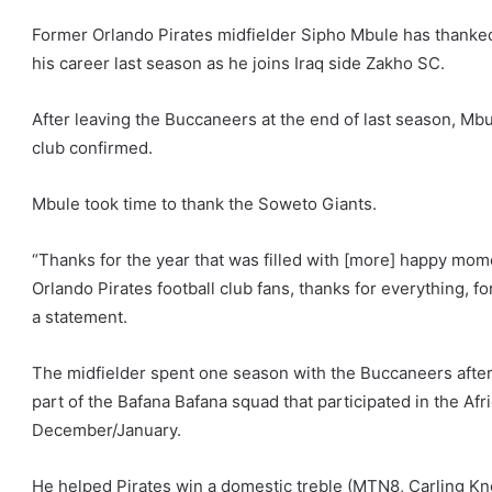
Former Orlando Pirates midfielder Sipho Mbule has thanked 
his career last season as he joins Iraq side Zakho SC.
After leaving the Buccaneers at the end of last season, Mbule
club confirmed.
Mbule took time to thank the Soweto Giants.
“Thanks for the year that was filled with [more] happy mo
Orlando Pirates football club fans, thanks for everything, for
a statement.
The midfielder spent one season with the Buccaneers aft
part of the Bafana Bafana squad that participated in the Afr
December/January.
He helped Pirates win a domestic treble (MTN8, Carling Kn