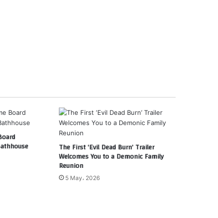
Board
Bathhouse
The First ‘Evil Dead Burn’ Trailer
Welcomes You to a Demonic Family
Reunion
5 May، 2026