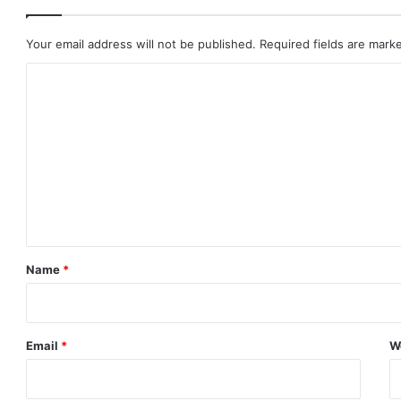
Your email address will not be published.
Required fields are mar
C
o
m
m
e
n
t
*
Name
*
Email
*
W