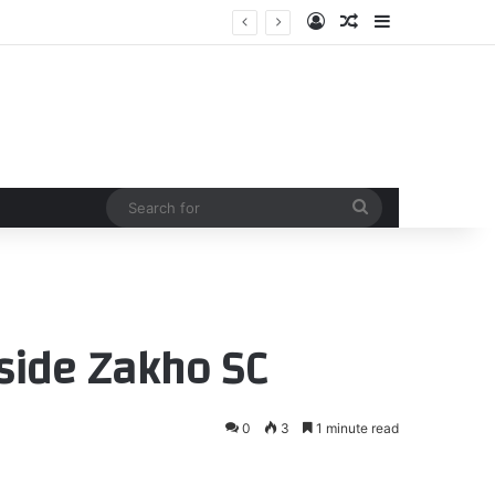
Log In
Random Article
Sidebar
Search
for
 side Zakho SC
0
3
1 minute read