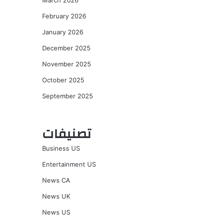
March 2026
February 2026
January 2026
December 2025
November 2025
October 2025
September 2025
تصنيفات
Business US
Entertainment US
News CA
News UK
News US