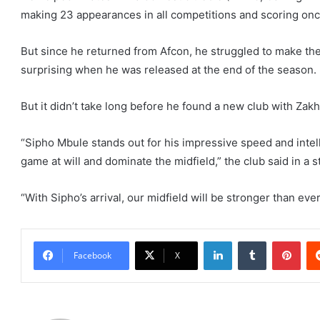
making 23 appearances in all competitions and scoring onc
But since he returned from Afcon, he struggled to make the
surprising when he was released at the end of the season.
But it didn’t take long before he found a new club with Zak
“Sipho Mbule stands out for his impressive speed and intelli
game at will and dominate the midfield,” the club said in a 
“With Sipho’s arrival, our midfield will be stronger than ever
LinkedIn
Tumblr
Pint
Facebook
X