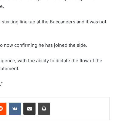
e.
 starting line-up at the Buccaneers and it was not
ho now confirming he has joined the side.
gence, with the ability to dictate the flow of the
statement.
.”
erest
Reddit
VKontakte
Share via Email
Print