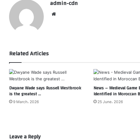
admin-cdn
Website
Related Articles
Dwyane Wade says Russell Westbrook
News – Medieval Game 
is the greatest …
Identified in Moroccan 
9 March، 2026
25 June، 2026
Leave a Reply