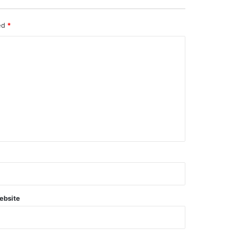
ked
*
ebsite