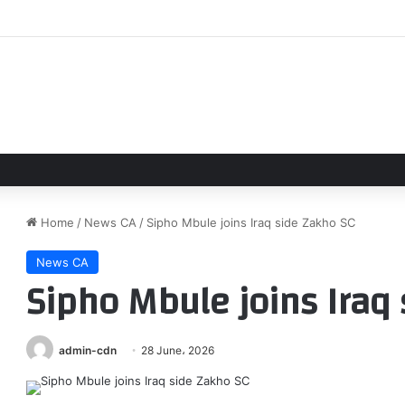
Giants broadcaster Mike Krukow makes major announcement
Home
/
News CA
/
Sipho Mbule joins Iraq side Zakho SC
News CA
Sipho Mbule joins Iraq
admin-cdn
28 June، 2026