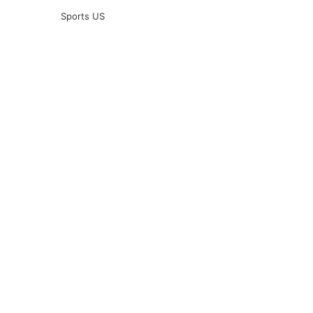
Sports US