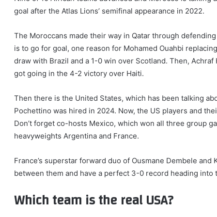
goal after the Atlas Lions’ semifinal appearance in 2022.
The Moroccans made their way in Qatar through defending 
is to go for goal, one reason for Mohamed Ouahbi replacing 
draw with Brazil and a 1-0 win over Scotland. Then, Achraf
got going in the 4-2 victory over Haiti.
Then there is the United States, which has been talking abo
Pochettino was hired in 2024. Now, the US players and the
Don’t forget co-hosts Mexico, which won all three group ga
heavyweights Argentina and France.
France’s superstar forward duo of Ousmane Dembele and Ky
between them and have a perfect 3-0 record heading into
Which team is the real USA?