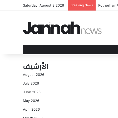
Saturday, August 8 2026
Breaking News
Aston Villa
الأرشيف
August 2026
July 2026
June 2026
May 2026
April 2026