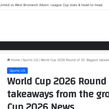
 closing in on €20m Matteo Ruggeri deal – The Athletic
Home
/
Sports US
/
World Cup 2026 Round of 32: Biggest takea
Sports US
World Cup 2026 Round o
takeaways from the gro
Cup 2026 News