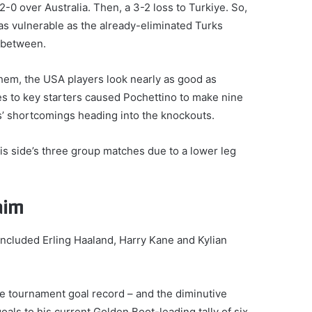
0 over Australia. Then, a 3-2 loss to Turkiye. So,
 as vulnerable as the already-eliminated Turks
 between.
them, the USA players look nearly as good as
s to key starters caused Pochettino to make nine
’ shortcomings heading into the knockouts.
is side’s three group matches due to a lower leg
aim
included Erling Haaland, Harry Kane and Kylian
e tournament goal record – and the diminutive
als to his current Golden Boot-leading tally of six