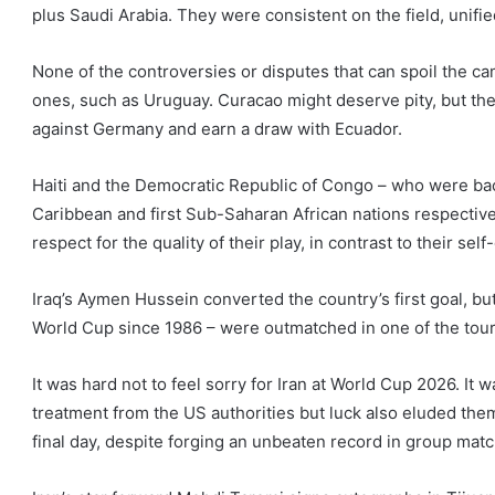
plus Saudi Arabia. They were consistent on the field, unified 
None of the controversies or disputes that can spoil the 
ones, such as Uruguay. Curacao might deserve pity, but the
against Germany and earn a draw with Ecuador.
Haiti and the Democratic Republic of Congo – who were back
Caribbean and first Sub-Saharan African nations respectivel
respect for the quality of their play, in contrast to their s
Iraq’s Aymen Hussein converted the country’s first goal, but
World Cup since 1986 – were outmatched in one of the tou
It was hard not to feel sorry for Iran at World Cup 2026. It
treatment from the US authorities but luck also eluded them
final day, despite forging an unbeaten record in group matc