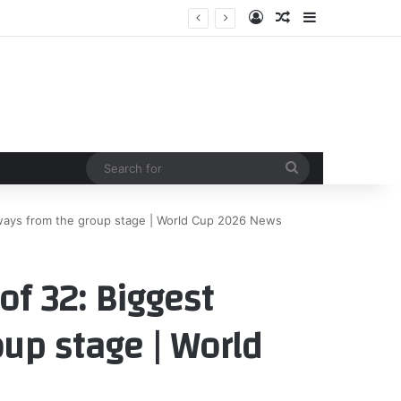
Log In
Random Article
Sidebar
Search
for
ways from the group stage | World Cup 2026 News
f 32: Biggest
up stage | World