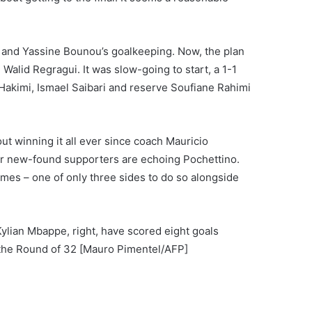
and Yassine Bounou’s goalkeeping. Now, the plan
Walid Regragui. It was slow-going to start, a 1-1
 Hakimi, Ismael Saibari and reserve Soufiane Rahimi
ut winning it all ever since coach Mauricio
ir new-found supporters are echoing Pochettino.
mes – one of only three sides to do so alongside
lian Mbappe, right, have scored eight goals
 the Round of 32 [Mauro Pimentel/AFP]