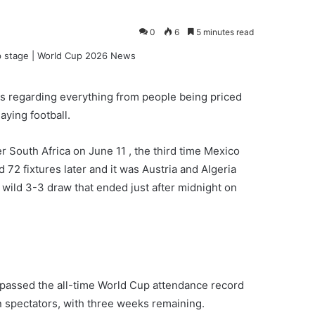
0
6
5 minutes read
s regarding everything from people being priced
aying football.
r South Africa on June 11 , the third time Mexico
72 fixtures later and it was Austria and Algeria
 wild 3-3 draw that ended just after midnight on
rpassed the all-time World Cup attendance record
on spectators, with three weeks remaining.