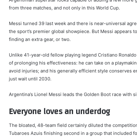
from three matches, and not only in this World Cup.
Messi turned 39 last week and there is near-universal agre
the sport’s premier global showpiece. But Messi appears to
finding an extra gear, or two.
Unlike 41-year-old fellow playing legend Cristiano Ronald
of prolonging his effectiveness: he can take on a playmaking
avoid injuries; and his generally efficient style conserves e
just wait until 2030.
Argentina’s Lionel Messi leads the Golden Boot race with s
Everyone loves an underdog
The bloated, 48-team field certainly diluted the competiti
Tubaroes Azuis finishing second in a group that included