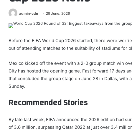
admin-cdn
29 June، 2026
Before the FIFA World Cup 2026 started, there were worrie
out of attending matches to the suitability of stadiums for pl
Mexico kicked off the event with a 2-0 group match win ove
City has hosted the opening game. Fast forward 17 days and 
that concluded the group stage on June 28 in Dallas, with a
Sunday.
Recommended Stories
list
end
By late last week, FIFA announced the 2026 edition had su
of
of
of 3.6 million, surpassing Qatar 2022 at just over 3.4 milli
4
list