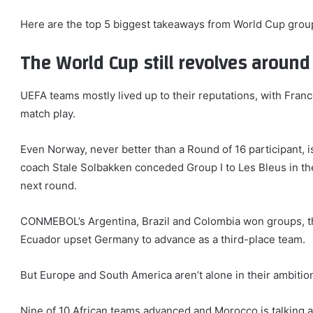
items
Here are the top 5 biggest takeaways from World Cup group
The World Cup still revolves aroun
UEFA teams mostly lived up to their reputations, with Fran
match play.
Even Norway, never better than a Round of 16 participant, is
coach Stale Solbakken conceded Group I to Les Bleus in thei
next round.
CONMEBOL’s Argentina, Brazil and Colombia won groups, the
Ecuador upset Germany to advance as a third-place team.
But Europe and South America aren’t alone in their ambitio
Nine of 10 African teams advanced and Morocco is talking ab