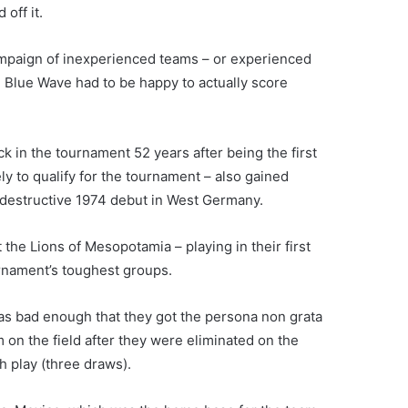
off it.
campaign of inexperienced teams – or experienced
 Blue Wave had to be happy to actually score
 in the tournament 52 years after being the first
y to qualify for the tournament – also gained
elf-destructive 1974 debut in West Germany.
 the Lions of Mesopotamia – playing in their first
rnament’s toughest groups.
 was bad enough that they got the persona non grata
 on the field after they were eliminated on the
h play (three draws).