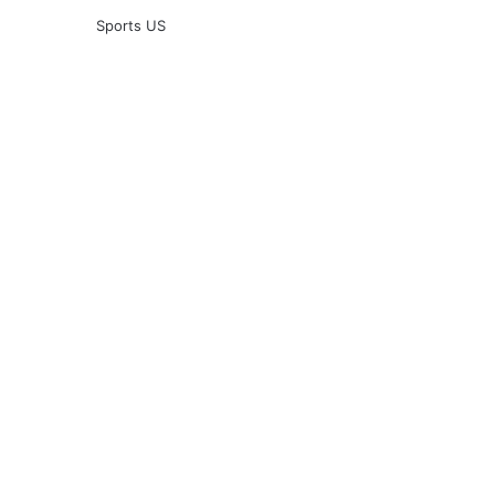
Sports US