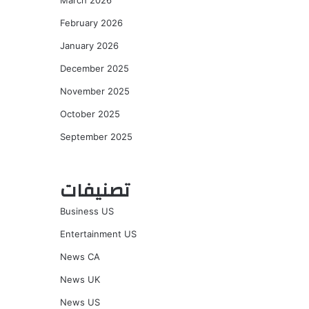
March 2026
February 2026
January 2026
December 2025
November 2025
October 2025
September 2025
تصنيفات
Business US
Entertainment US
News CA
News UK
News US