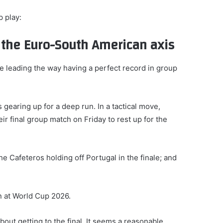
 play:
d the Euro-South American axis
ce leading the way having a perfect record in group
 gearing up for a deep run. In a tactical move,
r final group match on Friday to rest up for the
 Cafeteros holding off Portugal in the finale; and
n at World Cup 2026.
out getting to the final. It seems a reasonable