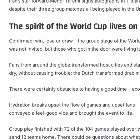
Iran’s star forward Mehdi Taremi signs autographs in Tiju
despite their three group matches all being played in the U
The spirit of the World Cup lives on
Confirmed: win, lose or draw – the group stage of the Worl
was not invited, but those who got in the door were living it
Fans from around the globe transformed host cities and st
dry, without causing trouble; the Dutch transformed drab ma
There were certainly obstacles to having a good time – exor
Hydration breaks upset the flow of games and upset fans –
conveyed a feel-good vibe and brought the event to life.
Group play finished with 72 of the 104 games played over 
send 12 teams home. There could be questions about whet