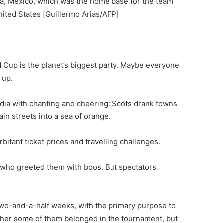
ana, Mexico, which was the home base for the team
nited States [Guillermo Arias/AFP]
d Cup is the planet’s biggest party. Maybe everyone
 up.
adia with chanting and cheering: Scots drank towns
in streets into a sea of orange.
bitant ticket prices and travelling challenges.
 who greeted them with boos. But spectators
two-and-a-half weeks, with the primary purpose to
her some of them belonged in the tournament, but