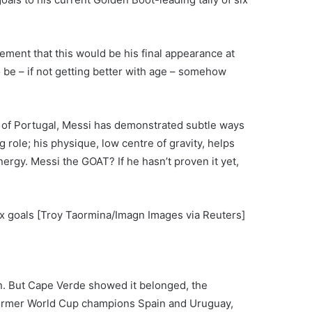
ement that this would be his final appearance at
 be – if not getting better with age – somehow
o of Portugal, Messi has demonstrated subtle ways
 role; his physique, low centre of gravity, helps
nergy. Messi the GOAT? If he hasn’t proven it yet,
ix goals [Troy Taormina/Imagn Images via Reuters]
on. But Cape Verde showed it belonged, the
 former World Cup champions Spain and Uruguay,