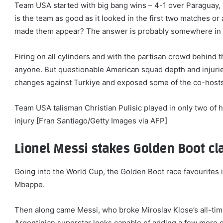
Team USA started with big bang wins – 4-1 over Paraguay, 2-
is the team as good as it looked in the first two matches or
made them appear? The answer is probably somewhere in
Firing on all cylinders and with the partisan crowd behind 
anyone. But questionable American squad depth and injurie
changes against Turkiye and exposed some of the co-hosts
Team USA talisman Christian Pulisic played in only two of h
injury [Fran Santiago/Getty Images via AFP]
Lionel Messi stakes Golden Boot cl
Going into the World Cup, the Golden Boot race favourites 
Mbappe.
Then along came Messi, who broke Miroslav Klose’s all-tim
Argentinian superstar looks capable of adding a few more go