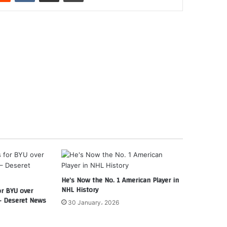
He’s Now the No. 1 American Player in
NHL History
or BYU over
– Deseret News
30 January، 2026