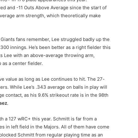
d and -11 Outs Above Average since the start of
verage arm strength, which theoretically make
s Giants fans remember, Lee struggled badly up the
00 innings. He’s been better as a right fielder this
dits Lee with an above-average throwing arm,
 as a center fielder.
ve value as long as Lee continues to hit. The 27-
ers. While Lee’s .343 average on balls in play will
contact, as his 9.6% strikeout rate is in the 98th
raez
.
h a 127 wRC+ this year. Schmitt is far from a
s in left field in the Majors. All of them have come
blocked Schmitt from regular playing time as an