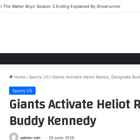
ears on, Nestlé’s After Eight gains first new flavours
Home
/
Sports US
/
Giants Activate Heliot Ramos, Designate Bu
Sports US
Giants Activate Heliot
Buddy Kennedy
admin-cdn
29 June، 2026