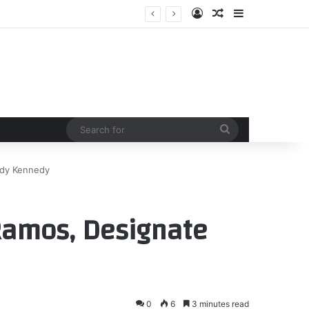
Log In
Random Article
Sidebar
Search
for
ddy Kennedy
 Ramos, Designate
0
6
3 minutes read