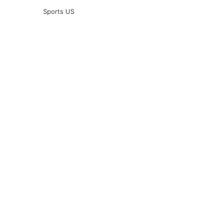
Sports US