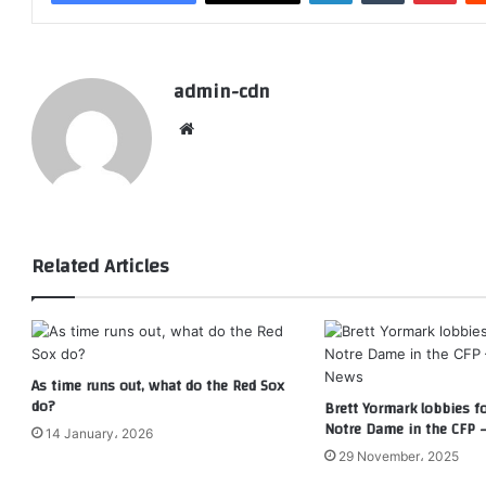
admin-cdn
Website
Related Articles
As time runs out, what do the Red Sox
do?
Brett Yormark lobbies f
Notre Dame in the CFP 
14 January، 2026
29 November، 2025