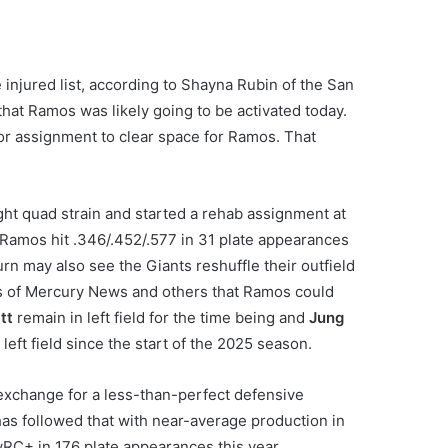
 injured list, according to Shayna Rubin of the San
hat Ramos was likely going to be activated today.
r assignment to clear space for Ramos. That
ght quad strain and started a rehab assignment at
 Ramos hit .346/.452/.577 in 31 plate appearances
rn may also see the Giants reshuffle their outfield
os of Mercury News and others that Ramos could
tt
remain in left field for the time being and
Jung
left field since the start of the 2025 season.
exchange for a less-than-perfect defensive
s followed that with near-average production in
wRC+ in 176 plate appearances this year.