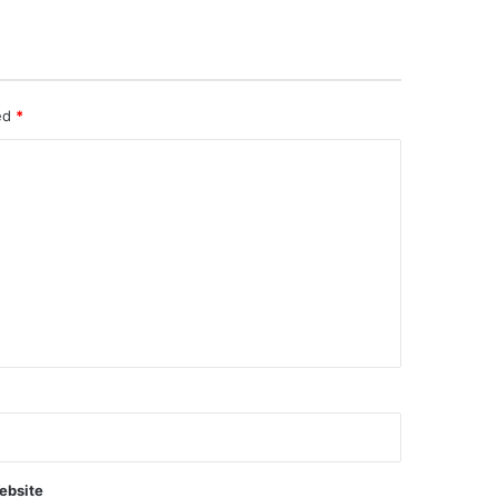
ked
*
ebsite