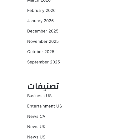
March 2026
February 2026
January 2026
December 2025
November 2025
October 2025
September 2025
تصنيفات
Business US
Entertainment US
News CA
News UK
News US