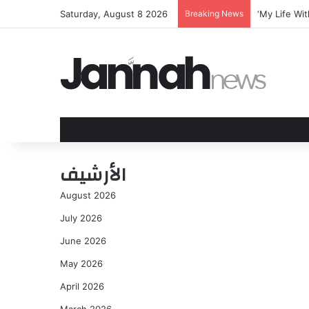
Saturday, August 8 2026
Breaking News
Over sixty y
الأرشيف
August 2026
July 2026
June 2026
May 2026
April 2026