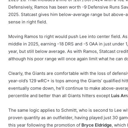
Defensively, Ramos has been worth -9 Defensive Runs Save
2025. Statcast gives him below-average range but above-a
sense in right field.
Moving Ramos to right would push Lee into center field. A
middle in 2025, earning -18 DRS and -5 OAA in just under 1,3
year, but still below average. As with Ramos, Statcast cre
although his poor range will once again limit what he can do
Clearly, the Giants are comfortable with the loss of defensi
year-old’s 129 wRC+ is tops among the Giants’ qualified hitt
eventually come down, he’ll continue to make above-average 
percentile and better than all Giants hitters except
Luis Ar
The same logic applies to Schmitt, who is second to Lee wit
proven quantity as an outfielder, having played just 30 game
this year following the promotion of
Bryce Eldridge
, which 