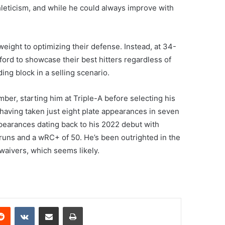
hleticism, and while he could always improve with
weight to optimizing their defense. Instead, at 34-
ford to showcase their best hitters regardless of
ding block in a selling scenario.
er, starting him at Triple-A before selecting his
having taken just eight plate appearances in seven
appearances dating back to his 2022 debut with
 runs and a wRC+ of 50. He’s been outrighted in the
waivers, which seems likely.
erest
Reddit
VKontakte
Share via Email
Print