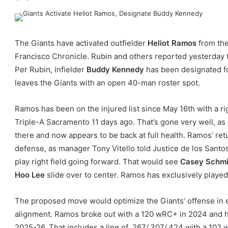
The Giants have activated outfielder
Heliot Ramos
from the
Francisco Chronicle. Rubin and others reported yesterday t
Per Rubin, infielder
Buddy Kennedy
has been designated fo
leaves the Giants with an open 40-man roster spot.
Ramos has been on the injured list since May 16th with a ri
Triple-A Sacramento 11 days ago. That’s gone very well, as
there and now appears to be back at full health. Ramos’ retu
defense, as manager Tony Vitello told Justice de los Sant
play right field going forward. That would see
Casey Schmi
Hoo Lee
slide over to center. Ramos has exclusively played 
The proposed move would optimize the Giants’ offense in 
alignment. Ramos broke out with a 120 wRC+ in 2024 and ha
2025-26. That includes a line of .267/.307/.424 with a 102 