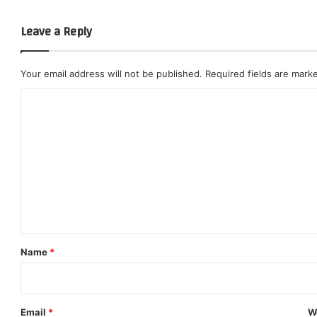
Leave a Reply
Your email address will not be published.
Required fields are mar
C
o
m
m
e
n
t
*
Name
*
Email
*
W