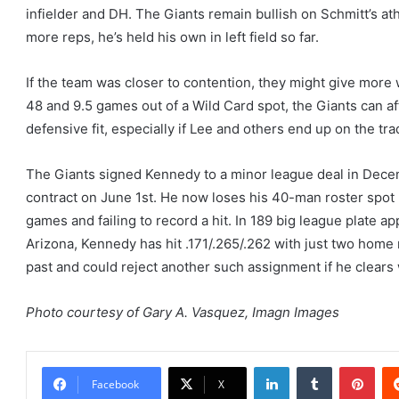
infielder and DH. The Giants remain bullish on Schmitt’s at
more reps, he’s held his own in left field so far.
If the team was closer to contention, they might give more 
48 and 9.5 games out of a Wild Card spot, the Giants can af
defensive fit, especially if Lee and others end up on the tra
The Giants signed Kennedy to a minor league deal in Decemb
contract on June 1st. He now loses his 40-man roster spot 
games and failing to record a hit. In 189 big league plate 
Arizona, Kennedy has hit .171/.265/.262 with just two home
past and could reject another such assignment if he clears 
Photo courtesy of Gary A. Vasquez, Imagn Images
LinkedIn
Tumblr
Pint
Facebook
X