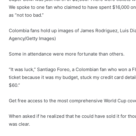
We spoke to one fan who claimed to have spent $16,000 on f
as “not too bad.”
Colombia fans hold up images of James Rodriguez, Luis Di
Agency/Getty Images)
Some in attendance were more fortunate than others.
“It was luck,” Santiago Foreo, a Colombian fan who won a FIFA
ticket because it was my budget, stuck my credit card detail
$60.”
Get free access to the most comprehensive World Cup cove
When asked if he realized that he could have sold it for tho
was clear.