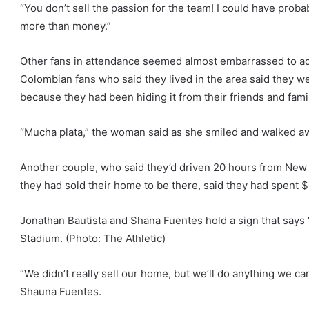
“You don’t sell the passion for the team! I could have pro
more than money.”
Other fans in attendance seemed almost embarrassed to a
Colombian fans who said they lived in the area said they 
because they had been hiding it from their friends and fami
“Mucha plata,” the woman said as she smiled and walked a
Another couple, who said they’d driven 20 hours from New 
they had sold their home to be there, said they had spent $
Jonathan Bautista and Shana Fuentes hold a sign that says 
Stadium. (Photo: The Athletic)
“We didn’t really sell our home, but we’ll do anything we can
Shauna Fuentes.