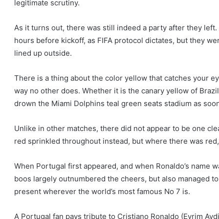
legitimate scrutiny.
As it turns out, there was still indeed a party after they left
hours before kickoff, as FIFA protocol dictates, but they w
lined up outside.
There is a thing about the color yellow that catches your e
way no other does. Whether it is the canary yellow of Braz
drown the Miami Dolphins teal green seats stadium as soo
Unlike in other matches, there did not appear to be one cle
red sprinkled throughout instead, but where there was red,
When Portugal first appeared, and when Ronaldo’s name wa
boos largely outnumbered the cheers, but also managed to b
present wherever the world’s most famous No 7 is.
A Portugal fan pays tribute to Cristiano Ronaldo (Evrim Ayd