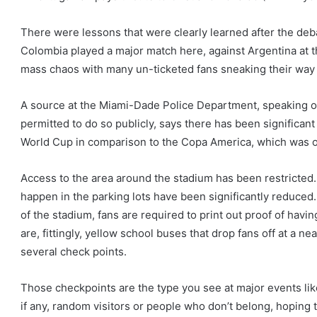
There were lessons that were clearly learned after the deba
Colombia played a major match here, against Argentina at t
mass chaos with many un-ticketed fans sneaking their way 
A source at the Miami-Dade Police Department, speaking o
permitted to do so publicly, says there has been significan
World Cup in comparison to the Copa America, which was
Access to the area around the stadium has been restricted.
happen in the parking lots have been significantly reduced.
of the stadium, fans are required to print out proof of havi
are, fittingly, yellow school buses that drop fans off at a ne
several check points.
Those checkpoints are the type you see at major events lik
if any, random visitors or people who don’t belong, hoping 