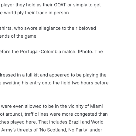
layer they hold as their GOAT or simply to get
e world ply their trade in person.
hirts, who swore allegiance to their beloved
gends of the game.
before the Portugal-Colombia match. (Photo: The
essed in a full kit and appeared to be playing the
le awaiting his entry onto the field two hours before
ere even allowed to be in the vicinity of Miami
t around), traffic lines were more congested than
ches played here. That includes Brazil and World
n Army’s threats of ‘No Scotland, No Party’ under