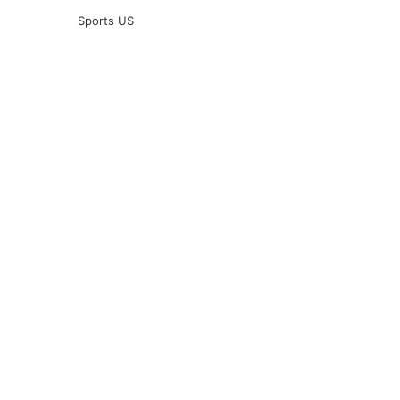
Sports US