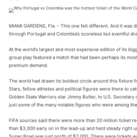
MIAMI GARDENS, Fla. – This one felt different. And it was dif
through Portugal and Colombia’s scoreless but eventful dr
At the world’s largest and most expensive edition of its big
group play featured a match that had been perhaps its most 
premium demand.
The world had drawn its boldest circle around this fixture f
Stars, fellow athletes and political figures were there to ca
Golden State Warriors star Jimmy Butler, to U.S. Secretary 
just some of the many notable figures who were among the
FIFA sources said there were more than 20 million ticket re
than $3,000 early on in the lead-up and held steady right un
Super Bowl was just north of $2,000. There were tickets well