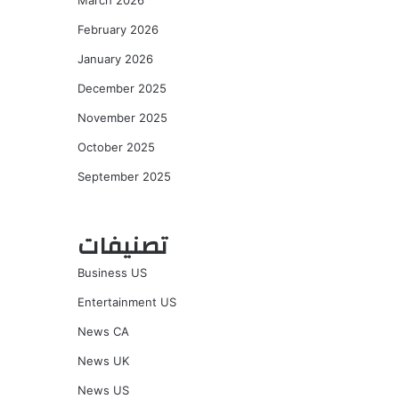
March 2026
February 2026
January 2026
December 2025
November 2025
October 2025
September 2025
تصنيفات
Business US
Entertainment US
News CA
News UK
News US