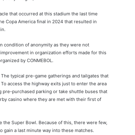
cle that occurred at this stadium the last time
he Copa America final in 2024 that resulted in
in.
n condition of anonymity as they were not
t improvement in organization efforts made for this
 organized by CONMEBOL.
 The typical pre-game gatherings and tailgates that
 To access the highway exits just to enter the area
ng pre-purchased parking or take shuttle buses that
arby casino where they are met with their first of
e the Super Bowl. Because of this, there were few,
to gain a last minute way into these matches.