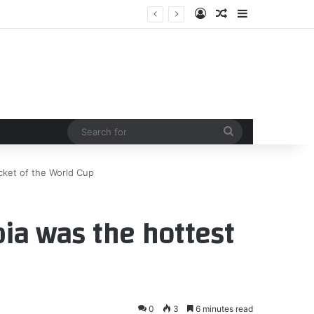
Log In
Random Article
Sidebar
st
Search
for
cket of the World Cup
ia was the hottest
0
3
6 minutes read