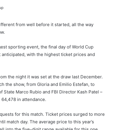
ferent from well before it started, all the way
aw.
gest sporting event, the final day of World Cup
anticipated, with the highest ticket prices and
rom the night it was set at the draw last December.
tch the show, from Gloria and Emilio Estefan, to
of State Marco Rubio and FBI Director Kash Patel –
 64,478 in attendance.
quests for this match. Ticket prices surged to more
til match day. The average price to this year’s
 into the five-digit range available for this one.