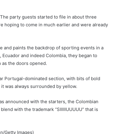
. The party guests started to file in about three
ere hoping to come in much earlier and were already
ye and paints the backdrop of sporting events in a
il, Ecuador and indeed Colombia, they began to
n as the doors opened.
ar Portugal-dominated section, with bits of bold
 it was always surrounded by yellow.
s announced with the starters, the Colombian
lend with the trademark ‘‘SIIIIIUUUUU’’ that is
in/Getty Images)