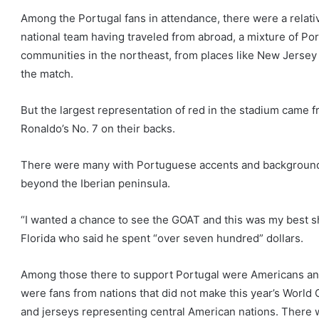
Among the Portugal fans in attendance, there were a relati
national team having traveled from abroad, a mixture of 
communities in the northeast, from places like New Jersey
the match.
But the largest representation of red in the stadium came
Ronaldo’s No. 7 on their backs.
There were many with Portuguese accents and background
beyond the Iberian peninsula.
“I wanted a chance to see the GOAT and this was my best s
Florida who said he spent “over seven hundred” dollars.
Among those there to support Portugal were Americans and
were fans from nations that did not make this year’s World 
and jerseys representing central American nations. There w