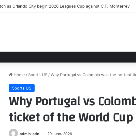
the Scenes and Beyond the Beach with Outer Banks: The Official Podca
Home
/
Sports US
/
Why Portugal vs Colombia was the hottest ti
Sports US
Why Portugal vs Colomb
ticket of the World Cup
admin-cdn
29 June، 2026