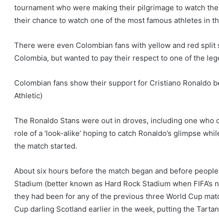
tournament who were making their pilgrimage to watch the p
their chance to watch one of the most famous athletes in th
There were even Colombian fans with yellow and red split s
Colombia, but wanted to pay their respect to one of the le
Colombian fans show their support for Cristiano Ronaldo 
Athletic)
The Ronaldo Stans were out in droves, including one who dr
role of a ‘look-alike’ hoping to catch Ronaldo’s glimpse whi
the match started.
About six hours before the match began and before people w
Stadium (better known as Hard Rock Stadium when FIFA’s no
they had been for any of the previous three World Cup mat
Cup darling Scotland earlier in the week, putting the Tarta