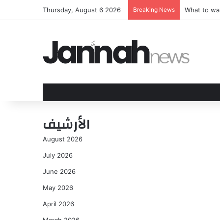
Thursday, August 6 2026
Breaking News
Go Behind 
الأرشيف
August 2026
July 2026
June 2026
May 2026
April 2026