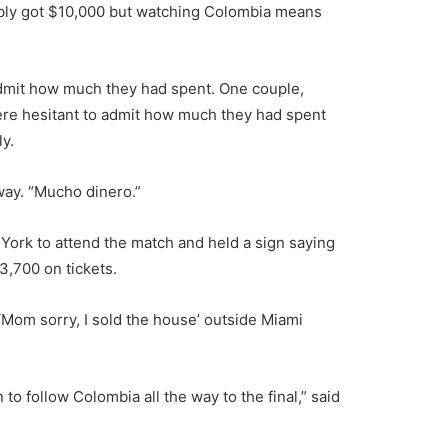
bably got $10,000 but watching Colombia means
dmit how much they had spent. One couple,
were hesitant to admit how much they had spent
ly.
way. “Mucho dinero.”
York to attend the match and held a sign saying
3,700 on tickets.
‘Mom sorry, I sold the house’ outside Miami
 to follow Colombia all the way to the final,” said