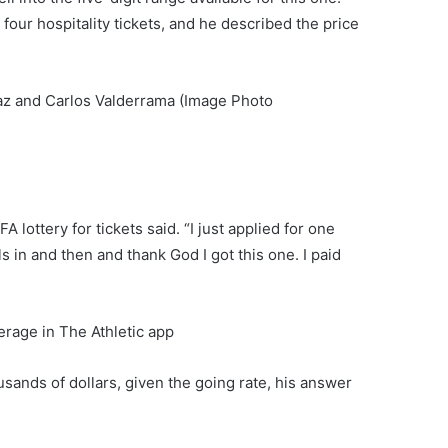
our hospitality tickets, and he described the price
az and Carlos Valderrama (Image Photo
 lottery for tickets said. “I just applied for one
s in and then and thank God I got this one. I paid
rage in The Athletic app
usands of dollars, given the going rate, his answer