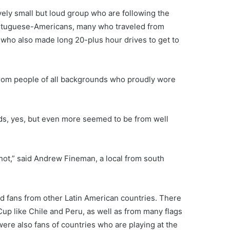
vely small but loud group who are following the
Portuguese-Americans, many who traveled from
 who also made long 20-plus hour drives to get to
 from people of all backgrounds who proudly wore
s, yes, but even more seemed to be from well
hot,” said Andrew Fineman, a local from south
 fans from other Latin American countries. There
Cup like Chile and Peru, as well as from many flags
ere also fans of countries who are playing at the