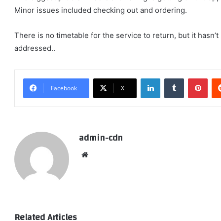
Minor issues included checking out and ordering.
There is no timetable for the service to return, but it has
addressed..
LinkedIn
Tumblr
Pint
Facebook
X
admin-cdn
Website
Related Articles