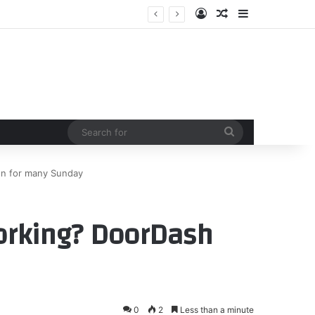
Log In
Random Article
Sidebar
Search
for
n for many Sunday
orking? DoorDash
0
2
Less than a minute