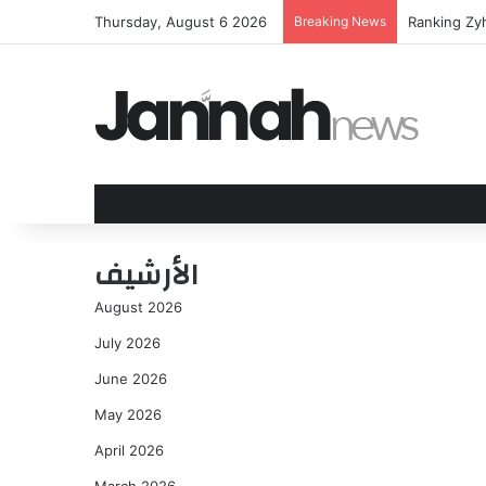
Thursday, August 6 2026
Breaking News
Ranking Zy
الأرشيف
August 2026
July 2026
June 2026
May 2026
April 2026