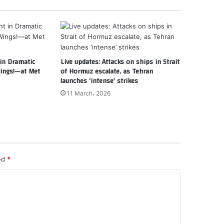
in Dramatic
Live updates: Attacks on ships in Strait
ings!—at Met
of Hormuz escalate, as Tehran
launches ‘intense’ strikes
11 March، 2026
ked
*