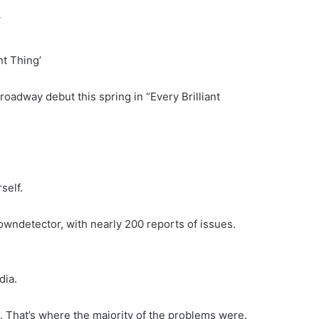
nt Thing’
oadway debut this spring in “Every Brilliant
self.
wndetector, with nearly 200 reports of issues.
dia.
. That’s where the majority of the problems were.