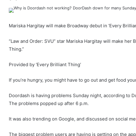
Mariska Hargitay will make Broadway debut in ‘Every Brillia
“Law and Order: SVU” star Mariska Hargitay will make her Br
Thing.”
Provided by ‘Every Brilliant Thing’
If you’re hungry, you might have to go out and get food your
Doordash is having problems Sunday night, according to Do
The problems popped up after 6 p.m.
It was also trending on Google, and discussed on social me
The biggest problem users are having is getting on the app