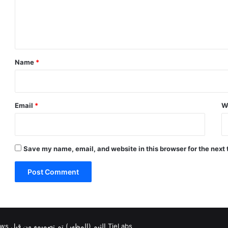
e
n
t
*
Name
*
Email
*
W
Save my name, email, and website in this browser for the next
Jannah News الثيم (المظهر) تم تصميمه من قِبل TieLabs