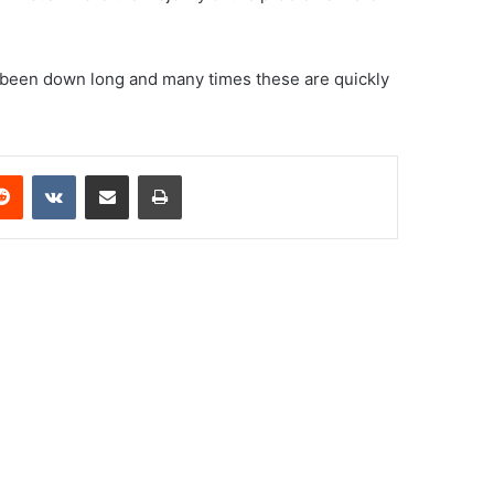
n’t been down long and many times these are quickly
erest
Reddit
VKontakte
Share via Email
Print