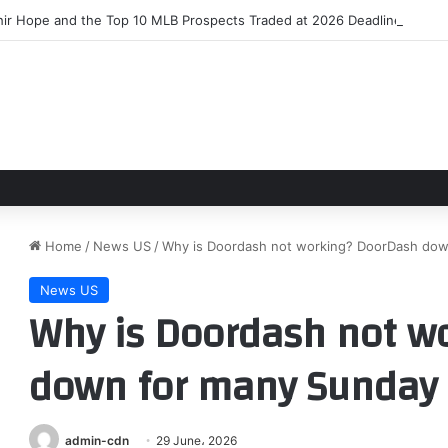
hir Hope and the Top 10 MLB Prospects Traded at 2026 Deadline
Home
/
News US
/
Why is Doordash not working? DoorDash dow
News US
Why is Doordash not w
down for many Sunday
admin-cdn
29 June، 2026