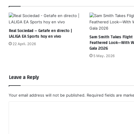
Real Sociedad – Getafe en directo |
LALIGA EA Sports hoy en vivo
Sam Smith Takes Flight 
Feathered Look—With W
22 April، 2026
Gala 2026
5 May، 2026
Leave a Reply
Your email address will not be published.
Required fields are mar
C
o
m
m