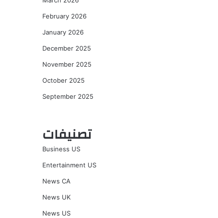
March 2026
February 2026
January 2026
December 2025
November 2025
October 2025
September 2025
تصنيفات
Business US
Entertainment US
News CA
News UK
News US