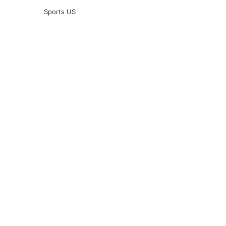
Sports US