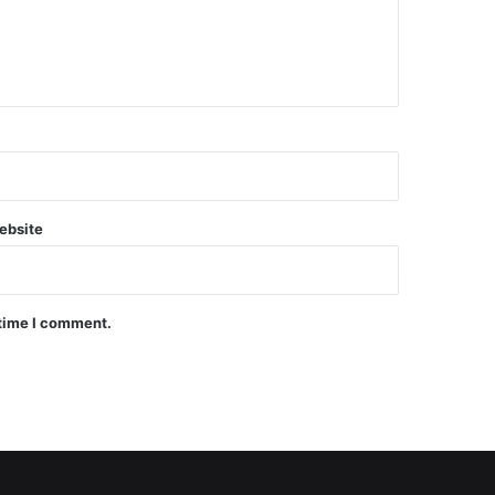
ebsite
 time I comment.