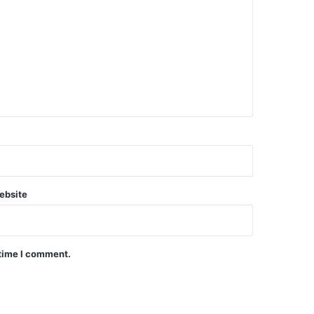
ebsite
 time I comment.