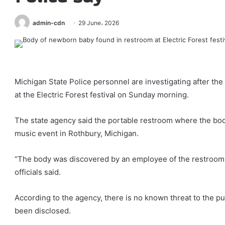
admin-cdn
29 June، 2026
Michigan State Police personnel are investigating after th
at the Electric Forest festival on Sunday morning.
The state agency said the portable restroom where the bod
music event in Rothbury, Michigan.
“The body was discovered by an employee of the restroom
officials said.
According to the agency, there is no known threat to the pu
been disclosed.