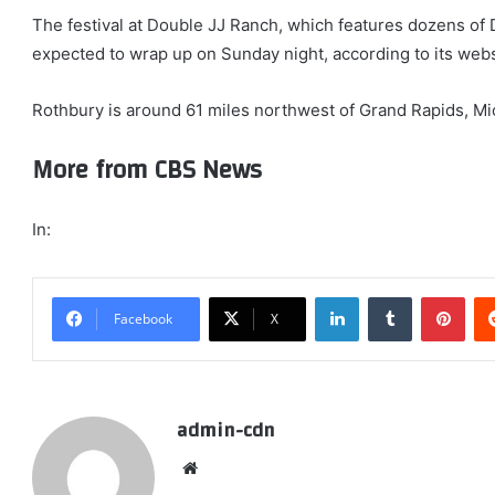
The festival at Double JJ Ranch, which features dozens of 
expected to wrap up on Sunday night, according to its webs
Rothbury is around 61 miles northwest of Grand Rapids, Mi
More from CBS News
In:
LinkedIn
Tumblr
Pint
Facebook
X
admin-cdn
Website