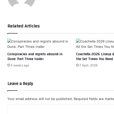
Related Articles
Conspiracies and regrets abound in
Coachella 2026 Lineup & 
Dune: Part Three trailer
the Set Times You Need
4 weeks ago
7 April، 2026
Leave a Reply
Your email address will not be published.
Required fields are mar
C