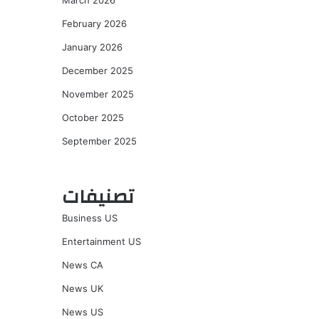
March 2026
February 2026
January 2026
December 2025
November 2025
October 2025
September 2025
تصنيفات
Business US
Entertainment US
News CA
News UK
News US