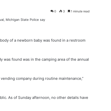
0
3
1 minute read
e body of a newborn baby was found in a restroom
y was found was in the camping area of the annual
 vending company during routine maintenance,”
blic. As of Sunday afternoon, no other details have