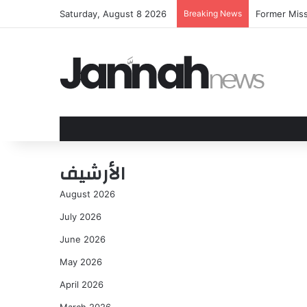
Saturday, August 8 2026
Breaking News
Former Miss
الأرشيف
August 2026
July 2026
June 2026
May 2026
April 2026