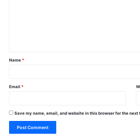
o
m
m
e
n
t
*
Name
*
Email
*
W
Save my name, email, and website in this browser for the next