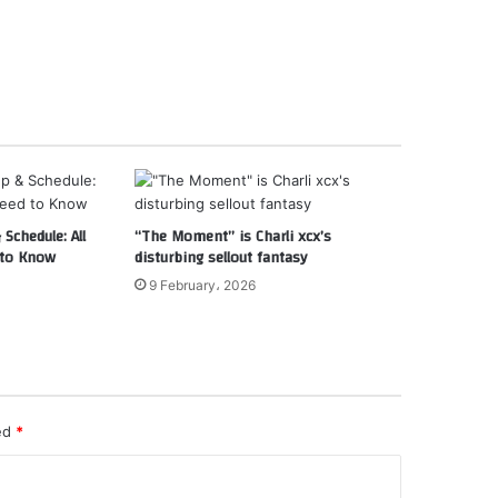
Schedule: All
“The Moment” is Charli xcx’s
 to Know
disturbing sellout fantasy
9 February، 2026
ked
*