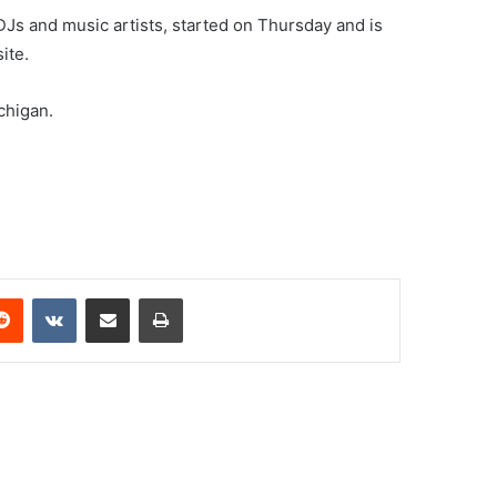
DJs and music artists, started on Thursday and is
ite.
chigan.
erest
Reddit
VKontakte
Share via Email
Print