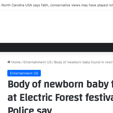
 North Carolina USA says faith, conservative views may have played ro
Home
/
Entertainment US
/
Body of newborn baby found in restroo
Entertainment US
Body of newborn baby 
at Electric Forest festi
Police say