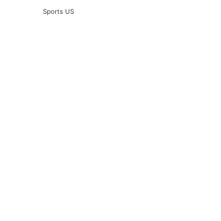
Sports US