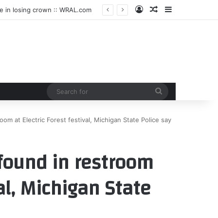
Log In
Random Article
Sidebar
le in losing crown :: WRAL.com
Search
for
m at Electric Forest festival, Michigan State Police say
found in restroom
val, Michigan State