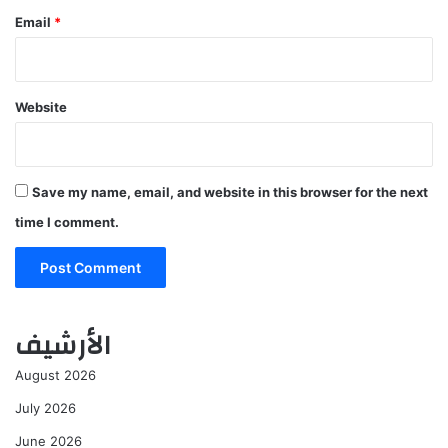
Email
*
Website
Save my name, email, and website in this browser for the next
time I comment.
الأرشيف
August 2026
July 2026
June 2026