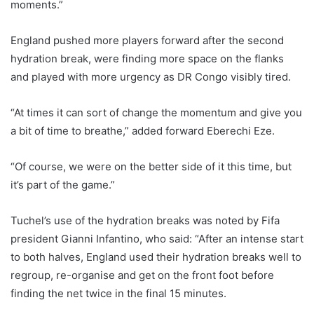
moments.”
England pushed more players forward after the second
hydration break, were finding more space on the flanks
and played with more urgency as DR Congo visibly tired.
“At times it can sort of change the momentum and give you
a bit of time to breathe,” added forward Eberechi Eze.
“Of course, we were on the better side of it this time, but
it’s part of the game.”
Tuchel’s use of the hydration breaks was noted by Fifa
president Gianni Infantino, who said: “After an intense start
to both halves, England used their hydration breaks well to
regroup, re-organise and get on the front foot before
finding the net twice in the final 15 minutes.