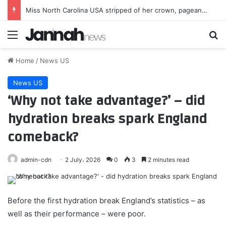
Miss North Carolina USA stripped of her crown, pageant says ‘standards and values’ not upheld
Menu
Se
Home
/
News US
News US
‘Why not take advantage?’ – did
hydration breaks spark England
comeback?
admin-cdn
2 July، 2026
0
3
2 minutes read
Before the first hydration break England’s statistics – as
well as their performance – were poor.