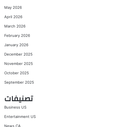
May 2026
April 2026
March 2026
February 2026
January 2026
December 2025
November 2025
October 2025
September 2025
تصنيفات
Business US
Entertainment US
News CA