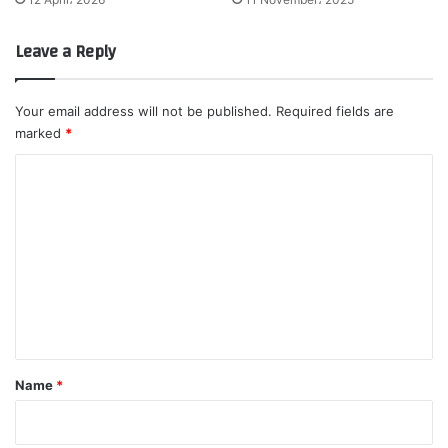
Leave a Reply
Your email address will not be published.
Required fields are
marked
*
C
o
m
m
e
n
t
*
Name
*