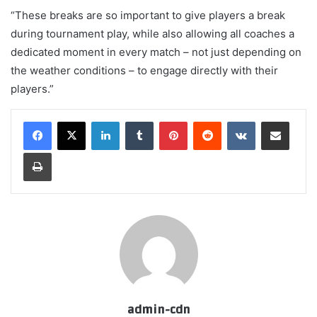
“These breaks are so important to give players a break
during tournament play, while also allowing all coaches a
dedicated moment in every match – not just depending on
the weather conditions – to engage directly with their
players.”
LinkedIn
Tumblr
Pinterest
Reddit
VKontakte
Share via Email
Print
admin-cdn