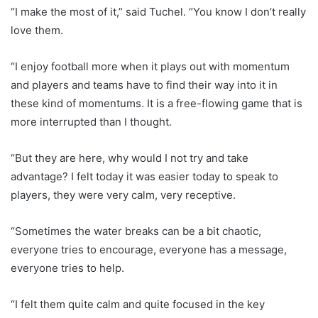
“I make the most of it,” said Tuchel. “You know I don’t really
love them.
“I enjoy football more when it plays out with momentum
and players and teams have to find their way into it in
these kind of momentums. It is a free-flowing game that is
more interrupted than I thought.
“But they are here, why would I not try and take
advantage? I felt today it was easier today to speak to
players, they were very calm, very receptive.
“Sometimes the water breaks can be a bit chaotic,
everyone tries to encourage, everyone has a message,
everyone tries to help.
“I felt them quite calm and quite focused in the key