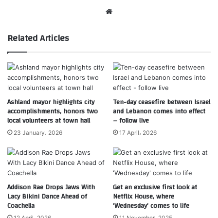
Website
Related Articles
Ashland mayor highlights city
Ten-day ceasefire between Israel
accomplishments, honors two
and Lebanon comes into effect
local volunteers at town hall
– follow live
23 January، 2026
17 April، 2026
Addison Rae Drops Jaws With
Get an exclusive first look at
Lacy Bikini Dance Ahead of
Netflix House, where
Coachella
‘Wednesday’ comes to life
12 April، 2026
11 November، 2025