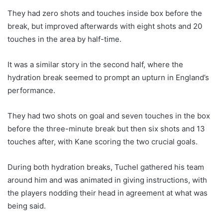
They had zero shots and touches inside box before the
break, but improved afterwards with eight shots and 20
touches in the area by half-time.
It was a similar story in the second half, where the
hydration break seemed to prompt an upturn in England’s
performance.
They had two shots on goal and seven touches in the box
before the three-minute break but then six shots and 13
touches after, with Kane scoring the two crucial goals.
During both hydration breaks, Tuchel gathered his team
around him and was animated in giving instructions, with
the players nodding their head in agreement at what was
being said.