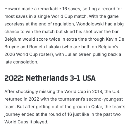
Howard made a remarkable 16 saves, setting a record for
most saves in a single World Cup match. With the game
scoreless at the end of regulation, Wondolowski had a big
chance to win the match but skied his shot over the bar.
Belgium would score twice in extra time through Kevin De
Bruyne and Romelu Lukaku (who are both on Belgium’s
2026 World Cup roster), with Julian Green pulling back a
late consolation.
2022: Netherlands 3-1 USA
After shockingly missing the World Cup in 2018, the U.S.
returned in 2022 with the tournament’s second-youngest
team. But after getting out of the group in Qatar, the team’s
journey ended at the round of 16 just like in the past two
World Cups it played.