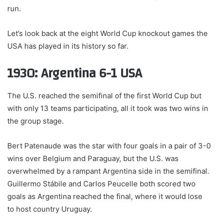
run.
Let’s look back at the eight World Cup knockout games the
USA has played in its history so far.
1930: Argentina 6-1 USA
The U.S. reached the semifinal of the first World Cup but
with only 13 teams participating, all it took was two wins in
the group stage.
Bert Patenaude was the star with four goals in a pair of 3-0
wins over Belgium and Paraguay, but the U.S. was
overwhelmed by a rampant Argentina side in the semifinal.
Guillermo Stábile and Carlos Peucelle both scored two
goals as Argentina reached the final, where it would lose
to host country Uruguay.