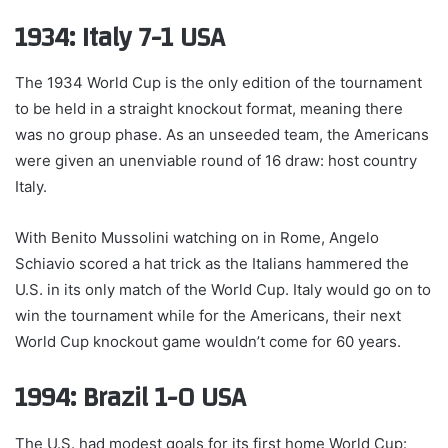
1934: Italy 7-1 USA
The 1934 World Cup is the only edition of the tournament
to be held in a straight knockout format, meaning there
was no group phase. As an unseeded team, the Americans
were given an unenviable round of 16 draw: host country
Italy.
With Benito Mussolini watching on in Rome, Angelo
Schiavio scored a hat trick as the Italians hammered the
U.S. in its only match of the World Cup. Italy would go on to
win the tournament while for the Americans, their next
World Cup knockout game wouldn’t come for 60 years.
1994: Brazil 1-0 USA
The U.S. had modest goals for its first home World Cup: