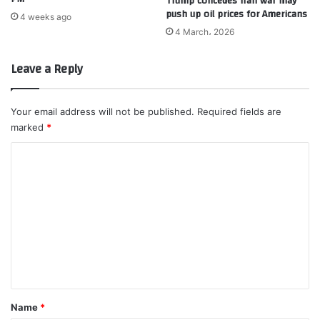
Trump concedes Iran war may
push up oil prices for Americans
4 weeks ago
4 March، 2026
Leave a Reply
Your email address will not be published.
Required fields are
marked
*
C
o
m
m
e
n
t
*
Name
*