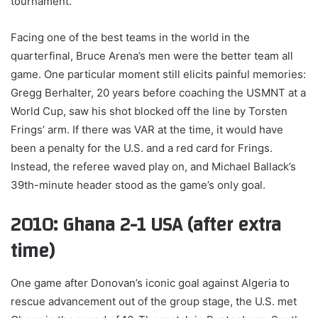
tournament.
Facing one of the best teams in the world in the
quarterfinal, Bruce Arena’s men were the better team all
game. One particular moment still elicits painful memories:
Gregg Berhalter, 20 years before coaching the USMNT at a
World Cup, saw his shot blocked off the line by Torsten
Frings’ arm. If there was VAR at the time, it would have
been a penalty for the U.S. and a red card for Frings.
Instead, the referee waved play on, and Michael Ballack’s
39th-minute header stood as the game’s only goal.
2010: Ghana 2-1 USA (after extra
time)
One game after Donovan’s iconic goal against Algeria to
rescue advancement out of the group stage, the U.S. met