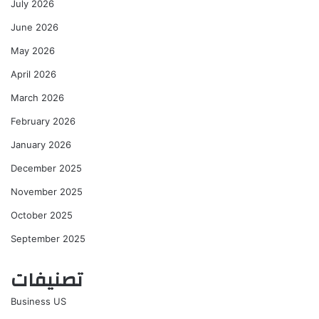
July 2026
June 2026
May 2026
April 2026
March 2026
February 2026
January 2026
December 2025
November 2025
October 2025
September 2025
تصنيفات
Business US