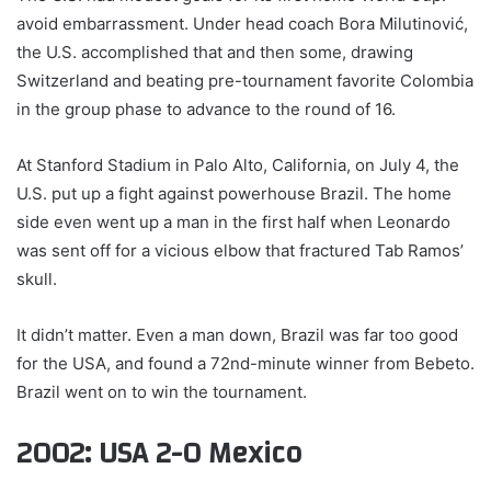
avoid embarrassment. Under head coach Bora Milutinović,
the U.S. accomplished that and then some, drawing
Switzerland and beating pre-tournament favorite Colombia
in the group phase to advance to the round of 16.
At Stanford Stadium in Palo Alto, California, on July 4, the
U.S. put up a fight against powerhouse Brazil. The home
side even went up a man in the first half when Leonardo
was sent off for a vicious elbow that fractured Tab Ramos’
skull.
It didn’t matter. Even a man down, Brazil was far too good
for the USA, and found a 72nd-minute winner from Bebeto.
Brazil went on to win the tournament.
2002: USA 2-0 Mexico