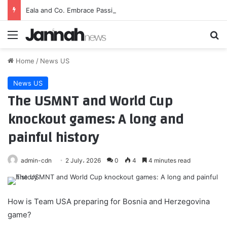
Eala and Co. Embrace Passionate Filipino Fanbase…
Menu
Se
Home
/
News US
News US
The USMNT and World Cup
knockout games: A long and
painful history
admin-cdn
2 July، 2026
0
4
4 minutes read
How is Team USA preparing for Bosnia and Herzegovina
game?