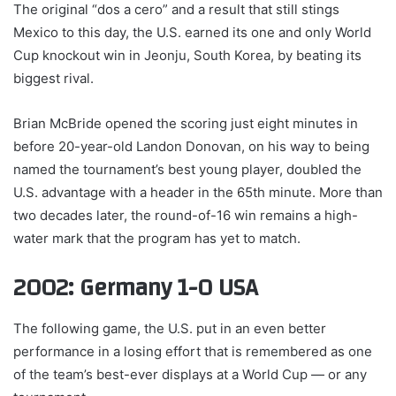
The original “dos a cero” and a result that still stings
Mexico to this day, the U.S. earned its one and only World
Cup knockout win in Jeonju, South Korea, by beating its
biggest rival.
Brian McBride opened the scoring just eight minutes in
before 20-year-old Landon Donovan, on his way to being
named the tournament’s best young player, doubled the
U.S. advantage with a header in the 65th minute. More than
two decades later, the round-of-16 win remains a high-
water mark that the program has yet to match.
2002: Germany 1-0 USA
The following game, the U.S. put in an even better
performance in a losing effort that is remembered as one
of the team’s best-ever displays at a World Cup — or any