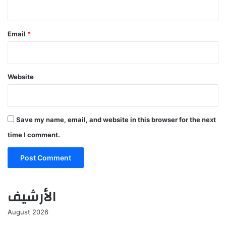
Email
*
Website
Save my name, email, and website in this browser for the next
time I comment.
الأرشيف
August 2026