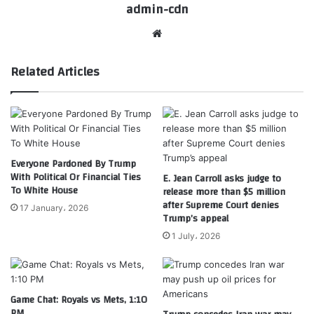
admin-cdn
Website
Related Articles
Everyone Pardoned By Trump
With Political Or Financial Ties
E. Jean Carroll asks judge to
To White House
release more than $5 million
after Supreme Court denies
17 January، 2026
Trump’s appeal
1 July، 2026
Game Chat: Royals vs Mets, 1:10
PM