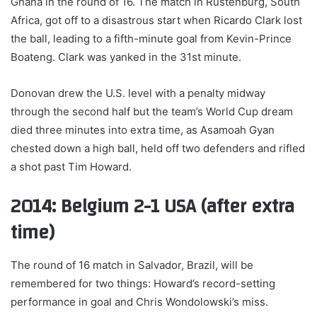
Ghana in the round of 16. The match in Rustenburg, South
Africa, got off to a disastrous start when Ricardo Clark lost
the ball, leading to a fifth-minute goal from Kevin-Prince
Boateng. Clark was yanked in the 31st minute.
Donovan drew the U.S. level with a penalty midway
through the second half but the team’s World Cup dream
died three minutes into extra time, as Asamoah Gyan
chested down a high ball, held off two defenders and rifled
a shot past Tim Howard.
2014: Belgium 2-1 USA (after extra
time)
The round of 16 match in Salvador, Brazil, will be
remembered for two things: Howard’s record-setting
performance in goal and Chris Wondolowski’s miss.