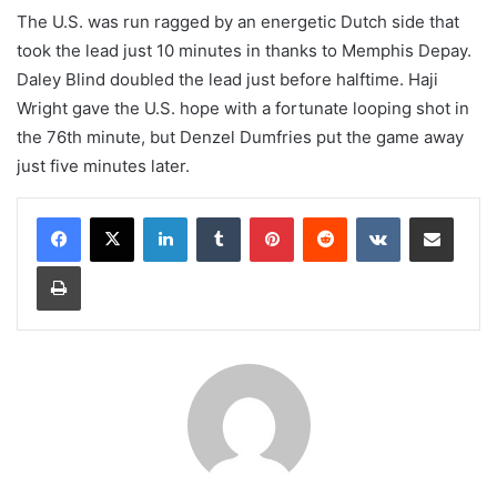
The U.S. was run ragged by an energetic Dutch side that
took the lead just 10 minutes in thanks to Memphis Depay.
Daley Blind doubled the lead just before halftime. Haji
Wright gave the U.S. hope with a fortunate looping shot in
the 76th minute, but Denzel Dumfries put the game away
just five minutes later.
LinkedIn
Tumblr
Pinterest
Reddit
VKontakte
Share via Email
Print