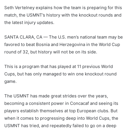
Seth Vertelney explains how the team is preparing for this
match, the USMNT’s history with the knockout rounds and
the latest injury updates.
SANTA CLARA, CA — The U.S. men’s national team may be
favored to beat Bosnia and Herzegovina in the World Cup
round of 32, but history will not be on its side.
This is a program that has played at 11 previous World
Cups, but has only managed to win one knockout round
game.
The USMNT has made great strides over the years,
becoming a consistent power in Concacaf and seeing its
players establish themselves at top European clubs. But
when it comes to progressing deep into World Cups, the
USMNT has tried, and repeatedly failed to go on a deep