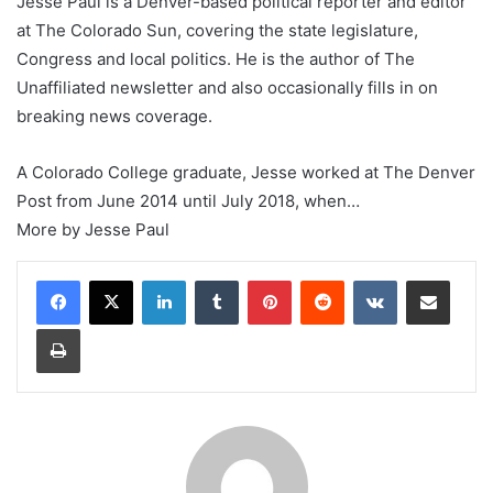
Jesse Paul is a Denver-based political reporter and editor
at The Colorado Sun, covering the state legislature,
Congress and local politics. He is the author of The
Unaffiliated newsletter and also occasionally fills in on
breaking news coverage.
A Colorado College graduate, Jesse worked at The Denver
Post from June 2014 until July 2018, when…
More by Jesse Paul
LinkedIn
Tumblr
Pinterest
Reddit
VKontakte
Share via Email
Print