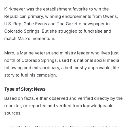
Kirkmeyer was the establishment favorite to win the
Republican primary, winning endorsements from Owens,
U.S. Rep. Gabe Evans and The Gazette newspaper in
Colorado Springs. But she struggled to fundraise and
match Marx’s momentum.
Marx, a Marine veteran and ministry leader who lives just
north of Colorado Springs, used his national social media
following and extraordinary, albeit mostly unprovable, life
story to fuel his campaign.
Type of Story: News
Based on facts, either observed and verified directly by the
reporter, or reported and verified from knowledgeable
sources.