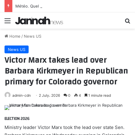
Météo. Quel temps fera-t-il à Paris et ses environs le vendredi 7 août 2026 ?
Menu
Se
Home
/
News US
News US
Victor Marx takes lead over
Barbara Kirkmeyer in Republican
primary for Colorado governor
admin-cdn
2 July، 2026
0
4
1 minute read
ELECTION 2026
Ministry leader Victor Marx took the lead over state Sen.