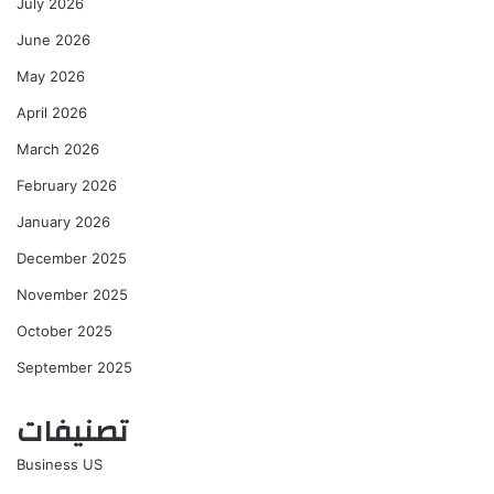
July 2026
June 2026
May 2026
April 2026
March 2026
February 2026
January 2026
December 2025
November 2025
October 2025
September 2025
تصنيفات
Business US