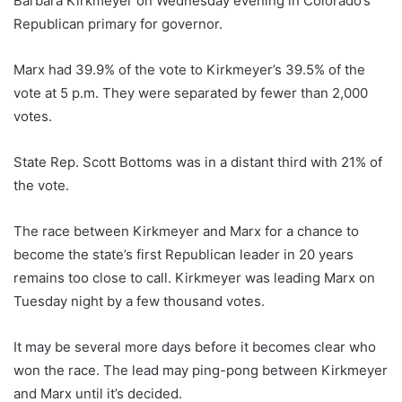
Barbara Kirkmeyer on Wednesday evening in Colorado’s
Republican primary for governor.
Marx had 39.9% of the vote to Kirkmeyer’s 39.5% of the
vote at 5 p.m. They were separated by fewer than 2,000
votes.
State Rep. Scott Bottoms was in a distant third with 21% of
the vote.
The race between Kirkmeyer and Marx for a chance to
become the state’s first Republican leader in 20 years
remains too close to call. Kirkmeyer was leading Marx on
Tuesday night by a few thousand votes.
It may be several more days before it becomes clear who
won the race. The lead may ping-pong between Kirkmeyer
and Marx until it’s decided.