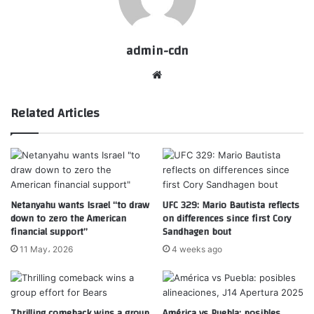
admin-cdn
Website
Related Articles
Netanyahu wants Israel “to draw
UFC 329: Mario Bautista reflects
down to zero the American
on differences since first Cory
financial support”
Sandhagen bout
11 May، 2026
4 weeks ago
Thrilling comeback wins a group
América vs Puebla: posibles