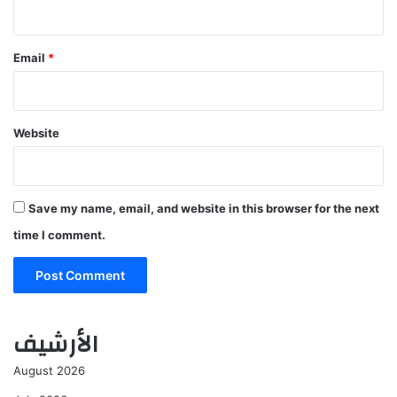
Email
*
Website
Save my name, email, and website in this browser for the next
time I comment.
الأرشيف
August 2026