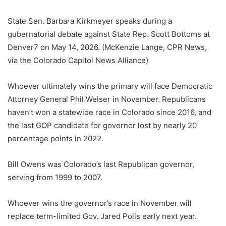
State Sen. Barbara Kirkmeyer speaks during a
gubernatorial debate against State Rep. Scott Bottoms at
Denver7 on May 14, 2026. (McKenzie Lange, CPR News,
via the Colorado Capitol News Alliance)
Whoever ultimately wins the primary will face Democratic
Attorney General Phil Weiser in November. Republicans
haven’t won a statewide race in Colorado since 2016, and
the last GOP candidate for governor lost by nearly 20
percentage points in 2022.
Bill Owens was Colorado’s last Republican governor,
serving from 1999 to 2007.
Whoever wins the governor’s race in November will
replace term-limited Gov. Jared Polis early next year.