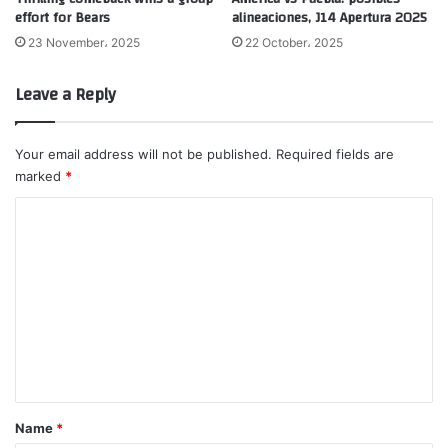
effort for Bears
alineaciones, J14 Apertura 2025
23 November، 2025
22 October، 2025
Leave a Reply
Your email address will not be published.
Required fields are
marked
*
C
o
m
m
e
n
t
*
Name
*