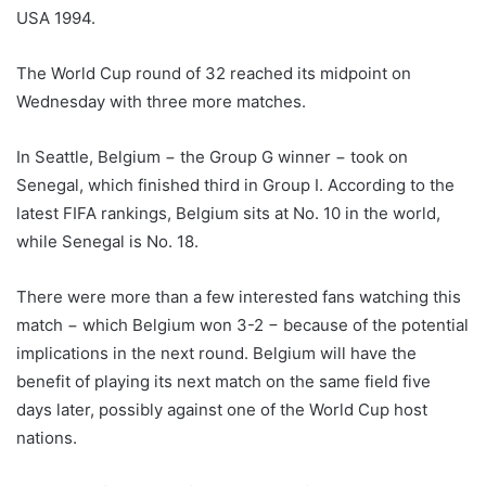
USA 1994.
The World Cup round of 32 reached its midpoint on
Wednesday with three more matches.
In Seattle, Belgium − the Group G winner − took on
Senegal, which finished third in Group I. According to the
latest FIFA rankings, Belgium sits at No. 10 in the world,
while Senegal is No. 18.
There were more than a few interested fans watching this
match − which Belgium won 3-2 − because of the potential
implications in the next round. Belgium will have the
benefit of playing its next match on the same field five
days later, possibly against one of the World Cup host
nations.