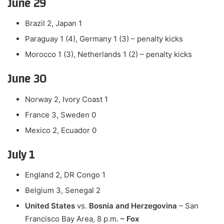
June 29
Brazil 2, Japan 1
Paraguay 1 (4), Germany 1 (3) – penalty kicks
Morocco 1 (3), Netherlands 1 (2) – penalty kicks
June 30
Norway 2, Ivory Coast 1
France 3, Sweden 0
Mexico 2, Ecuador 0
July 1
England 2, DR Congo 1
Belgium 3, Senegal 2
United States
vs.
Bosnia and Herzegovina
– San
Francisco Bay Area, 8 p.m.
– Fox