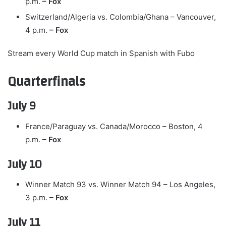
p.m.
– Fox
Switzerland/Algeria vs. Colombia/Ghana – Vancouver,
4 p.m.
– Fox
Stream every World Cup match in Spanish with Fubo
Quarterfinals
July 9
France/Paraguay vs. Canada/Morocco – Boston, 4
p.m.
– Fox
July 10
Winner Match 93 vs. Winner Match 94 – Los Angeles,
3 p.m.
– Fox
July 11