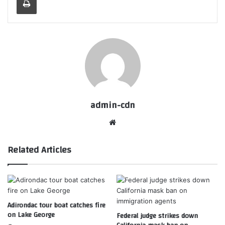
admin-cdn
Website
Related Articles
Adirondac tour boat catches fire
on Lake George
Federal judge strikes down