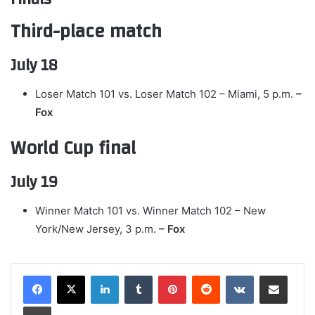
Third-place match
July 18
Loser Match 101 vs. Loser Match 102 – Miami, 5 p.m.
–
Fox
World Cup final
July 19
Winner Match 101 vs. Winner Match 102 – New
York/New Jersey, 3 p.m.
– Fox
LinkedIn
Tumblr
Pinterest
Reddit
VKontakte
Share via Email
Print