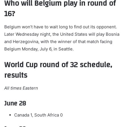
Who will Belgium play in round of
16?
Belgium won’t have to wait long to find out its opponent.
Later Wednesday night, the United States will play Bosnia
and Herzegovina, with the winner of that match facing
Belgium Monday, July 6, in Seattle.
World Cup round of 32 schedule,
results
All times Eastern
June 28
Canada 1, South Africa 0