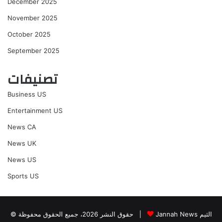
December 2025
November 2025
October 2025
September 2025
تصنيفات
Business US
Entertainment US
News CA
News UK
News US
Sports US
© حقوق النشر 2026، جميع الحقوق محفوظة |
Jannah News الثيم