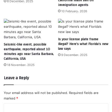
California mask ban on
8 December، 2025
immigration agents
10 February، 2026
Is your license plate frame
illegal? Here’s what Florida’s new
Seismic-like event, possible
law says
earthquake, reported about 10
minutes ago near Santa Barbara,
9 December، 2025
California, USA
18 November، 2025
Leave a Reply
Your email address will not be published.
Required fields are
marked
*
C