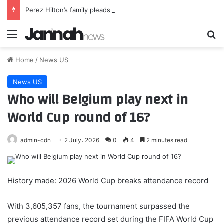
Perez Hilton’s family pleads for privacy for his kids after crisis
Menu
Se
Home
/
News US
News US
Who will Belgium play next in
World Cup round of 16?
admin-cdn
2 July، 2026
0
4
2 minutes read
History made: 2026 World Cup breaks attendance record
With 3,605,357 fans, the tournament surpassed the
previous attendance record set during the FIFA World Cup