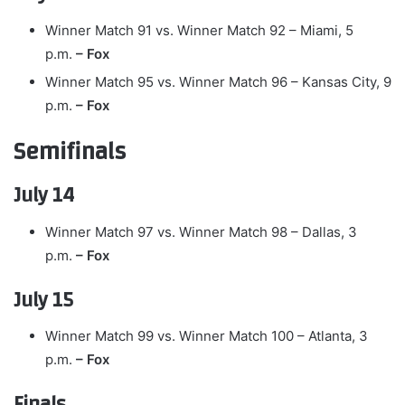
Winner Match 91 vs. Winner Match 92 – Miami, 5
p.m.
– Fox
Winner Match 95 vs. Winner Match 96 – Kansas City, 9
p.m.
– Fox
Semifinals
July 14
Winner Match 97 vs. Winner Match 98 – Dallas, 3
p.m.
– Fox
July 15
Winner Match 99 vs. Winner Match 100 – Atlanta, 3
p.m.
– Fox
Finals