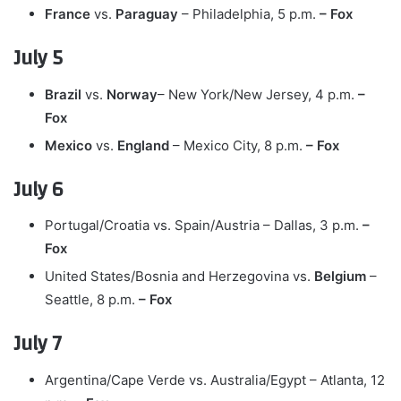
France
vs.
Paraguay
– Philadelphia, 5 p.m.
– Fox
July 5
Brazil
vs.
Norway
– New York/New Jersey, 4 p.m.
–
Fox
Mexico
vs.
England
– Mexico City, 8 p.m.
– Fox
July 6
Portugal/Croatia vs. Spain/Austria – Dallas, 3 p.m.
–
Fox
United States/Bosnia and Herzegovina vs.
Belgium
–
Seattle, 8 p.m.
– Fox
July 7
Argentina/Cape Verde vs. Australia/Egypt – Atlanta, 12