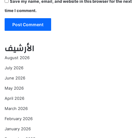
Save my name, email, and website in this browser for the next
time I comment.
الأرشيف
August 2026
July 2026
June 2026
May 2026
April 2026
March 2026
February 2026
January 2026