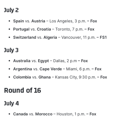
July 2
Spain
vs.
Austria
– Los Angeles, 3 p.m.
– Fox
Portugal
vs.
Croatia
– Toronto, 7 p.m.
– Fox
Switzerland
vs.
Algeria
– Vancouver, 11 p.m.
– FS1
July 3
Australia
vs.
Egypt
– Dallas, 2 p.m
– Fox
Argentina
vs.
Cape Verde
– Miami, 6 p.m.
– Fox
Colombia
vs.
Ghana
– Kansas City, 9:30 p.m.
– Fox
Round of 16
July 4
Canada
vs.
Morocco
– Houston, 1 p.m.
– Fox