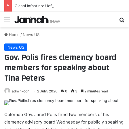
Gianni Infantino: Uefa says Fifa’s backing of its president ‘changes nothing’
Menu
Se
Home
/
News US
News US
Gov. Polis fires clemency board
members for speaking about
Tina Peters
admin-cdn
2 July، 2026
0
3
2 minutes read
Colorado Gov. Jared Polis fired two members of his
clemency advisory board Wednesday for publicly speaking