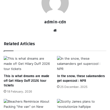
admin-cdn
Website
Related Articles
This is what dreams are made
In the snow, these salamanders
of! Get Hilary Duff 2026 tour
get supercool : NPR
tickets
25 December، 2025
18 February، 2026