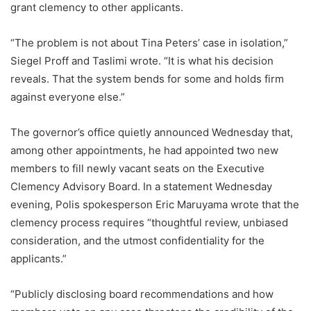
grant clemency to other applicants.
“The problem is not about Tina Peters’ case in isolation,”
Siegel Proff and Taslimi wrote. “It is what his decision
reveals. That the system bends for some and holds firm
against everyone else.”
The governor’s office quietly announced Wednesday that,
among other appointments, he had appointed two new
members to fill newly vacant seats on the Executive
Clemency Advisory Board. In a statement Wednesday
evening, Polis spokesperson Eric Maruyama wrote that the
clemency process requires “thoughtful review, unbiased
consideration, and the utmost confidentiality for the
applicants.”
“Publicly disclosing board recommendations and how