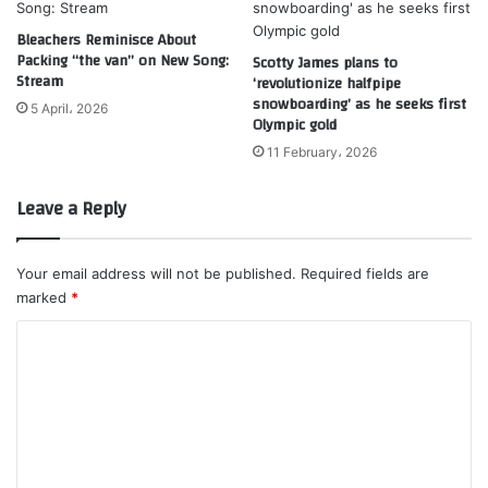
Bleachers Reminisce About
Packing “the van” on New Song:
Scotty James plans to
Stream
‘revolutionize halfpipe
snowboarding’ as he seeks first
5 April، 2026
Olympic gold
11 February، 2026
Leave a Reply
Your email address will not be published.
Required fields are
marked
*
C
o
m
m
e