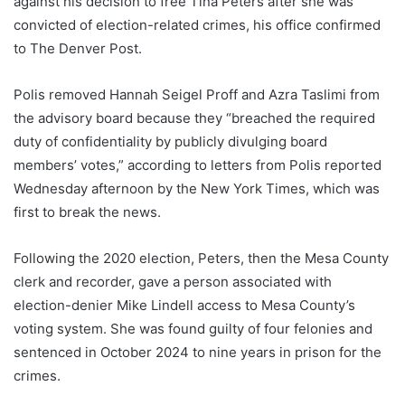
against his decision to free Tina Peters after she was
convicted of election-related crimes, his office confirmed
to The Denver Post.
Polis removed Hannah Seigel Proff and Azra Taslimi from
the advisory board because they “breached the required
duty of confidentiality by publicly divulging board
members’ votes,” according to letters from Polis reported
Wednesday afternoon by the New York Times, which was
first to break the news.
Following the 2020 election, Peters, then the Mesa County
clerk and recorder, gave a person associated with
election-denier Mike Lindell access to Mesa County’s
voting system. She was found guilty of four felonies and
sentenced in October 2024 to nine years in prison for the
crimes.