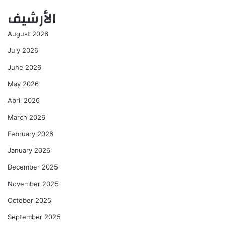
الأرشيف
August 2026
July 2026
June 2026
May 2026
April 2026
March 2026
February 2026
January 2026
December 2025
November 2025
October 2025
September 2025