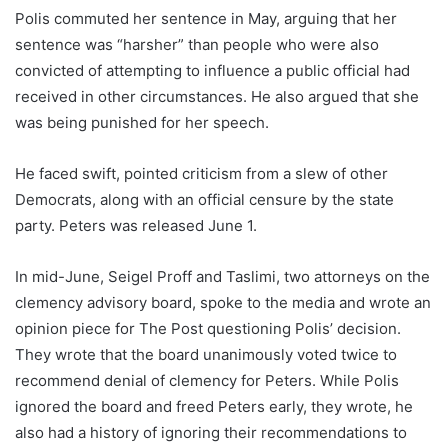
Polis commuted her sentence in May, arguing that her
sentence was “harsher” than people who were also
convicted of attempting to influence a public official had
received in other circumstances. He also argued that she
was being punished for her speech.
He faced swift, pointed criticism from a slew of other
Democrats, along with an official censure by the state
party. Peters was released June 1.
In mid-June, Seigel Proff and Taslimi, two attorneys on the
clemency advisory board, spoke to the media and wrote an
opinion piece for The Post questioning Polis’ decision.
They wrote that the board unanimously voted twice to
recommend denial of clemency for Peters. While Polis
ignored the board and freed Peters early, they wrote, he
also had a history of ignoring their recommendations to