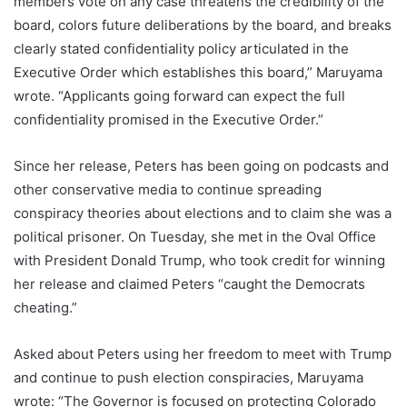
members vote on any case threatens the credibility of the
board, colors future deliberations by the board, and breaks
clearly stated confidentiality policy articulated in the
Executive Order which establishes this board,” Maruyama
wrote. “Applicants going forward can expect the full
confidentiality promised in the Executive Order.”
Since her release, Peters has been going on podcasts and
other conservative media to continue spreading
conspiracy theories about elections and to claim she was a
political prisoner. On Tuesday, she met in the Oval Office
with President Donald Trump, who took credit for winning
her release and claimed Peters “caught the Democrats
cheating.”
Asked about Peters using her freedom to meet with Trump
and continue to push election conspiracies, Maruyama
wrote: “The Governor is focused on protecting Colorado