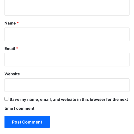
n
t
*
Name
*
Email
*
Website
Save my name, email, and website in this browser for the next
time I comment.