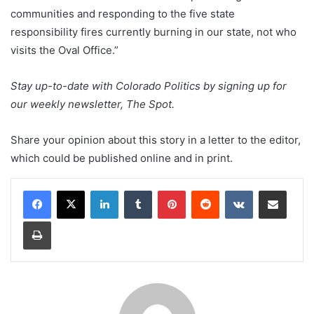
communities and responding to the five state
responsibility fires currently burning in our state, not who
visits the Oval Office.”
Stay up-to-date with Colorado Politics by signing up for
our weekly newsletter, The Spot.
Share your opinion about this story in a letter to the editor,
which could be published online and in print.
LinkedIn
Tumblr
Pinterest
Reddit
VKontakte
Share via Email
Print