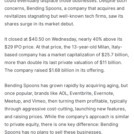
could eventually displace those businesses. Despite such
concerns, Bending Spoons, a company that acquires and
revitalizes stagnating but well-known tech firms, saw its
shares surge in its market debut.
It closed at $40.50 on Wednesday, nearly 40% above its
$29 IPO price. At that price, the 13-year-old Milan, Italy-
based company has a market capitalization of $25.7 billion,
more than double its last private valuation of $11 billion.
The company raised $1.68 billion in its offering.
Bending Spoons has grown rapidly by acquiring aging, but
once popular, brands like AOL, Eventbrite, Evernote,
Meetup, and Vimeo, then turning them profitable, typically
through aggressive cost-cutting, launching new features,
and raising prices. While the company’s approach is similar
to private equity, there is one key difference: Bending
Spoons has no plans to sell these businesses.