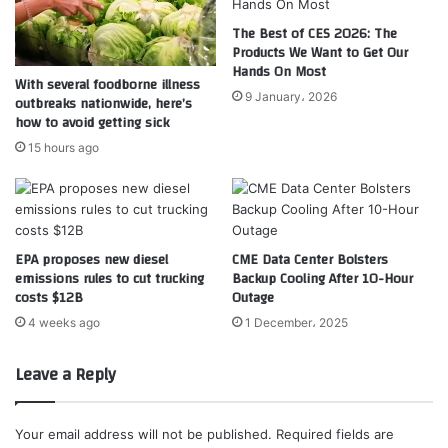
The Best of CES 2026: The
Products We Want to Get Our
Hands On Most
With several foodborne illness
9 January، 2026
outbreaks nationwide, here’s
how to avoid getting sick
15 hours ago
EPA proposes new diesel
CME Data Center Bolsters
emissions rules to cut trucking
Backup Cooling After 10-Hour
costs $12B
Outage
4 weeks ago
1 December، 2025
Leave a Reply
Your email address will not be published.
Required fields are