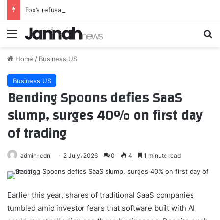
Fox’s refusal to reopen NFL media deal shows companies are increasingly willing to tell the league ‘no’
Menu
Se
Home
/
Business US
Business US
Bending Spoons defies SaaS
slump, surges 40% on first day
of trading
admin-cdn
2 July، 2026
0
4
1 minute read
Earlier this year, shares of traditional SaaS companies
tumbled amid investor fears that software built with AI