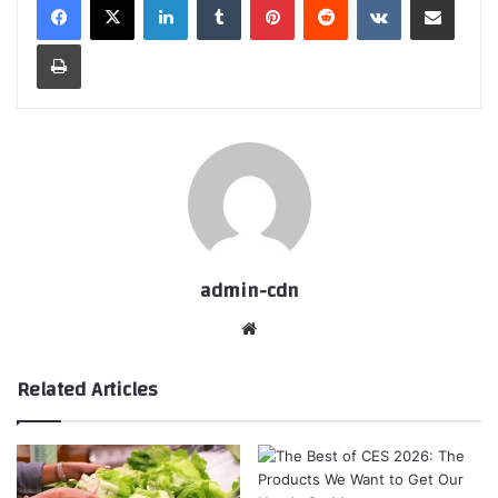
Print
admin-cdn
Website
Related Articles