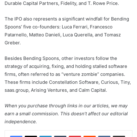
Durable Capital Partners, Fidelity, and T. Rowe Price.
The IPO also represents a significant windfall for Bending
Spoons’ five co-founders: Luca Ferrari, Francesco
Patarnello, Matteo Danieli, Luca Querella, and Tomasz
Greber.
Besides Bending Spoons, other investors follow the
strategy of acquiring, fixing, and holding stalled software
firms, often referred to as “venture zombie” companies.
These firms include Constellation Software, Curious, Tiny,
saas.group, Arising Ventures, and Calm Capital.
When you purchase through links in our articles, we may
earn a small commission. This doesn’t affect our editorial
independence.
LinkedIn
Tumblr
Pinterest
Reddit
VKontakte
Share via Email