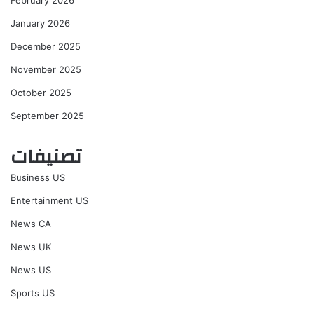
January 2026
December 2025
November 2025
October 2025
September 2025
تصنيفات
Business US
Entertainment US
News CA
News UK
News US
Sports US