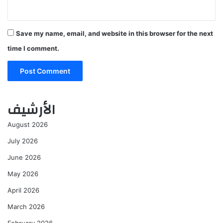
Save my name, email, and website in this browser for the next
time I comment.
الأرشيف
August 2026
July 2026
June 2026
May 2026
April 2026
March 2026
February 2026