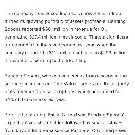
The company’s disclosed financials show it has indeed
turned its growing portfolio of assets profitable. Bending
Spoons reported $601 million in revenue for Q1,
generating $27.4 million in net income. That’s a significant
turnaround from the same period last year, when the
company reported a $112 million net loss on $259 million
in revenue, according to the SEC filing.
Bending Spoons, whose name comes from a scene in the
science-fiction movie “The Matrix,” generated the majority
of its revenue from subscriptions, which accounted for
84% of its business last year.
Before the offering, Baillie Gifford was Bending Spoons’
largest outside shareholder, followed by smaller stakes
from buyout fund Renaissance Partners, Cox Enterprises,