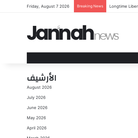
Friday, August 7 2026
Breaking News
Longtime Liber
الأرشيف
August 2026
July 2026
June 2026
May 2026
April 2026