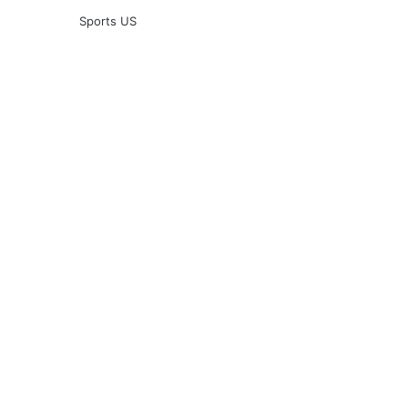
Sports US