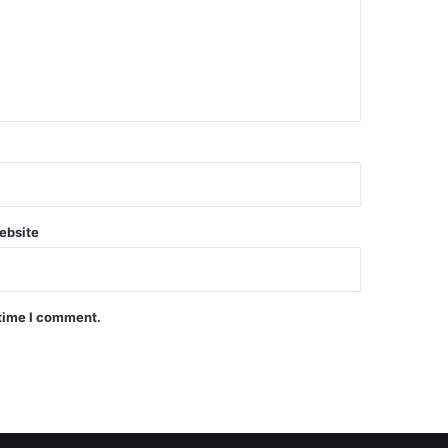
ebsite
 time I comment.