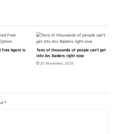
d Free Agent is
Tens of thousands of people can’t get
into Arc Raiders right now
20 November، 2025
ked
*