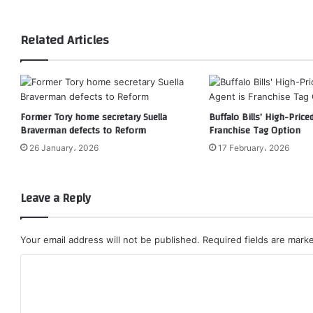
Related Articles
Former Tory home secretary Suella
Buffalo Bills’ High-Price
Braverman defects to Reform
Franchise Tag Option
26 January، 2026
17 February، 2026
Leave a Reply
Your email address will not be published.
Required fields are mar
C
o
m