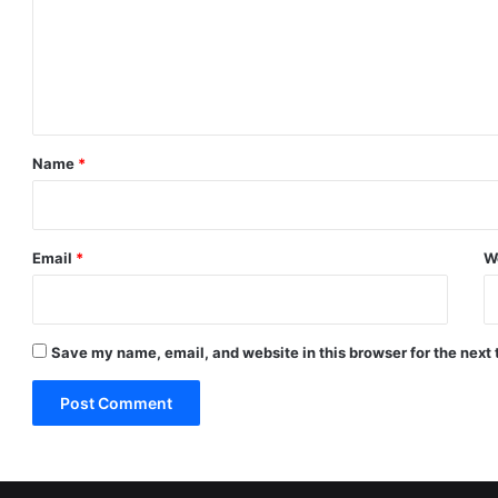
m
e
n
t
*
Name
*
Email
*
W
Save my name, email, and website in this browser for the next