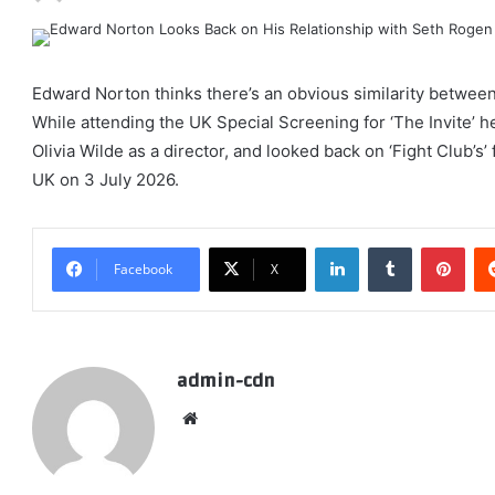
Edward Norton thinks there’s an obvious similarity between 
While attending the UK Special Screening for ‘The Invite’ he
Olivia Wilde as a director, and looked back on ‘Fight Club’s’ f
UK on 3 July 2026.
LinkedIn
Tumblr
Pint
Facebook
X
admin-cdn
Website