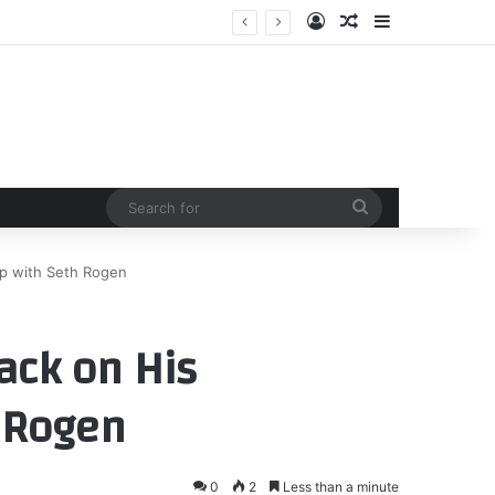
Log In
Random Article
Sidebar
Search
for
ip with Seth Rogen
ack on His
 Rogen
0
2
Less than a minute