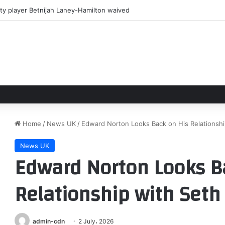
ty player Betnijah Laney-Hamilton waived
Home
/
News UK
/
Edward Norton Looks Back on His Relationsh
News UK
Edward Norton Looks B
Relationship with Seth
admin-cdn
2 July، 2026