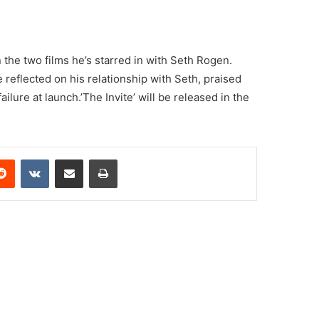
the two films he’s starred in with Seth Rogen.
 reflected on his relationship with Seth, praised
ailure at launch.’The Invite’ will be released in the
erest
Reddit
VKontakte
Share via Email
Print