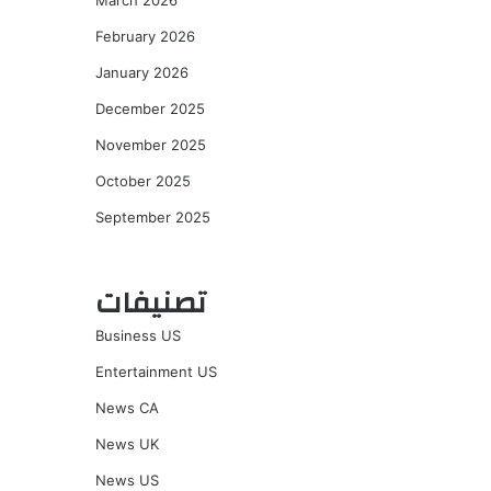
March 2026
February 2026
January 2026
December 2025
November 2025
October 2025
September 2025
تصنيفات
Business US
Entertainment US
News CA
News UK
News US