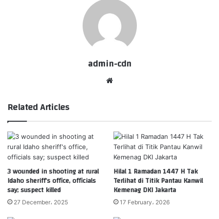
admin-cdn
Website
Related Articles
3 wounded in shooting at rural
Hilal 1 Ramadan 1447 H Tak
Idaho sheriff’s office, officials
Terlihat di Titik Pantau Kanwil
say; suspect killed
Kemenag DKI Jakarta
27 December، 2025
17 February، 2026