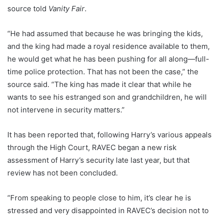
source told
Vanity Fair
.
“He had assumed that because he was bringing the kids,
and the king had made a royal residence available to them,
he would get what he has been pushing for all along—full-
time police protection. That has not been the case,” the
source said. “The king has made it clear that while he
wants to see his estranged son and grandchildren, he will
not intervene in security matters.”
It has been reported that, following Harry’s various appeals
through the High Court, RAVEC began a new risk
assessment of Harry’s security late last year, but that
review has not been concluded.
“From speaking to people close to him, it’s clear he is
stressed and very disappointed in RAVEC’s decision not to