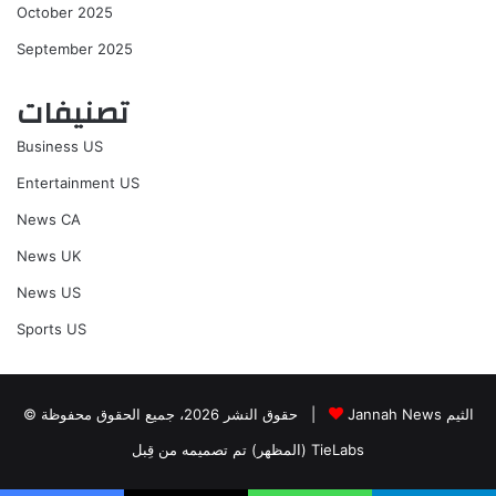
October 2025
September 2025
تصنيفات
Business US
Entertainment US
News CA
News UK
News US
Sports US
© حقوق النشر 2026، جميع الحقوق محفوظة |
Jannah News الثيم
(المظهر) تم تصميمه من قِبل TieLabs