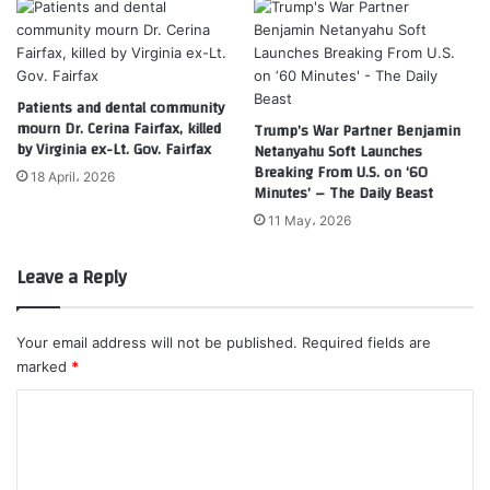
Patients and dental community
mourn Dr. Cerina Fairfax, killed
Trump’s War Partner Benjamin
by Virginia ex-Lt. Gov. Fairfax
Netanyahu Soft Launches
Breaking From U.S. on ‘60
18 April، 2026
Minutes’ – The Daily Beast
11 May، 2026
Leave a Reply
Your email address will not be published.
Required fields are
marked
*
C
o
m