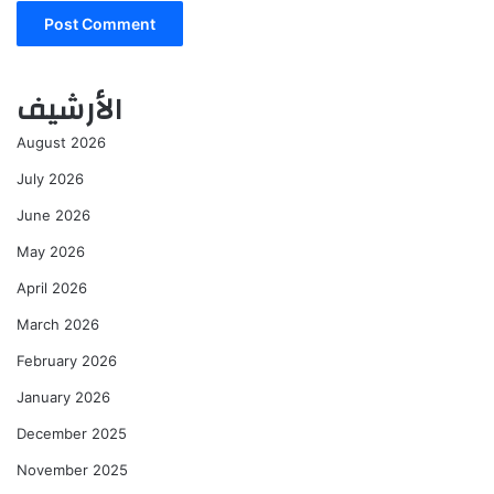
الأرشيف
August 2026
July 2026
June 2026
May 2026
April 2026
March 2026
February 2026
January 2026
December 2025
November 2025