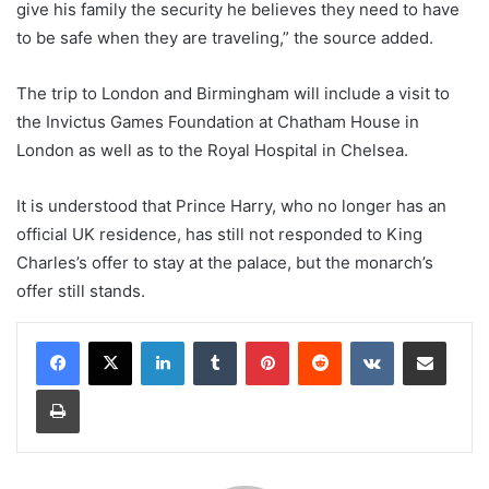
give his family the security he believes they need to have
to be safe when they are traveling,” the source added.
The trip to London and Birmingham will include a visit to
the Invictus Games Foundation at Chatham House in
London as well as to the Royal Hospital in Chelsea.
It is understood that Prince Harry, who no longer has an
official UK residence, has still not responded to King
Charles’s offer to stay at the palace, but the monarch’s
offer still stands.
LinkedIn
Tumblr
Pinterest
Reddit
VKontakte
Share via Email
Print