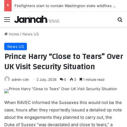
Firefighters start to contain Washington state wildfires as tens of thousands remain displaced | Washington state
Menu
Se
Home
/
News US
News US
Prince Harry “Close to Tears” Over
UK Visit Security Situation
admin-cdn
2 July، 2026
0
3
1 minute read
When RAVEC informed the Sussexes this would not be the
case, hours after they reportedly issued a detailed op note
about the engagements they planned to carry out, the
Duke of Sussex “was devastated and close to tears,” a