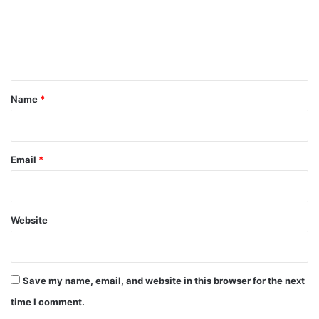
m
e
n
t
*
Name
*
Email
*
Website
Save my name, email, and website in this browser for the next
time I comment.