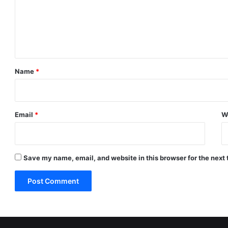
m
e
n
t
*
Name
*
Email
*
W
Save my name, email, and website in this browser for the next