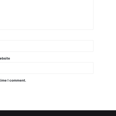
ebsite
 time I comment.