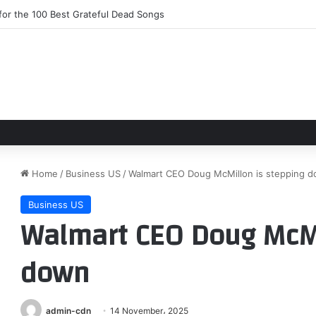
or the 100 Best Grateful Dead Songs
Home
/
Business US
/
Walmart CEO Doug McMillon is stepping 
Business US
Walmart CEO Doug McMi
down
admin-cdn
14 November، 2025