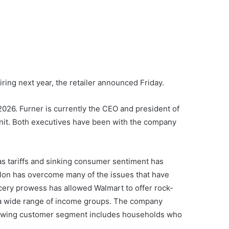
ring next year, the retailer announced Friday.
026. Furner is currently the CEO and president of
nit. Both executives have been with the company
 as tariffs and sinking consumer sentiment has
llon has overcome many of the issues that have
cery prowess has allowed Walmart to offer rock-
s a wide range of income groups. The company
t-growing customer segment includes households who