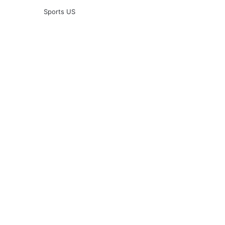
Sports US