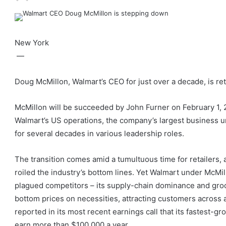
New York
—
Doug McMillon, Walmart’s CEO for just over a decade, is reti
McMillon will be succeeded by John Furner on February 1, 2
Walmart’s US operations, the company’s largest business u
for several decades in various leadership roles.
The transition comes amid a tumultuous time for retailers,
roiled the industry’s bottom lines. Yet Walmart under McMi
plagued competitors – its supply-chain dominance and gro
bottom prices on necessities, attracting customers acros
reported in its most recent earnings call that its fastes
earn more than $100,000 a year.