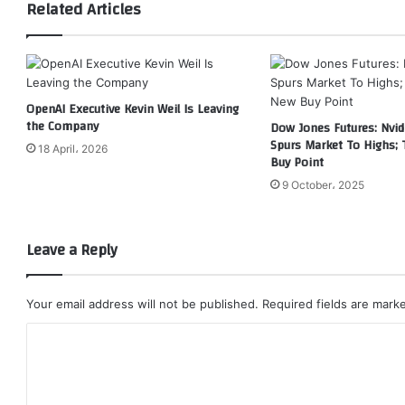
Related Articles
OpenAI Executive Kevin Weil Is Leaving
the Company
Dow Jones Futures: Nvid
Spurs Market To Highs; 
18 April، 2026
Buy Point
9 October، 2025
Leave a Reply
Your email address will not be published.
Required fields are mar
C
o
m