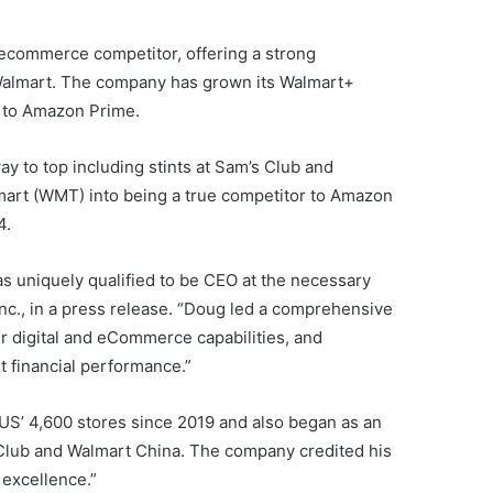
 ecommerce competitor, offering a strong
 Walmart. The company has grown its Walmart+
l to Amazon Prime.
ay to top including stints at Sam’s Club and
mart (WMT) into being a true competitor to Amazon
4.
s uniquely qualified to be CEO at the necessary
nc., in a press release. “Doug led a comprehensive
ur digital and eCommerce capabilities, and
t financial performance.”
 US’ 4,600 stores since 2019 and also began as an
s Club and Walmart China. The company credited his
 excellence.”