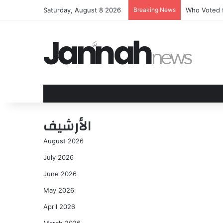
Saturday, August 8 2026
Breaking News
Who Voted f
الأرشيف
August 2026
July 2026
June 2026
May 2026
April 2026