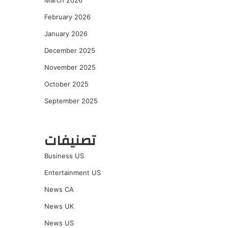
March 2026
February 2026
January 2026
December 2025
November 2025
October 2025
September 2025
تصنيفات
Business US
Entertainment US
News CA
News UK
News US