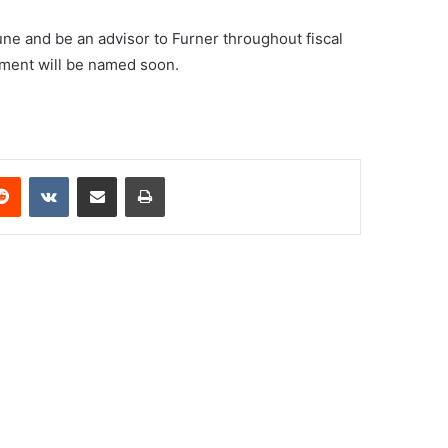
une and be an advisor to Furner throughout fiscal
ment will be named soon.
erest
Reddit
VKontakte
Share via Email
Print