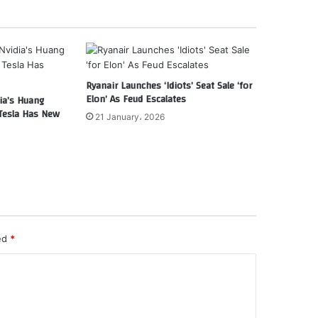
Ryanair Launches ‘Idiots’ Seat Sale ‘for
Elon’ As Feud Escalates
ia’s Huang
Tesla Has New
21 January، 2026
ked
*