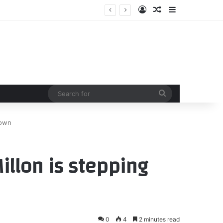
Log In
Random Article
Sidebar
Search
for
down
llon is stepping
0
4
2 minutes read