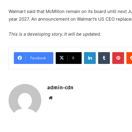
Walmart said that McMillon remain on its board until next J
year 2027. An announcement on Walmart’s US CEO replace
This is a developing story. It will be updated.
LinkedIn
Tumblr
Pint
Facebook
X
admin-cdn
Website