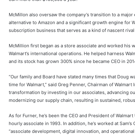
McMillon also oversaw the company’s transition to a major
alternative to Amazon and a significant growth engine for
subscription business that serves as a kind of nascent riva
McMillion first began as a store associate and worked his w
Walmart’s international operations. He helped harness Wal
and its stock has grown 300% since he became CEO in 201
“Our family and Board have stated many times that Doug wa
time for Walmart,” said Greg Penner, Chairman of Walmart I
transformation by investing in our associates, advancing o
modernizing our supply chain, resulting in sustained, robus
As for Furner, he’s been the CEO and President of Walmart
hourly associate in 1993. In addition, he’s worked at Sam’
“associate development, digital innovation, and operational