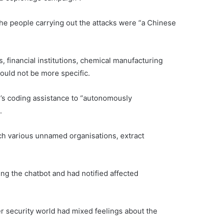
he people carrying out the attacks were “a Chinese
 financial institutions, chemical manufacturing
uld not be more specific.
’s coding assistance to “autonomously
.
ch various unnamed organisations, extract
ng the chatbot and had notified affected
r security world had mixed feelings about the