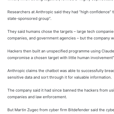
Researchers at Anthropic said they had “high confidence” t
state-sponsored group”.
They said humans chose the targets – large tech companies,
companies, and government agencies – but the company wo
Hackers then built an unspecified programme using Claude
compromise a chosen target with little human involvement”
Anthropic claims the chatbot was able to successfully brea
sensitive data and sort through it for valuable information.
The company said it had since banned the hackers from usi
companies and law enforcement.
But Martin Zugec from cyber firm Bitdefender said the cybe