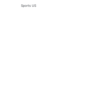
Sports US