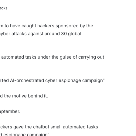
laim to have caught hackers sponsored by the
yber attacks against around 30 global
t automated tasks under the guise of carrying out
ported AI-orchestrated cyber espionage campaign”.
d the motive behind it.
September.
ackers gave the chatbot small automated tasks
ed espionage campaign”.