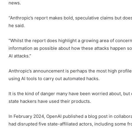
news.
“Anthropic’s report makes bold, speculative claims but doesn
he said.
“Whilst the report does highlight a growing area of concern,
information as possible about how these attacks happen so
AI attacks.”
Anthropic’s announcement is perhaps the most high profile
using AI tools to carry out automated hacks.
It is the kind of danger many have been worried about, but
state hackers have used their products.
In February 2024, OpenAI published a blog post in collabora
had disrupted five state-affiliated actors, including some f