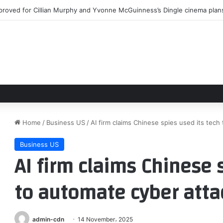
igo Plays Brooklyn’s Warsaw, Joins Bandcamp
Home
/
Business US
/
AI firm claims Chinese spies used its tech
Business US
AI firm claims Chinese 
to automate cyber atta
admin-cdn
14 November، 2025