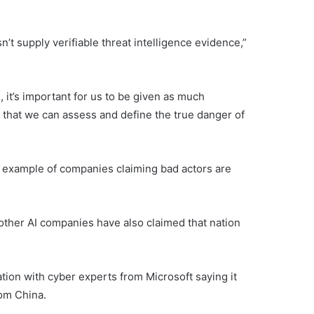
’t supply verifiable threat intelligence evidence,”
 it’s important for us to be given as much
 that we can assess and define the true danger of
 example of companies claiming bad actors are
 other AI companies have also claimed that nation
tion with cyber experts from Microsoft saying it
rom China.