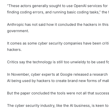
“These actors generally sought to use OpenAI services for 
finding coding errors, and running basic coding tasks,” the f
Anthropic has not said how it concluded the hackers in thi
government.
It comes as some cyber security companies have been crit
hackers.
Critics say the technology is still too unwieldy to be used 
In November, cyber experts at Google released a research
AI being used by hackers to create brand new forms of mal
But the paper concluded the tools were not all that success
The cyber security industry, like the AI business, is keen t