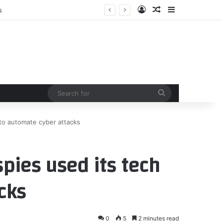
Log In
Random Article
Sidebar
Search
for
 to automate cyber attacks
spies used its tech
cks
0
5
2 minutes read