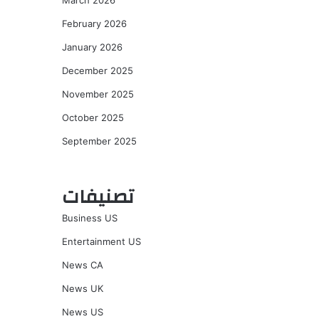
March 2026
February 2026
January 2026
December 2025
November 2025
October 2025
September 2025
تصنيفات
Business US
Entertainment US
News CA
News UK
News US