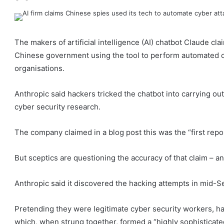
The makers of artificial intelligence (AI) chatbot Claude c
Chinese government using the tool to perform automated c
organisations.
Anthropic said hackers tricked the chatbot into carrying ou
cyber security research.
The company claimed in a blog post this was the “first re
But sceptics are questioning the accuracy of that claim – an
Anthropic said it discovered the hacking attempts in mid-
Pretending they were legitimate cyber security workers, h
which, when strung together, formed a “highly sophisticat