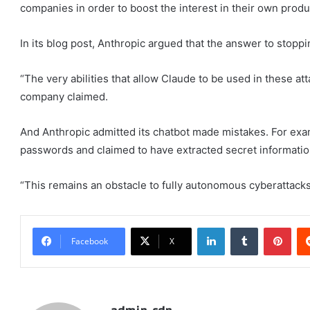
companies in order to boost the interest in their own produ
In its blog post, Anthropic argued that the answer to stoppi
“The very abilities that allow Claude to be used in these att
company claimed.
And Anthropic admitted its chatbot made mistakes. For exa
passwords and claimed to have extracted secret information 
“This remains an obstacle to fully autonomous cyberattacks
LinkedIn
Tumblr
Pint
Facebook
X