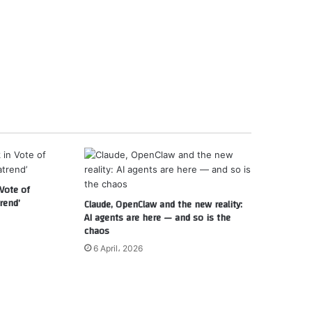
Vote of
rend’
Claude, OpenClaw and the new reality:
AI agents are here — and so is the
chaos
6 April، 2026