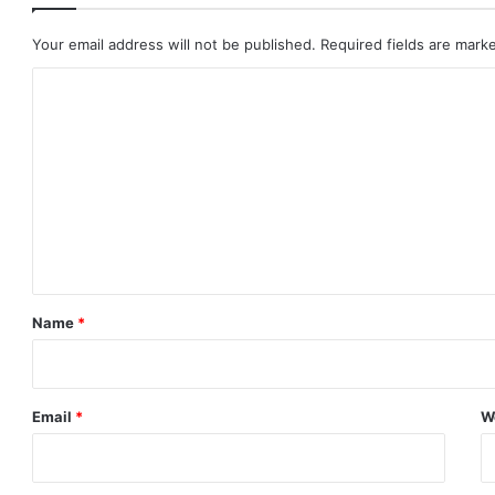
Your email address will not be published.
Required fields are mar
C
o
m
m
e
n
t
*
Name
*
Email
*
W