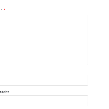
ked
*
ebsite