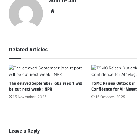
admin-cdn
Website
Related Articles
The delayed September jobs report will
TSMC Raises Outlook in 
be out next week : NPR
Confidence for AI ‘Megat
15 November، 2025
16 October، 2025
Leave a Reply