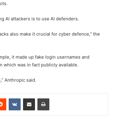
cts.
ng AI attackers is to use AI defenders.
acks also make it crucial for cyber defence,” the
mple, it made up fake login usernames and
which was in fact publicly available.
,” Anthropic said.
erest
Reddit
VKontakte
Share via Email
Print