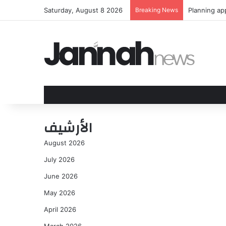
Saturday, August 8 2026
Breaking News
Olivia Rodr
الأرشيف
August 2026
July 2026
June 2026
May 2026
April 2026