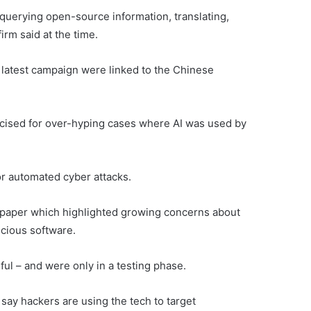
querying open-source information, translating,
irm said at the time.
s latest campaign were linked to the Chinese
icised for over-hyping cases where AI was used by
for automated cyber attacks.
 paper which highlighted growing concerns about
icious software.
ful – and were only in a testing phase.
o say hackers are using the tech to target