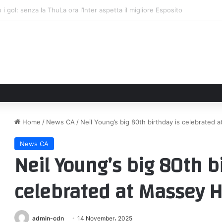
s statement embracing diversity and inclusion amid trans athlete deba
Home
/
News CA
/
Neil Young’s big 80th birthday is celebrated 
News CA
Neil Young’s big 80th b
celebrated at Massey H
admin-cdn
14 November، 2025