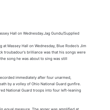
Massey Hall on Wednesday.
Jag Gundu/Supplied
ung at Massey Hall on Wednesday, Blue Rodeo’s Jim
 troubadour’s brilliance was that his songs were
the song he was about to sing was still
 recorded immediately after four unarmed,
eath by a volley of Ohio National Guard gunfire.
ed National Guard troops into four left-leaning
in equal measure. The anger was amplified at