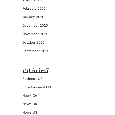
March 2026
February 2026
January 2026
December 2025
November 2025
October 2025
September 2025
تصنيفات
Business US
Entertainment US
News CA
News UK
News US