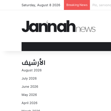
Saturday, August 8 2026
Breaking News
WNBPA issue
الأرشيف
August 2026
July 2026
June 2026
May 2026
April 2026