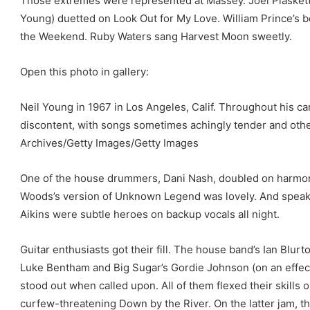
Those extremes were represented at Massey. Joel Plaskett
Young) duetted on Look Out for My Love. William Prince’s
the Weekend. Ruby Waters sang Harvest Moon sweetly.
Open this photo in gallery:
Neil Young in 1967 in Los Angeles, Calif. Throughout his c
discontent, with songs sometimes achingly tender and other
Archives/Getty Images/Getty Images
One of the house drummers, Dani Nash, doubled on harmon
Woods’s version of Unknown Legend was lovely. And speak
Aikins were subtle heroes on backup vocals all night.
Guitar enthusiasts got their fill. The house band’s Ian Blurt
Luke Bentham and Big Sugar’s Gordie Johnson (on an effe
stood out when called upon. All of them flexed their skills
curfew-threatening Down by the River. On the latter jam, 