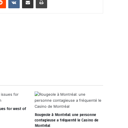
ues for west of
Rougeole à Montréal: une personne
contagieuse a fréquenté le Casino de
Montréal