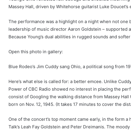
Massey Hall, driven by Whitehorse guitarist Luke Doucet’s el
The performance was a highlight on a night when not one 
leadership of music director Aaron Goldstein – supported a
Because Young’s dual abilities in rugged sounds and softer 
Open this photo in gallery:
Blue Rodeo’s Jim Cuddy sang Ohio, a political song from 19
Here’s what else is called for: a better emcee. Unlike Cudd
Power of CBC Radio showed no interest in placing the per
consist of Googling the walking distance from Massey Hall
born on Nov. 12, 1945. (It takes 17 minutes to cover the dis
One of the concert’s top moment came early, in the form a h
Talk’s Leah Fay Goldstein and Peter Dreimanis. The moody 