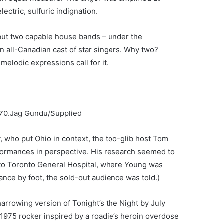
ectric, sulfuric indignation.
but two capable house bands – under the
n all-Canadian cast of star singers. Why two?
melodic expressions call for it.
70.
Jag Gundu/Supplied
y, who put Ohio in context, the too-glib host Tom
formances in perspective. His research seemed to
 to Toronto General Hospital, where Young was
tance by foot, the sold-out audience was told.)
arrowing version of Tonight’s the Night by July
1975 rocker inspired by a roadie’s heroin overdose