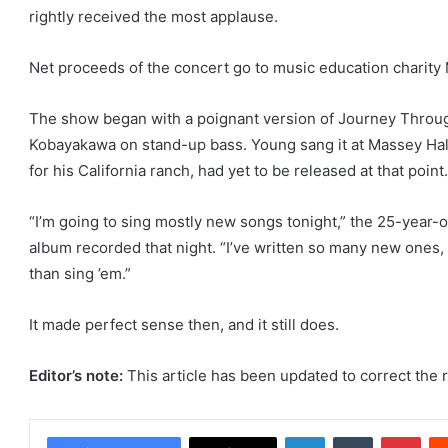
rightly received the most applause.
Net proceeds of the concert go to music education charity
The show began with a poignant version of Journey Throug
Kobayakawa on stand-up bass. Young sang it at Massey Hall
for his California ranch, had yet to be released at that point.
“I’m going to sing mostly new songs tonight,” the 25-year-o
album recorded that night. “I’ve written so many new ones, I
than sing ’em.”
It made perfect sense then, and it still does.
Editor’s note:
This article has been updated to correct the 
LinkedIn
Tumblr
Pint