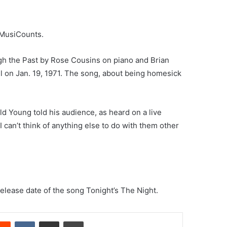
 MusiCounts.
h the Past by Rose Cousins on piano and Brian
 on Jan. 19, 1971. The song, about being homesick
ld Young told his audience, as heard on a live
 can’t think of anything else to do with them other
release date of the song Tonight’s The Night.
erest
Reddit
VKontakte
Share via Email
Print