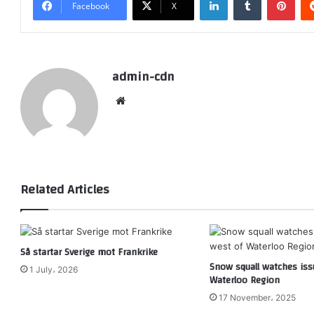
Facebook
X
admin-cdn
Website
Related Articles
Så startar Sverige mot Frankrike
Snow squall watches iss
1 July، 2026
Waterloo Region
17 November، 2025