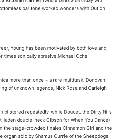
 and Sarah Harmer (who shares a birthday with
 bottomless baritone worked wonders with Out on
areer, Young has been motivated by both love and
 times sonically abrasive.
Michael Ochs
ica more than once − a rare multitask. Donovan
ing of unknown legends, Nick Rose and Carleigh
on blistered repeatedly, while Doucet, the Dirty Nil’s
ct-laden double-neck Gibson for When You Dance)
 on the stage-crowded finales Cinnamon Girl and the
the organ solo by Shamus Currie of the Sheepdogs