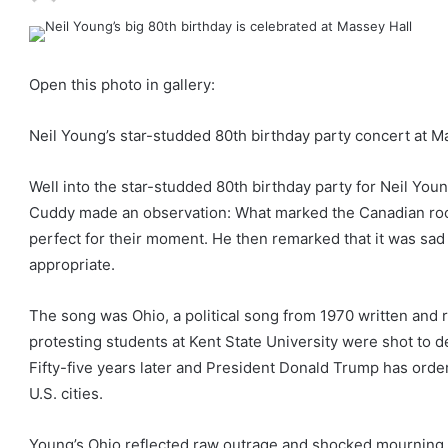
Open this photo in gallery:
Neil Young’s star-studded 80th birthday party concert at 
Well into the star-studded 80th birthday party for Neil Yo
Cuddy made an observation: What marked the Canadian rock
perfect for their moment. He then remarked that it was sad 
appropriate.
The song was Ohio, a political song from 1970 written and
protesting students at Kent State University were shot to d
Fifty-five years later and President Donald Trump has order
U.S. cities.
Young’s Ohio reflected raw outrage and shocked mourning 