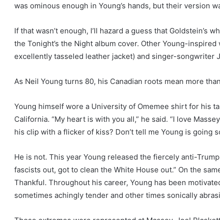
was ominous enough in Young’s hands, but their version was 
If that wasn’t enough, I’ll hazard a guess that Goldstein’s 
the Tonight’s the Night album cover. Other Young-inspire
excellently tasseled leather jacket) and singer-songwriter J
As Neil Young turns 80, his Canadian roots mean more tha
Young himself wore a University of Omemee shirt for his 
California. “My heart is with you all,” he said. “I love Mass
his clip with a flicker of kiss? Don’t tell me Young is going s
He is not. This year Young released the fiercely anti-Trump 
fascists out, got to clean the White House out.” On the same
Thankful. Throughout his career, Young has been motivated
sometimes achingly tender and other times sonically abras