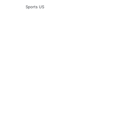
Sports US