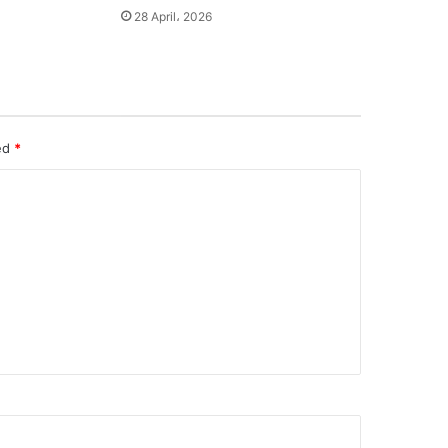
28 April، 2026
ked
*