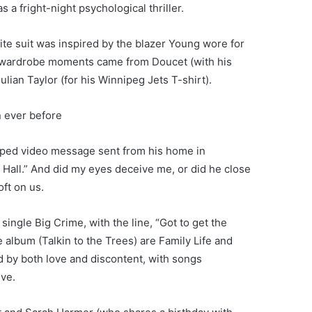
a fright-night psychological thriller.
white suit was inspired by the blazer Young wore for
d wardrobe moments came from Doucet (with his
ulian Taylor (for his Winnipeg Jets T-shirt).
n ever before
taped video message sent from his home in
ey Hall.” And did my eyes deceive me, or did he close
oft on us.
single Big Crime, with the line, “Got to get the
 album (Talkin to the Trees) are Family Life and
 by both love and discontent, with songs
ive.