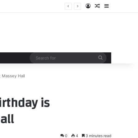
Log In
Random Article
Sidebar
te in women’s sports
Search
for
at Massey Hall
irthday is
all
0
4
3 minutes read