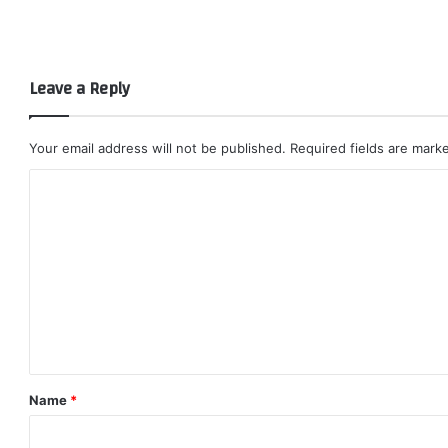
Leave a Reply
Your email address will not be published.
Required fields are mar
C
o
m
m
e
n
t
*
Name
*