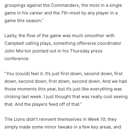
groupings against the Commanders, the most in a single
game in his career and the 7th-most by any player in a
game this season.”
Lastly, the flow of the game was much smoother with
Campbell calling plays, something offensive coordinator
John Morton pointed out in his Thursday press
conference:
“You (could) feel it. It’s just first down, second down, first
down, second down, first down, second down. And we had
those moments this year, but it’s just like everything was
clicking last week. I just thought that was really cool seeing
that. And the players feed off of that.”
The Lions didn’t reinvent themselves in Week 10; they
simply made some minor tweaks in a few key areas, and