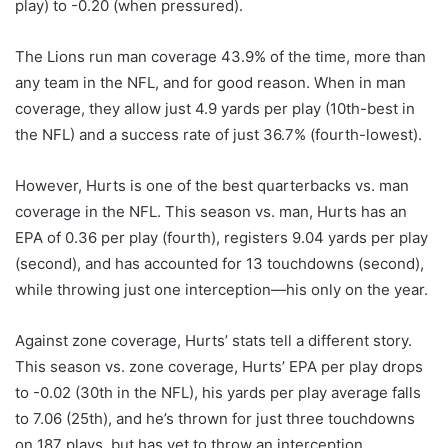
play) to -0.20 (when pressured).
The Lions run man coverage 43.9% of the time, more than
any team in the NFL, and for good reason. When in man
coverage, they allow just 4.9 yards per play (10th-best in
the NFL) and a success rate of just 36.7% (fourth-lowest).
However, Hurts is one of the best quarterbacks vs. man
coverage in the NFL. This season vs. man, Hurts has an
EPA of 0.36 per play (fourth), registers 9.04 yards per play
(second), and has accounted for 13 touchdowns (second),
while throwing just one interception—his only on the year.
Against zone coverage, Hurts’ stats tell a different story.
This season vs. zone coverage, Hurts’ EPA per play drops
to -0.02 (30th in the NFL), his yards per play average falls
to 7.06 (25th), and he’s thrown for just three touchdowns
on 187 plays, but has yet to throw an interception.