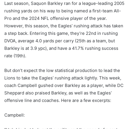
Last season, Saquon Barkley ran for a league-leading 2005
rushing yards on his way to being named a first-team All-
Pro and the 2024 NFL offensive player of the year.
However, this season, the Eagles’ rushing attack has taken
a step back. Entering this game, they’re 22nd in rushing
DVOA, average 4.0 yards per carry (25th as a team, but
Barkley is at 3.9 ypc), and have a 41.7% rushing success
rate (19th).
But don’t expect the low statistical production to lead the
Lions to take the Eagles’ rushing attack lightly. This week,
coach Campbell gushed over Barkley as a player, while DC
Sheppard also praised Barkley, as well as the Eagles’
offensive line and coaches. Here are a few excerpts:
Campbell: