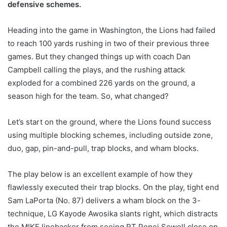
defensive schemes.
Heading into the game in Washington, the Lions had failed
to reach 100 yards rushing in two of their previous three
games. But they changed things up with coach Dan
Campbell calling the plays, and the rushing attack
exploded for a combined 226 yards on the ground, a
season high for the team. So, what changed?
Let’s start on the ground, where the Lions found success
using multiple blocking schemes, including outside zone,
duo, gap, pin-and-pull, trap blocks, and wham blocks.
The play below is an excellent example of how they
flawlessly executed their trap blocks. On the play, tight end
Sam LaPorta (No. 87) delivers a wham block on the 3-
technique, LG Kayode Awosika slants right, which distracts
the MIKE linebacker from seeing RT Penei Sewell close on