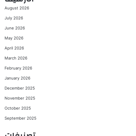
August 2026
July 2026
June 2026
May 2026
April 2026
March 2026
February 2026
January 2026
December 2025
November 2025
October 2025
September 2025