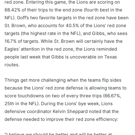
red zone. Entering this game, the Lions are scoring on
68.42% of their trips to the end zone (fourth best in the
NFL). Goff’s two favorite targets in the red zone have been
St. Brown, who accounts for 40.5% of the Lions’ red zone
targets (the highest rate in the NFL), and Gibbs, who sees
16.7% of targets. While St. Brown will certainly have the
Eagles’ attention in the red zone, the Lions reminded
people last week that Gibbs is uncoverable on Texas
routes.
Things get more challenging when the teams flip sides
because the Lions’ red zone defense is allowing teams to
score touchdowns on two of every three trips (66.67%,
25th in the NFL). During the Lions’ bye week, Lions
defensive coordinator Kelvin Sheppard noted that the
defense needed to improve their red zone efficiency:
“I believe we should be better and will be better at,