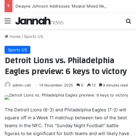
Dwayne Johnson Addresses ‘Moana’ Mixed Reviews After Box Office Flop
Menu
Se
Home
/
Sports US
Sports US
Detroit Lions vs. Philadelphia
Eagles preview: 6 keys to victory
admin-cdn
14 November، 2025
0
12
9 minutes read
The Detroit Lions (6-3) and Philadelphia Eagles (7-2) will
square off in a Week 11 matchup between two of the best
teams in the NFC. This “Sunday Night Football” battle
figures to be significant for both teams and will likely have