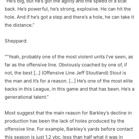
“He’s big, but he’s got the agility and the speed of a scat
back. He’s powerful, he’s strong, explosive. He can hit the
hole. And if he’s got a step and there’s a hole, he can take it
the distance.”
Sheppard:
““Yeah, probably one of the most violent units I’ve seen, as
far as the offensive line. Obviously coached by one of, if
not, the best […] (Offensive Line Jeff Stoutland) Stout is
the man and it’s for a reason. […] He’s one of the most elite
backs in this League, in this game and that has been. He’s a
generational talent.”
Most suggest that the main reason for Barkley’s decline in
production has been the lack of holes produced by the
offensive line. For example, Barkley’s yards before contact
this season is just 1.2 ybc, less than half what it was in