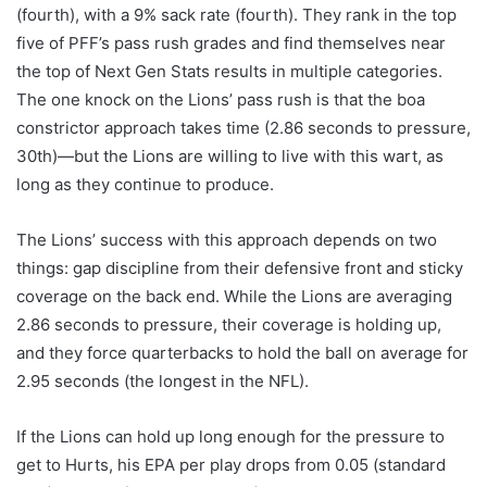
(fourth), with a 9% sack rate (fourth). They rank in the top
five of PFF’s pass rush grades and find themselves near
the top of Next Gen Stats results in multiple categories.
The one knock on the Lions’ pass rush is that the boa
constrictor approach takes time (2.86 seconds to pressure,
30th)—but the Lions are willing to live with this wart, as
long as they continue to produce.
The Lions’ success with this approach depends on two
things: gap discipline from their defensive front and sticky
coverage on the back end. While the Lions are averaging
2.86 seconds to pressure, their coverage is holding up,
and they force quarterbacks to hold the ball on average for
2.95 seconds (the longest in the NFL).
If the Lions can hold up long enough for the pressure to
get to Hurts, his EPA per play drops from 0.05 (standard