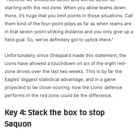
starting with the red zone. When you allow teams down
there, it’s huge that you limit points in those situations. Call
them kind of the four-point plays as far as when teams are
in that seven-point striking distance and you only give up a
field goal. So, we’ve definitely got to uptick there.”
Unfortunately, since Sheppard made this statement, the
Lions have allowed a touchdown on six of the eight red-
zone drives over the last two weeks. This is by far the
Eagles’ biggest statistical advantage, and in a game
projected to be close-scoring, how the Lions’ defense
performs in the red zone could be the difference.
Key 4: Stack the box to stop
Saquon