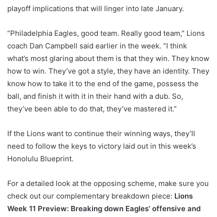
playoff implications that will linger into late January.
“Philadelphia Eagles, good team. Really good team,” Lions
coach Dan Campbell said earlier in the week. “I think
what’s most glaring about them is that they win. They know
how to win. They’ve got a style, they have an identity. They
know how to take it to the end of the game, possess the
ball, and finish it with it in their hand with a dub. So,
they’ve been able to do that, they’ve mastered it.”
If the Lions want to continue their winning ways, they’ll
need to follow the keys to victory laid out in this week’s
Honolulu Blueprint.
For a detailed look at the opposing scheme, make sure you
check out our complementary breakdown piece:
Lions
Week 11 Preview: Breaking down Eagles’ offensive and