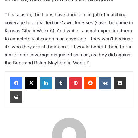
This season, the Lions have done a nice job of matching
coverage to a quarterback’s weaknesses (save the game in
Kansas City in Week 6). And while I am not expecting them
to completely abandon man coverage—they won’t because
it’s who they are at their core—it would benefit them to run
more zone coverage disguised as man, as they did against
the Bucs and Baker Mayfield in Week 7.
LinkedIn
Tumblr
Pinterest
Reddit
VKontakte
Share via Email
Print