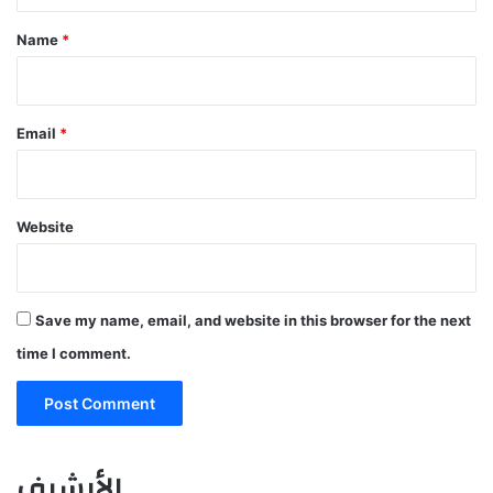
t
*
Name
*
Email
*
Website
Save my name, email, and website in this browser for the next
time I comment.
الأرشيف