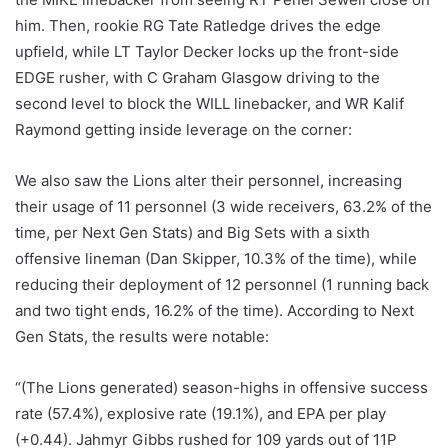
him. Then, rookie RG Tate Ratledge drives the edge
upfield, while LT Taylor Decker locks up the front-side
EDGE rusher, with C Graham Glasgow driving to the
second level to block the WILL linebacker, and WR Kalif
Raymond getting inside leverage on the corner:
We also saw the Lions alter their personnel, increasing
their usage of 11 personnel (3 wide receivers, 63.2% of the
time, per Next Gen Stats) and Big Sets with a sixth
offensive lineman (Dan Skipper, 10.3% of the time), while
reducing their deployment of 12 personnel (1 running back
and two tight ends, 16.2% of the time). According to Next
Gen Stats, the results were notable:
“(The Lions generated) season-highs in offensive success
rate (57.4%), explosive rate (19.1%), and EPA per play
(+0.44). Jahmyr Gibbs rushed for 109 yards out of 11P