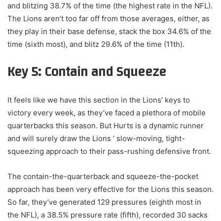
and blitzing 38.7% of the time (the highest rate in the NFL).
The Lions aren’t too far off from those averages, either, as
they play in their base defense, stack the box 34.6% of the
time (sixth most), and blitz 29.6% of the time (11th).
Key 5: Contain and Squeeze
It feels like we have this section in the Lions’ keys to
victory every week, as they’ve faced a plethora of mobile
quarterbacks this season. But Hurts is a dynamic runner
and will surely draw the Lions ’ slow-moving, tight-
squeezing approach to their pass-rushing defensive front.
The contain-the-quarterback and squeeze-the-pocket
approach has been very effective for the Lions this season.
So far, they’ve generated 129 pressures (eighth most in
the NFL), a 38.5% pressure rate (fifth), recorded 30 sacks