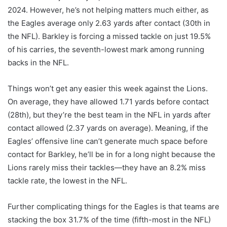
2024. However, he’s not helping matters much either, as
the Eagles average only 2.63 yards after contact (30th in
the NFL). Barkley is forcing a missed tackle on just 19.5%
of his carries, the seventh-lowest mark among running
backs in the NFL.
Things won’t get any easier this week against the Lions.
On average, they have allowed 1.71 yards before contact
(28th), but they’re the best team in the NFL in yards after
contact allowed (2.37 yards on average). Meaning, if the
Eagles’ offensive line can’t generate much space before
contact for Barkley, he’ll be in for a long night because the
Lions rarely miss their tackles—they have an 8.2% miss
tackle rate, the lowest in the NFL.
Further complicating things for the Eagles is that teams are
stacking the box 31.7% of the time (fifth-most in the NFL)