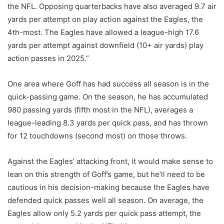
the NFL. Opposing quarterbacks have also averaged 9.7 air
yards per attempt on play action against the Eagles, the
4th-most. The Eagles have allowed a league-high 17.6
yards per attempt against downfield (10+ air yards) play
action passes in 2025.”
One area where Goff has had success all season is in the
quick-passing game. On the season, he has accumulated
980 passing yards (fifth most in the NFL), averages a
league-leading 8.3 yards per quick pass, and has thrown
for 12 touchdowns (second most) on those throws.
Against the Eagles’ attacking front, it would make sense to
lean on this strength of Goff’s game, but he’ll need to be
cautious in his decision-making because the Eagles have
defended quick passes well all season. On average, the
Eagles allow only 5.2 yards per quick pass attempt, the