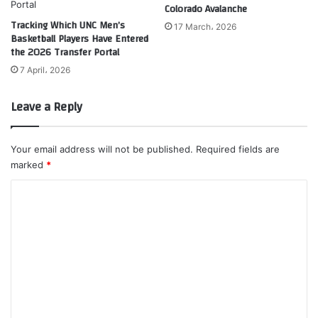
Colorado Avalanche
Tracking Which UNC Men’s
17 March، 2026
Basketball Players Have Entered
the 2026 Transfer Portal
7 April، 2026
Leave a Reply
Your email address will not be published.
Required fields are
marked
*
C
o
m
m
e
n