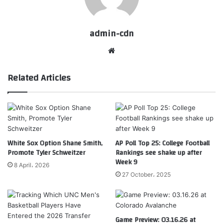
admin-cdn
Website
Related Articles
White Sox Option Shane Smith,
AP Poll Top 25: College Football
Promote Tyler Schweitzer
Rankings see shake up after
Week 9
8 April، 2026
27 October، 2025
Game Preview: 03.16.26 at