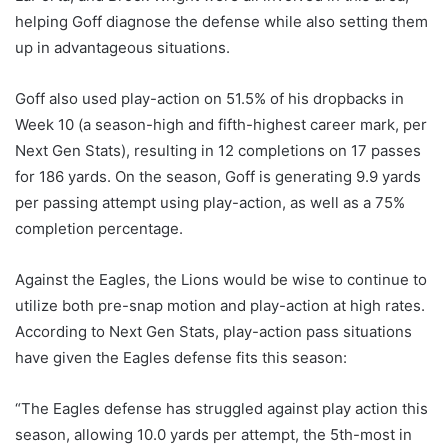
helping Goff diagnose the defense while also setting them
up in advantageous situations.
Goff also used play-action on 51.5% of his dropbacks in
Week 10 (a season-high and fifth-highest career mark, per
Next Gen Stats), resulting in 12 completions on 17 passes
for 186 yards. On the season, Goff is generating 9.9 yards
per passing attempt using play-action, as well as a 75%
completion percentage.
Against the Eagles, the Lions would be wise to continue to
utilize both pre-snap motion and play-action at high rates.
According to Next Gen Stats, play-action pass situations
have given the Eagles defense fits this season:
“The Eagles defense has struggled against play action this
season, allowing 10.0 yards per attempt, the 5th-most in