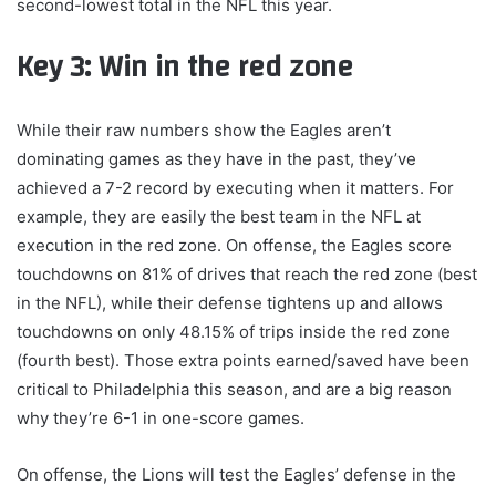
second-lowest total in the NFL this year.
Key 3: Win in the red zone
While their raw numbers show the Eagles aren’t
dominating games as they have in the past, they’ve
achieved a 7-2 record by executing when it matters. For
example, they are easily the best team in the NFL at
execution in the red zone. On offense, the Eagles score
touchdowns on 81% of drives that reach the red zone (best
in the NFL), while their defense tightens up and allows
touchdowns on only 48.15% of trips inside the red zone
(fourth best). Those extra points earned/saved have been
critical to Philadelphia this season, and are a big reason
why they’re 6-1 in one-score games.
On offense, the Lions will test the Eagles’ defense in the