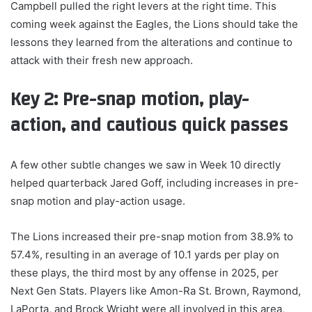
Campbell pulled the right levers at the right time. This
coming week against the Eagles, the Lions should take the
lessons they learned from the alterations and continue to
attack with their fresh new approach.
Key 2: Pre-snap motion, play-
action
, and cautious quick passes
A few other subtle changes we saw in Week 10 directly
helped quarterback Jared Goff, including increases in pre-
snap motion and play-action usage.
The Lions increased their pre-snap motion from 38.9% to
57.4%, resulting in an average of 10.1 yards per play on
these plays, the third most by any offense in 2025, per
Next Gen Stats. Players like Amon-Ra St. Brown, Raymond,
LaPorta, and Brock Wright were all involved in this area,