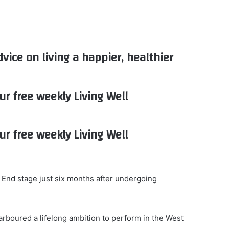
dvice on living a happier, healthier
ur free weekly Living Well
ur free weekly Living Well
 End stage just six months after undergoing
arboured a lifelong ambition to perform in the West