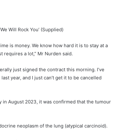
‘We Will Rock You’
(Supplied)
ime is money. We know how hard it is to stay at a
t requires a lot,” Mr Nurden said.
iterally just signed the contract this morning. I’ve
st year, and I just can’t get it to be cancelled
y in August 2023, it was confirmed that the tumour
rine neoplasm of the lung (atypical carcinoid).