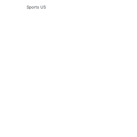
Sports US