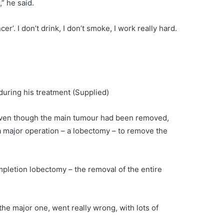
” he said.
er’. I don’t drink, I don’t smoke, I work really hard.
 during his treatment
(Supplied)
even though the main tumour had been removed,
 major operation – a lobectomy – to remove the
pletion lobectomy – the removal of the entire
the major one, went really wrong, with lots of