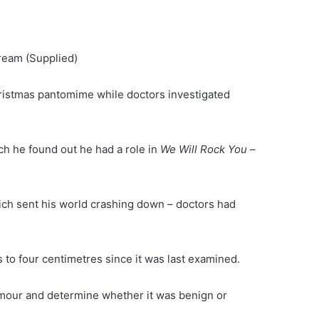
dream
(Supplied)
ristmas pantomime while doctors investigated
ch he found out he had a role in
We Will Rock You
–
ich sent his world crashing down – doctors had
 to four centimetres since it was last examined.
mour and determine whether it was benign or