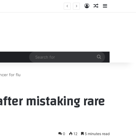
Log In
Random Article
Sidebar
Search
for
ncer for flu
after mistaking rare
0
12
5 minutes read