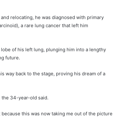
a and relocating, he was diagnosed with primary
cinoid), a rare lung cancer that left him
obe of his left lung, plunging him into a lengthy
ng future.
is way back to the stage, proving his dream of a
 the 34-year-old said.
ut because this was now taking me out of the picture