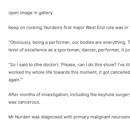
open image in gallery
Keep on rocking: Nurden’s first major West End role was in 
“Obviously, being a performer, our bodies are everything. T
level of excellence as a sportsman, dancer, performer, it jus
“So I said to (the doctor): ‘Please, can I do this show? I’ve l
worked my whole life towards this moment, it got cancelled la
again.’”
After months of investigation, including the keyhole surger
was cancerous.
Mr Nurden was diagnosed with primary malignant neuroendoc