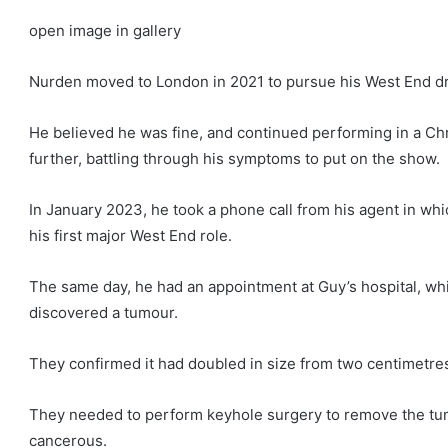
open image in gallery
Nurden moved to London in 2021 to pursue his West End 
He believed he was fine, and continued performing in a Ch
further, battling through his symptoms to put on the show.
In January 2023, he took a phone call from his agent in whi
his first major West End role.
The same day, he had an appointment at Guy’s hospital, wh
discovered a tumour.
They confirmed it had doubled in size from two centimetres
They needed to perform keyhole surgery to remove the tu
cancerous.