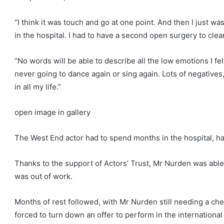
“I think it was touch and go at one point. And then I just wa
in the hospital. I had to have a second open surgery to clear 
“No words will be able to describe all the low emotions I fe
never going to dance again or sing again. Lots of negatives
in all my life.”
open image in gallery
The West End actor had to spend months in the hospital, h
Thanks to the support of Actors’ Trust, Mr Nurden was able 
was out of work.
Months of rest followed, with Mr Nurden still needing a ches
forced to turn down an offer to perform in the international