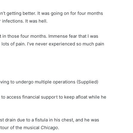
sn’t getting better. It was going on for four months
infections. It was hell.
lt in those four months. Immense fear that I was
, lots of pain. I’ve never experienced so much pain
aving to undergo multiple operations
(Supplied)
to access financial support to keep afloat while he
t drain due to a fistula in his chest, and he was
 tour of the musical
Chicago
.