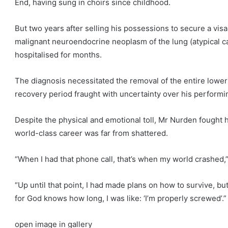
End, having sung in choirs since childhood.
But two years after selling his possessions to secure a vis
malignant neuroendocrine neoplasm of the lung (atypical car
hospitalised for months.
The diagnosis necessitated the removal of the entire lower l
recovery period fraught with uncertainty over his performi
Despite the physical and emotional toll, Mr Nurden fought h
world-class career was far from shattered.
“When I had that phone call, that’s when my world crashed,”
“Up until that point, I had made plans on how to survive, b
for God knows how long, I was like: ‘I’m properly screwed’.”
open image in gallery