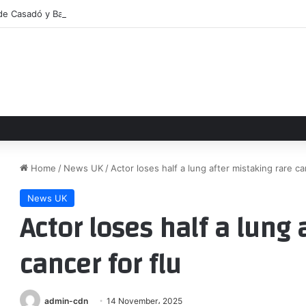
 de Casadó y Bardghji se aceleran
Home
/
News UK
/
Actor loses half a lung after mistaking rare ca
News UK
Actor loses half a lung 
cancer for flu
admin-cdn
14 November، 2025