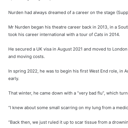
Nurden had always dreamed of a career on the stage
(Supp
Mr Nurden began his theatre career back in 2013, in a Sout
took his career international with a tour of
Cats
in 2014.
He secured a UK visa in August 2021 and moved to London i
and moving costs.
In spring 2022, he was to begin his first West End role, i
early.
That winter, he came down with a “very bad flu”, which turn
“I knew about some small scarring on my lung from a medical
“Back then, we just ruled it up to scar tissue from a drowni