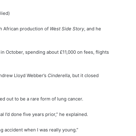
lied)
h African production of
West Side Story
, and he
n October, spending about £11,000 on fees, flights
n Andrew Lloyd Webber’s
Cinderella
, but it closed
ed out to be a rare form of lung cancer.
 I’d done five years prior,” he explained.
ng accident when I was really young.”