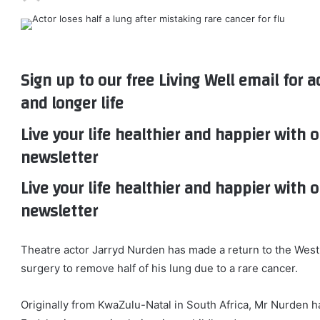
Sign up to our free Living Well email for a
and longer life
Live your life healthier and happier with o
newsletter
Live your life healthier and happier with o
newsletter
Theatre actor Jarryd Nurden has made a return to the West
surgery to remove half of his lung due to a rare cancer.
Originally from KwaZulu-Natal in South Africa, Mr Nurden h