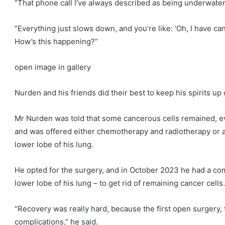
“That phone call I’ve always described as being underwater,
“Everything just slows down, and you’re like: ‘Oh, I have canc
How’s this happening?”
open image in gallery
Nurden and his friends did their best to keep his spirits up
Mr Nurden was told that some cancerous cells remained, 
and was offered either chemotherapy and radiotherapy or a
lower lobe of his lung.
He opted for the surgery, and in October 2023 he had a com
lower lobe of his lung – to get rid of remaining cancer cells.
“Recovery was really hard, because the first open surgery, 
complications,” he said.