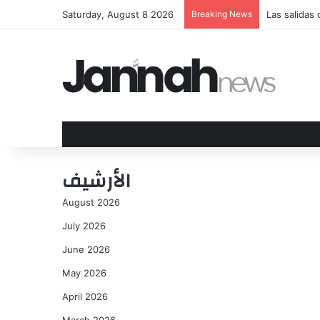
Saturday, August 8 2026
Breaking News
Las salidas
الأرشيف
August 2026
July 2026
June 2026
May 2026
April 2026