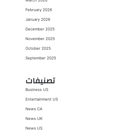
March 2026
February 2026
January 2026
December 2025
November 2025
October 2025
September 2025
تصنيفات
Business US
Entertainment US
News CA
News UK
News US