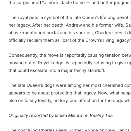
the corgis need “a more stable home — and better judgmen
The royal pets, a symbol of the late Queen’s lifelong devot
her legacy. After her death, Andrew and his former wife, Sa
above-mentioned portal and his sources, Charles sees it diff
officially reclaim them as “part of the Crown’s living legacy.
Consequently, the move is reportedly causing tension bet
moving out of Royal Lodge, is reportedly refusing to give up
that could escalate into a major family standoff.
The late Queen’s dogs were among her most cherished com
appears to be about protecting that legacy. Now, what happ
also on family loyalty, history, and affection for the dogs 
Originally reported by Ishika Mishra on Reality Tea.
The post King Charles Feels Former Prince Andrew Can’t L