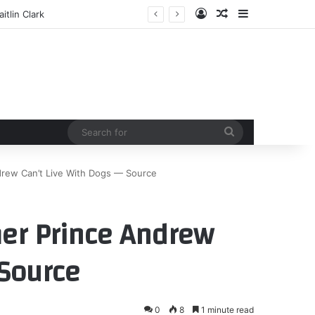
Log In
Random Article
Sidebar
tlin Clark
Search
for
drew Can’t Live With Dogs — Source
mer Prince Andrew
 Source
0
8
1 minute read