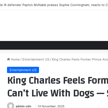
le IX defender Payton McNabb praises Sophie Cunningham, reacts to Cai
Home
/
Entertainment US
/
King Charles Feels Former Prince An
Entertainment US
King Charles Feels For
Can’t Live With Dogs —
admin-cdn
14 November، 2025