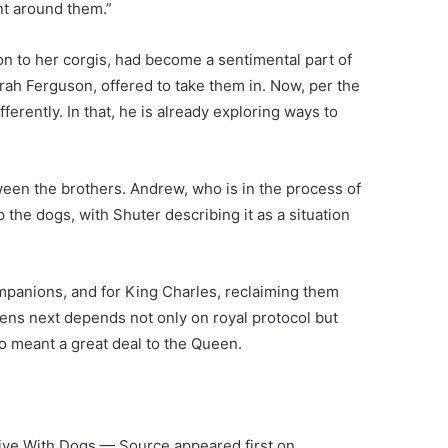
t around them.”
ion to her corgis, had become a sentimental part of
rah Ferguson, offered to take them in. Now, per the
erently. In that, he is already exploring ways to
”
ween the brothers.
Andrew
, who is in the process of
 the dogs, with Shuter describing it as a situation
panions, and for King Charles, reclaiming them
ens next depends not only on royal protocol but
who meant a great deal to the Queen.
ive With Dogs — Source appeared first on