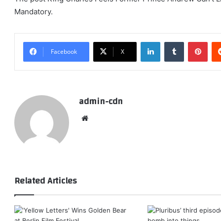
Mandatory.
LinkedIn
Tumblr
Pint
Facebook
X
admin-cdn
Website
Related Articles