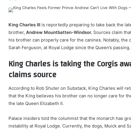
King Charles III
is reportedly preparing to take back the la
brother,
Andrew Mountbatten-Windsor.
Sources claim tha
his brother can properly care for the canines. Notably, the
Sarah Ferguson, at Royal Lodge since the Queen’s passing.
King Charles is taking the Corgis a
claims source
According to Rob Shuter on Substack, King Charles will re
that the King believes his brother can no longer care for th
the late Queen Elizabeth II.
Palace insiders told the columnist that the monarch has gr
instability at Royal Lodge. Currently, the dogs, Muick and S