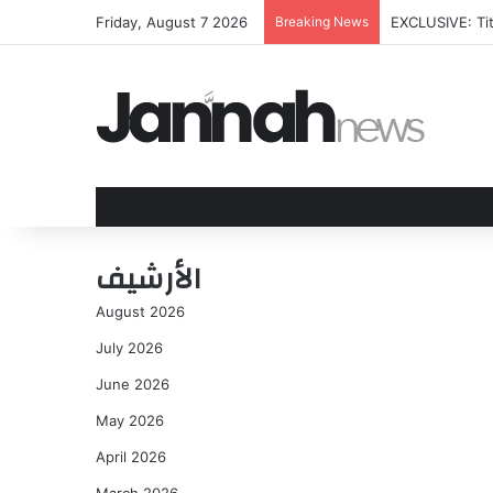
Friday, August 7 2026
Breaking News
EXCLUSIVE: Tit
الأرشيف
August 2026
July 2026
June 2026
May 2026
April 2026