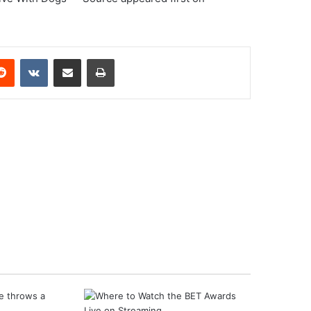
erest
Reddit
VKontakte
Share via Email
Print