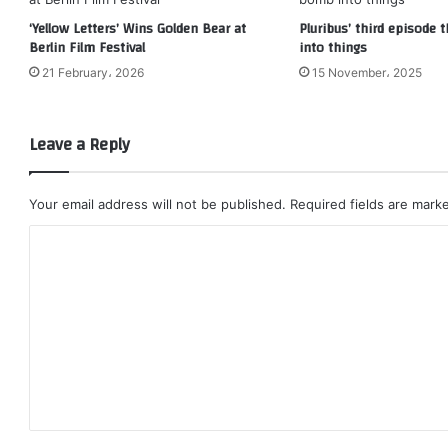
‘Yellow Letters’ Wins Golden Bear at
Pluribus’ third episode
Berlin Film Festival
into things
21 February، 2026
15 November، 2025
Leave a Reply
Your email address will not be published.
Required fields are mar
C
o
m
m
e
n
t