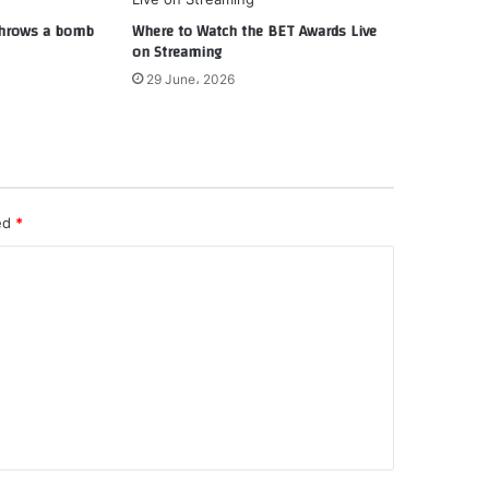
 throws a bomb
Where to Watch the BET Awards Live
on Streaming
29 June، 2026
ked
*