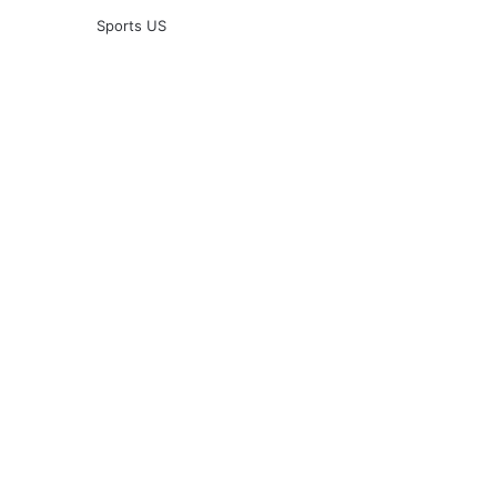
Sports US