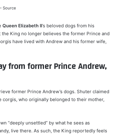
te
Queen Elizabeth II
’s beloved dogs from his
t the King no longer believes the former Prince and
 corgis have lived with Andrew and his former wife,
way from former Prince Andrew,
trieve former Prince Andrew’s dogs. Shuter claimed
e corgis, who originally belonged to their mother,
own “deeply unsettled” by what he sees as
andy, live there. As such, the King reportedly feels