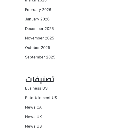
March 2026
February 2026
January 2026
December 2025
November 2025
October 2025
September 2025
تصنيفات
Business US
Entertainment US
News CA
News UK
News US