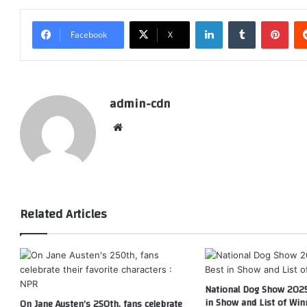
LinkedIn
Tumblr
Pint
Facebook
X
admin-cdn
Website
Related Articles
National Dog Show 2025
in Show and List of Win
On Jane Austen’s 250th, fans celebrate