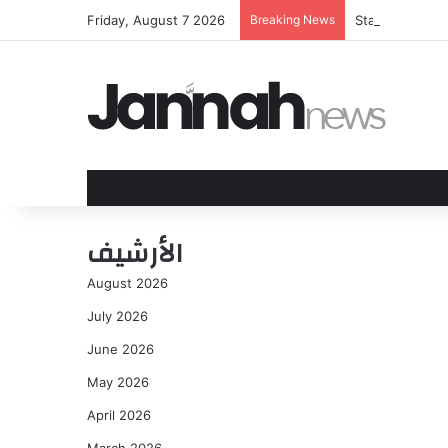
Friday, August 7 2026
Breaking News
Starman: Aislin
الأرشيف
August 2026
July 2026
June 2026
May 2026
April 2026