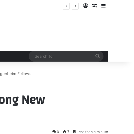
Log In
Random Article
Sidebar
Search
for
genheim Fellows
mong New
0
7
Less than a minute