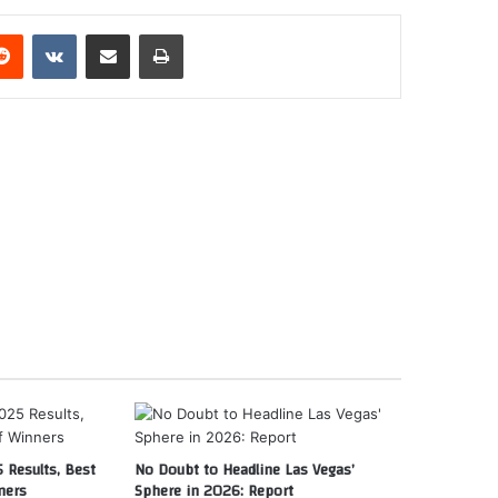
erest
Reddit
VKontakte
Share via Email
Print
 Results, Best
No Doubt to Headline Las Vegas’
ners
Sphere in 2026: Report