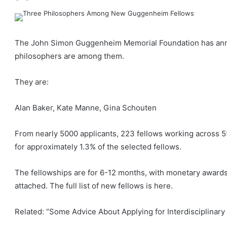
The John Simon Guggenheim Memorial Foundation has annou
philosophers are among them.
They are:
Alan Baker, Kate Manne, Gina Schouten
From nearly 5000 applicants, 223 fellows working across 5
for approximately 1.3% of the selected fellows.
The fellowships are for 6-12 months, with monetary awards
attached. The full list of new fellows is here.
Related: “Some Advice About Applying for Interdisciplinar