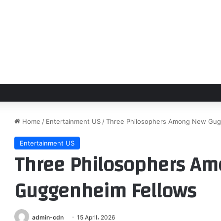
g Bea Joins Brendan Fraser, Jeff Daniels in Sci-Fi Film
Home
/
Entertainment US
/
Three Philosophers Among New Gug
Entertainment US
Three Philosophers A
Guggenheim Fellows
admin-cdn
15 April، 2026