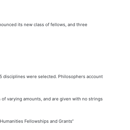
nced its new class of fellows, and three
5 disciplines were selected. Philosophers account
 of varying amounts, and are given with no strings
y Humanities Fellowships and Grants“