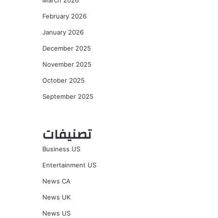
March 2026
February 2026
January 2026
December 2025
November 2025
October 2025
September 2025
تصنيفات
Business US
Entertainment US
News CA
News UK
News US