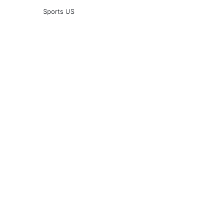
Sports US