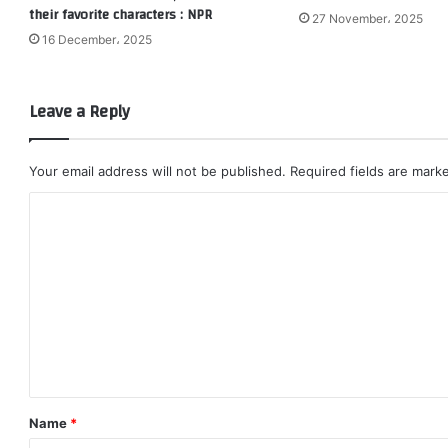
their favorite characters : NPR
27 November، 2025
16 December، 2025
Leave a Reply
Your email address will not be published.
Required fields are mar
C
o
m
m
e
n
t
*
Name
*