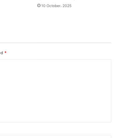
10 October، 2025
ked
*