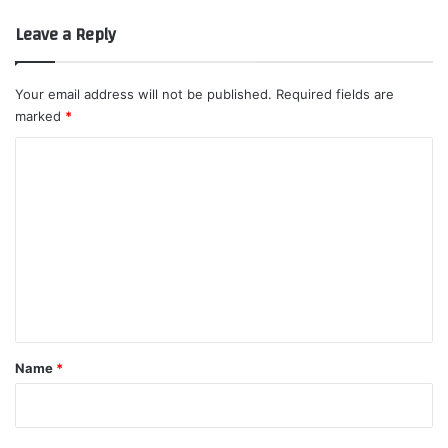
Leave a Reply
Your email address will not be published.
Required fields are
marked
*
C
o
m
m
e
n
t
*
Name
*