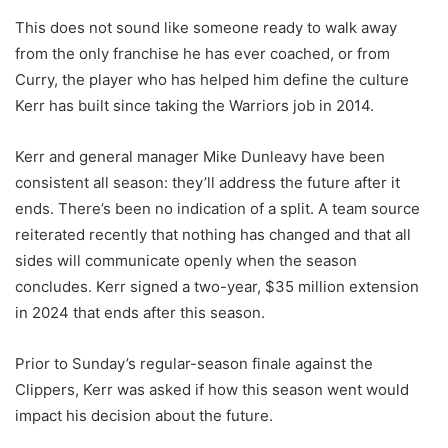
This does not sound like someone ready to walk away
from the only franchise he has ever coached, or from
Curry, the player who has helped him define the culture
Kerr has built since taking the Warriors job in 2014.
Kerr and general manager Mike Dunleavy have been
consistent all season: they’ll address the future after it
ends. There’s been no indication of a split. A team source
reiterated recently that nothing has changed and that all
sides will communicate openly when the season
concludes. Kerr signed a two-year, $35 million extension
in 2024 that ends after this season.
Prior to Sunday’s regular-season finale against the
Clippers, Kerr was asked if how this season went would
impact his decision about the future.