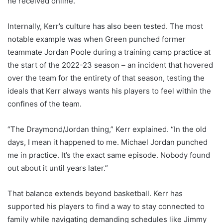
he received online.
Internally, Kerr’s culture has also been tested. The most
notable example was when Green punched former
teammate Jordan Poole during a training camp practice at
the start of the 2022-23 season – an incident that hovered
over the team for the entirety of that season, testing the
ideals that Kerr always wants his players to feel within the
confines of the team.
“The Draymond/Jordan thing,” Kerr explained. “In the old
days, I mean it happened to me. Michael Jordan punched
me in practice. It’s the exact same episode. Nobody found
out about it until years later.”
That balance extends beyond basketball. Kerr has
supported his players to find a way to stay connected to
family while navigating demanding schedules like Jimmy