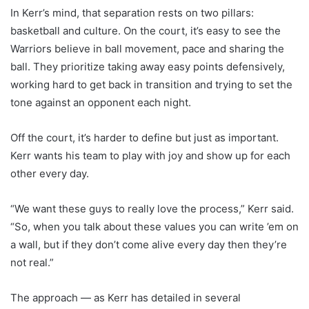
In Kerr’s mind, that separation rests on two pillars:
basketball and culture. On the court, it’s easy to see the
Warriors believe in ball movement, pace and sharing the
ball. They prioritize taking away easy points defensively,
working hard to get back in transition and trying to set the
tone against an opponent each night.
Off the court, it’s harder to define but just as important.
Kerr wants his team to play with joy and show up for each
other every day.
“We want these guys to really love the process,” Kerr said.
“So, when you talk about these values you can write ’em on
a wall, but if they don’t come alive every day then they’re
not real.”
The approach — as Kerr has detailed in several