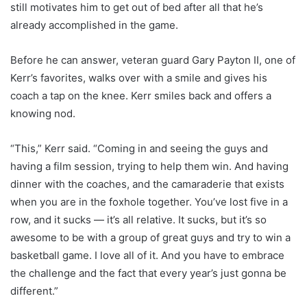
still motivates him to get out of bed after all that he’s
already accomplished in the game.
Before he can answer, veteran guard Gary Payton II, one of
Kerr’s favorites, walks over with a smile and gives his
coach a tap on the knee. Kerr smiles back and offers a
knowing nod.
“This,” Kerr said. “Coming in and seeing the guys and
having a film session, trying to help them win. And having
dinner with the coaches, and the camaraderie that exists
when you are in the foxhole together. You’ve lost five in a
row, and it sucks — it’s all relative. It sucks, but it’s so
awesome to be with a group of great guys and try to win a
basketball game. I love all of it. And you have to embrace
the challenge and the fact that every year’s just gonna be
different.”