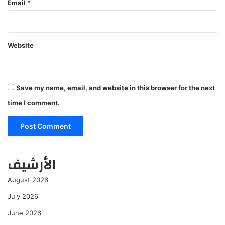
Email
*
Website
Save my name, email, and website in this browser for the next
time I comment.
الأرشيف
August 2026
July 2026
June 2026