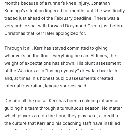
months because of a runner’s knee injury. Jonathan
Kuminga’s situation lingered for months until he was finally
traded just ahead of the February deadline. There was a
very public spat with forward Draymond Green just before
Christmas that Kerr later apologized for.
Through it all, Kerr has stayed committed to giving
whoever’s on the floor everything he can. At times, the
weight of expectations has shown. His blunt assessment
of the Warriors as a “fading dynasty” drew fan backlash
and, at times, his honest public assessments created
internal frustration, league sources said.
Despite all the noise, Kerr has been a calming influence,
guiding his team through a tumultuous season. No matter
which players are on the floor, they play hard, a credit to
the culture that Kerr and his coaching staff have instilled