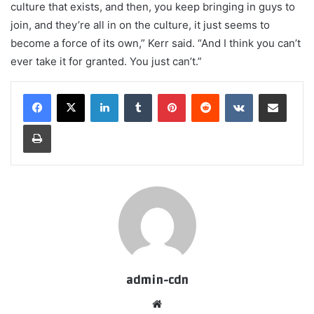
culture that exists, and then, you keep bringing in guys to
join, and they’re all in on the culture, it just seems to
become a force of its own,” Kerr said. “And I think you can’t
ever take it for granted. You just can’t.”
LinkedIn
Tumblr
Pinterest
Reddit
VKontakte
Share via Email
Print
admin-cdn
Website