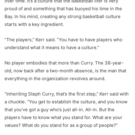
over time. It’s a culture that the basketball lifer is very
proud of and something that has buoyed his time in the
Bay. In his mind, creating any strong basketball culture
starts with a key ingredient.
“The players,” Kerr said. “You have to have players who
understand what it means to have a culture.”
No player embodies that more than Curry. The 38-year-
old, now back after a two-month absence, is the man that
everything in the organization revolves around.
“Inheriting Steph Curry, that’s the first step,” Kerr said with
a chuckle. “You get to establish the culture, and you know
that you’ve got a guy who’s just all-in. All-in. But the
players have to know what you stand for. What are your
values? What do you stand for as a group of people?”