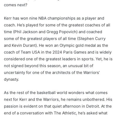
comes next?
Kerr has won nine NBA championships as a player and
coach. He’s played for some of the greatest coaches of all
time (Phil Jackson and Gregg Popovich) and coached
some of the greatest players of all time (Stephen Curry
and Kevin Durant). He won an Olympic gold medal as the
coach of Team USA in the 2024 Paris Games and is widely
considered one of the greatest leaders in sports. Yet, he is
not signed beyond this season, an unusual bit of
uncertainty for one of the architects of the Warriors’
dynasty.
As the rest of the basketball world wonders what comes
next for Kerr and the Warriors, he remains unbothered. His
passion is evident on that quiet afternoon in Detroit. At the
end of a conversation with The Athletic, he’s asked what