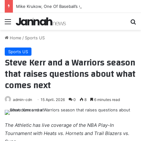
Mike Krukow, One Of Baseball’s Greatest Hangs, Is Ready To Go
Menu
Se
Home
/
Sports US
Sports US
Steve Kerr and a Warriors season
that raises questions about what
comes next
admin-cdn
15 April، 2026
0
8
6 minutes read
The Athletic has live coverage of the NBA Play-In
Tournament with Heats vs. Hornets and Trail Blazers vs.