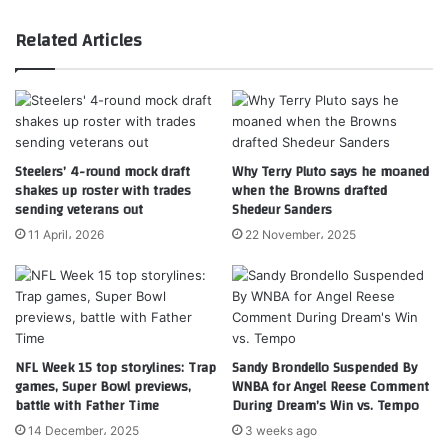
Related Articles
Steelers’ 4-round mock draft
Why Terry Pluto says he moaned
shakes up roster with trades
when the Browns drafted
sending veterans out
Shedeur Sanders
11 April، 2026
22 November، 2025
NFL Week 15 top storylines: Trap
Sandy Brondello Suspended By
games, Super Bowl previews,
WNBA for Angel Reese Comment
battle with Father Time
During Dream’s Win vs. Tempo
14 December، 2025
3 weeks ago