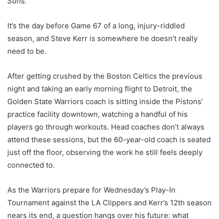
Suns.
It’s the day before Game 67 of a long, injury-riddled
season, and Steve Kerr is somewhere he doesn’t really
need to be.
After getting crushed by the Boston Celtics the previous
night and taking an early morning flight to Detroit, the
Golden State Warriors coach is sitting inside the Pistons’
practice facility downtown, watching a handful of his
players go through workouts. Head coaches don’t always
attend these sessions, but the 60-year-old coach is seated
just off the floor, observing the work he still feels deeply
connected to.
As the Warriors prepare for Wednesday’s Play-In
Tournament against the LA Clippers and Kerr’s 12th season
nears its end, a question hangs over his future: what