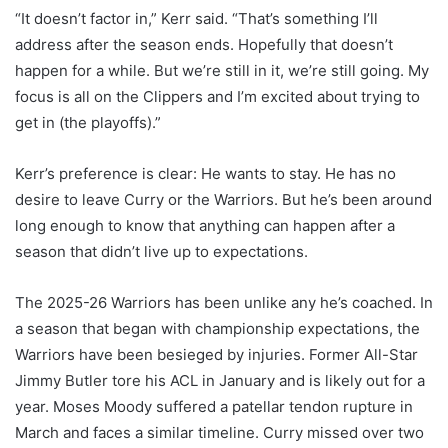
“It doesn’t factor in,” Kerr said. “That’s something I’ll
address after the season ends. Hopefully that doesn’t
happen for a while. But we’re still in it, we’re still going. My
focus is all on the Clippers and I’m excited about trying to
get in (the playoffs).”
Kerr’s preference is clear: He wants to stay. He has no
desire to leave Curry or the Warriors. But he’s been around
long enough to know that anything can happen after a
season that didn’t live up to expectations.
The 2025-26 Warriors has been unlike any he’s coached. In
a season that began with championship expectations, the
Warriors have been besieged by injuries. Former All-Star
Jimmy Butler tore his ACL in January and is likely out for a
year. Moses Moody suffered a patellar tendon rupture in
March and faces a similar timeline. Curry missed over two