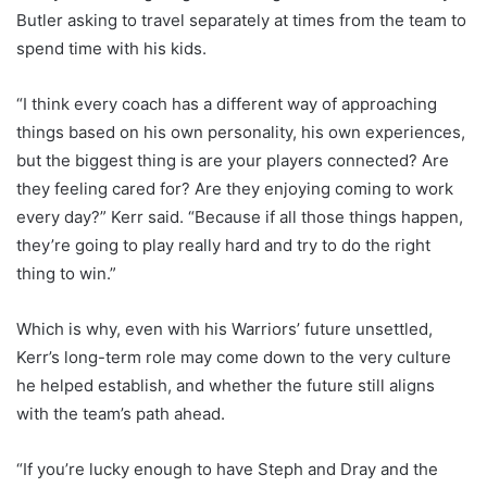
Butler asking to travel separately at times from the team to
spend time with his kids.
“I think every coach has a different way of approaching
things based on his own personality, his own experiences,
but the biggest thing is are your players connected? Are
they feeling cared for? Are they enjoying coming to work
every day?” Kerr said. “Because if all those things happen,
they’re going to play really hard and try to do the right
thing to win.”
Which is why, even with his Warriors’ future unsettled,
Kerr’s long-term role may come down to the very culture
he helped establish, and whether the future still aligns
with the team’s path ahead.
“If you’re lucky enough to have Steph and Dray and the