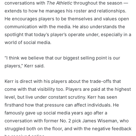
conversations with
The Athletic
throughout the season —
extends to how he manages his roster and relationships.
He encourages players to be themselves and values open
communication with the media. He also understands the
spotlight that today’s player’s operate under, especially in a
world of social media.
“I think we believe that our biggest selling point is our
players,” Kerr said.
Kerr is direct with his players about the trade-offs that
come with that visibility too. Players are paid at the highest
level, but live under constant scrutiny. Kerr has seen
firsthand how that pressure can affect individuals. He
famously gave up social media years ago after a
conversation with former No. 2 pick James Wiseman, who
struggled both on the floor, and with the negative feedback