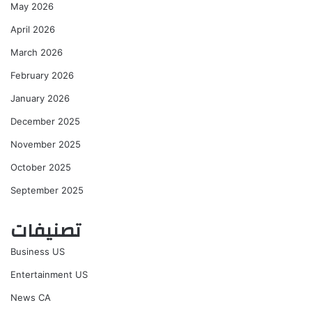
May 2026
April 2026
March 2026
February 2026
January 2026
December 2025
November 2025
October 2025
September 2025
تصنيفات
Business US
Entertainment US
News CA