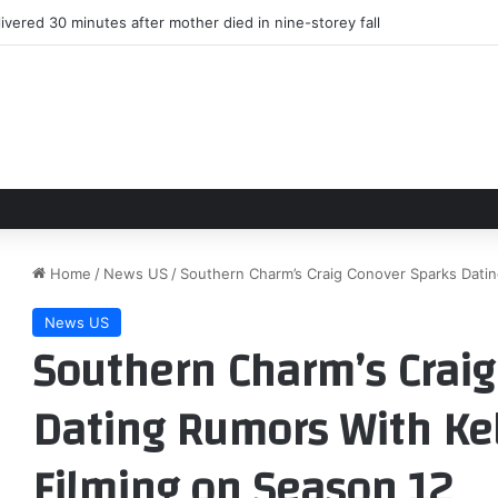
ed from Cardinals’ HOF game win over Panthers
Home
/
News US
/
Southern Charm’s Craig Conover Sparks Dating
News US
Southern Charm’s Craig
Dating Rumors With Kel
Filming on Season 12