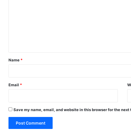
o
m
m
e
n
t
*
Name
*
Email
*
W
Save my name, email, and website in this browser for the next