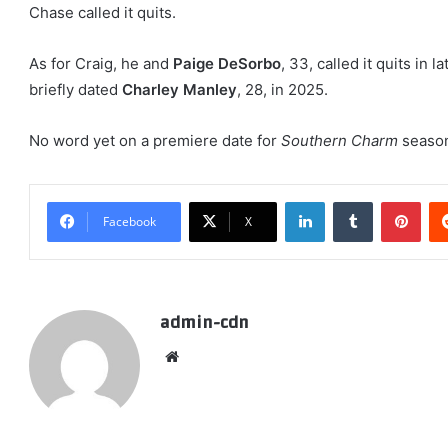
Chase called it quits.
As for Craig, he and
Paige DeSorbo
, 33, called it quits in 
briefly dated
Charley Manley
, 28, in 2025.
No word yet on a premiere date for
Southern Charm
season
LinkedIn
Tumblr
Pint
Facebook
X
admin-cdn
Website