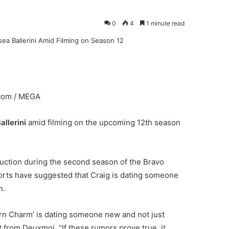
0
4
1 minute read
com / MEGA
allerini
amid filming on the upcoming 12th season
 auction during the second season of the Bravo
eports have suggested that Craig is dating someone
n.
ern Charm’ is dating someone new and not just
 from Deuxmoi. “If these rumors prove true, it