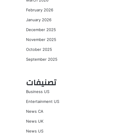
March 2026
February 2026
January 2026
December 2025
November 2025
October 2025
September 2025
تصنيفات
Business US
Entertainment US
News CA
News UK
News US