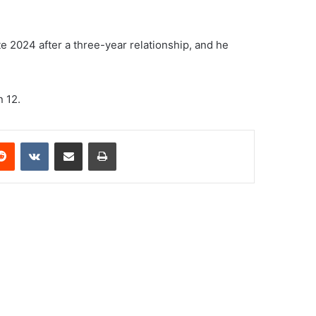
late 2024 after a three-year relationship, and he
 12.
erest
Reddit
VKontakte
Share via Email
Print