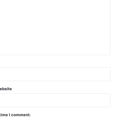
ebsite
 time I comment.