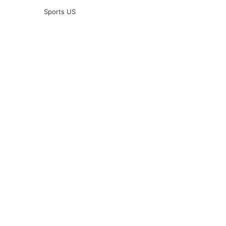
Sports US