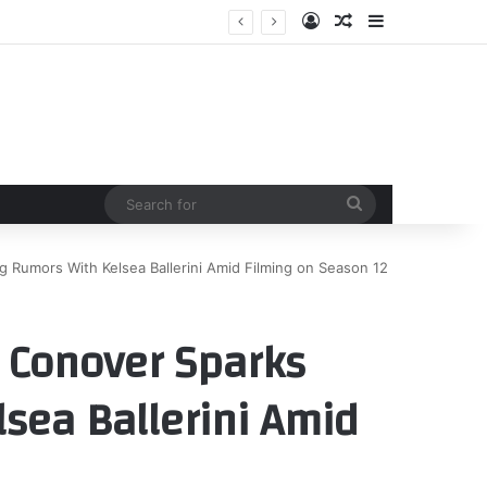
Log In
Random Article
Sidebar
Search
for
 Rumors With Kelsea Ballerini Amid Filming on Season 12
 Conover Sparks
sea Ballerini Amid