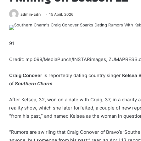
admin-cdn
15 April، 2026
91
Credit: mpi099/MediaPunch/INSTARimages, ZUMAPRESS.
Craig Conover
is reportedly dating country singer
Kelsea B
of
Southern Charm
.
After Kelsea, 32, won on a date with Craig, 37, in a charity
reality show, which she later forfeited, a couple of new r
“from his past,” and named Kelsea as the woman in questio
“Rumors are swirling that Craig Conover of Bravo’s ‘South
anyone, but someone from his past,” read an April 13 report