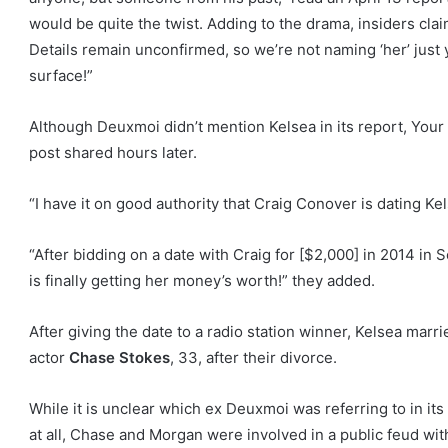
would be quite the twist. Adding to the drama, insiders cla
Details remain unconfirmed, so we’re not naming ‘her’ just 
surface!”
Although Deuxmoi didn’t mention Kelsea in its report, Yo
post shared hours later.
“I have it on good authority that Craig Conover is dating Kel
“After bidding on a date with Craig for [$2,000] in 2014 in 
is finally getting her money’s worth!” they added.
After giving the date to a radio station winner, Kelsea marr
actor
Chase Stokes
, 33, after their divorce.
While it is unclear which ex Deuxmoi was referring to in it
at all, Chase and Morgan were involved in a public feud with