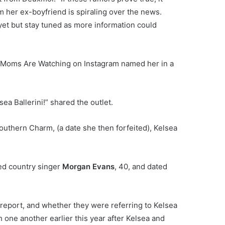
im her ex-boyfriend is spiraling over the news.
yet but stay tuned as more information could
ur Moms Are Watching on Instagram named her in a
sea Ballerini!” shared the outlet.
Southern Charm, (a date she then forfeited), Kelsea
ied country singer
Morgan Evans
, 40, and dated
s report, and whether they were referring to Kelsea
 one another earlier this year after Kelsea and