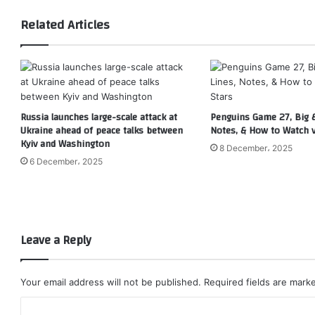
Related Articles
Russia launches large-scale attack at
Penguins Game 27, Big &
Ukraine ahead of peace talks between
Notes, & How to Watch v
Kyiv and Washington
8 December، 2025
6 December، 2025
Leave a Reply
Your email address will not be published.
Required fields are mar
C