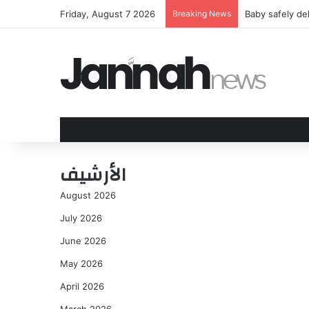
Friday, August 7 2026
Breaking News
What We Learn
الأرشيف
August 2026
July 2026
June 2026
May 2026
April 2026