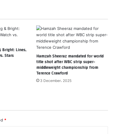
 Bright: Lines,
s. Stars
Hamzah Sheeraz mandated for world
title shot after WBC strip super-
middleweight championship from
Terence Crawford
3 December، 2025
ked
*