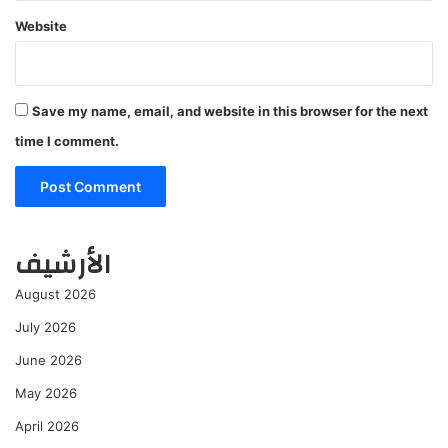
Website
Save my name, email, and website in this browser for the next
time I comment.
الأرشيف
August 2026
July 2026
June 2026
May 2026
April 2026