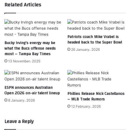
Related Articles
Patriots coach Mike Vrabel is
headed back to the Super Bowl
Bucky Irving’s energy may be
what the Bucs offense needs
26 January، 2026
most – Tampa Bay Times
13 November، 2025
ESPN announces Australian
Open 2026 on-air talent lineup
Phillies Release Nick Castellanos
– MLB Trade Rumors
8 January، 2026
12 February، 2026
Leave a Reply