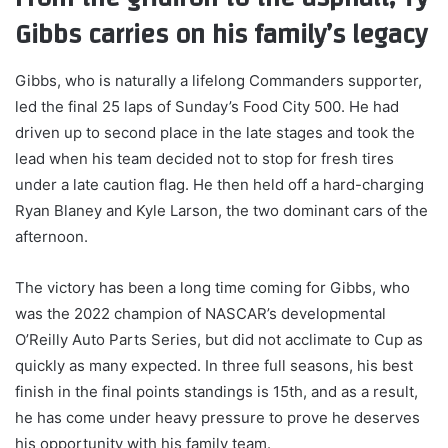
Gibbs carries on his family’s legacy
Gibbs, who is naturally a lifelong Commanders supporter,
led the final 25 laps of Sunday’s Food City 500. He had
driven up to second place in the late stages and took the
lead when his team decided not to stop for fresh tires
under a late caution flag. He then held off a hard-charging
Ryan Blaney and Kyle Larson, the two dominant cars of the
afternoon.
The victory has been a long time coming for Gibbs, who
was the 2022 champion of NASCAR’s developmental
O’Reilly Auto Parts Series, but did not acclimate to Cup as
quickly as many expected. In three full seasons, his best
finish in the final points standings is 15th, and as a result,
he has come under heavy pressure to prove he deserves
his opportunity with his family team.