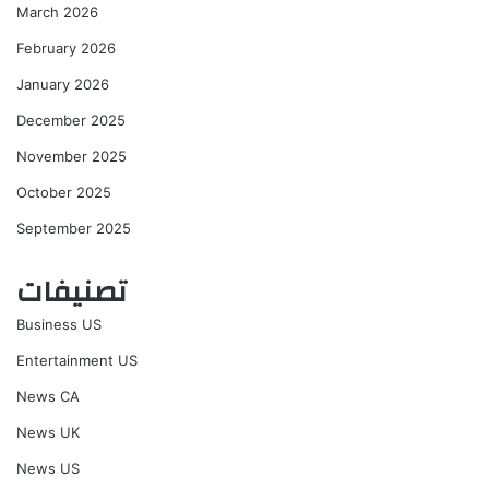
March 2026
February 2026
January 2026
December 2025
November 2025
October 2025
September 2025
تصنيفات
Business US
Entertainment US
News CA
News UK
News US