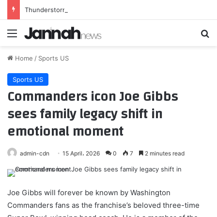
Thunderstorms with marble-sized hail in San Diego County Mountains and San Diego County Deserts
Menu
Se
Home
/
Sports US
Sports US
Commanders icon Joe Gibbs
sees family legacy shift in
emotional moment
admin-cdn
15 April، 2026
0
7
2 minutes read
Joe Gibbs will forever be known by Washington
Commanders fans as the franchise’s beloved three-time