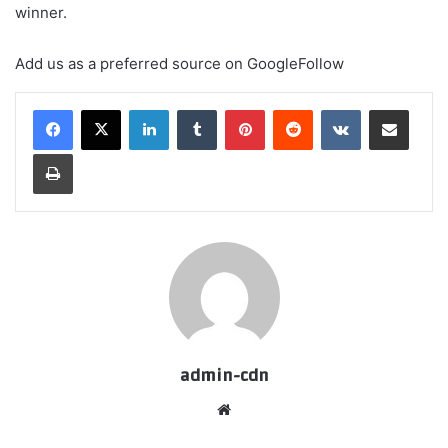
winner.
Add us as a preferred source on
Google
Follow
LinkedIn
Tumblr
Pinterest
Reddit
VKontakte
Share via Email
Print
admin-cdn
Website