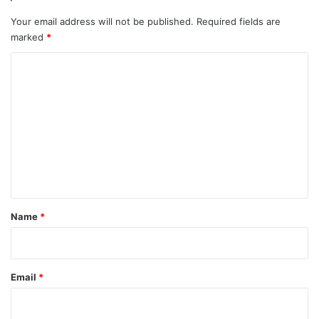
Your email address will not be published.
Required fields are
marked
*
C
o
m
m
e
n
t
*
Name
*
Email
*