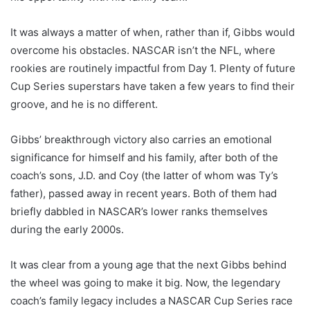
It was always a matter of when, rather than if, Gibbs would
overcome his obstacles. NASCAR isn’t the NFL, where
rookies are routinely impactful from Day 1. Plenty of future
Cup Series superstars have taken a few years to find their
groove, and he is no different.
Gibbs’ breakthrough victory also carries an emotional
significance for himself and his family, after both of the
coach’s sons, J.D. and Coy (the latter of whom was Ty’s
father), passed away in recent years. Both of them had
briefly dabbled in NASCAR’s lower ranks themselves
during the early 2000s.
It was clear from a young age that the next Gibbs behind
the wheel was going to make it big. Now, the legendary
coach’s family legacy includes a NASCAR Cup Series race