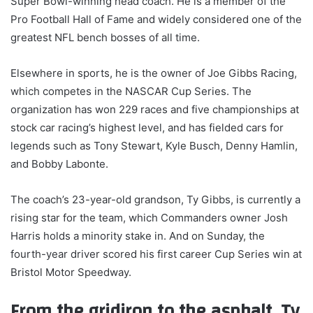
Super Bowl-winning head coach. He is a member of the
Pro Football Hall of Fame and widely considered one of the
greatest NFL bench bosses of all time.
Elsewhere in sports, he is the owner of Joe Gibbs Racing,
which competes in the NASCAR Cup Series. The
organization has won 229 races and five championships at
stock car racing’s highest level, and has fielded cars for
legends such as Tony Stewart, Kyle Busch, Denny Hamlin,
and Bobby Labonte.
The coach’s 23-year-old grandson, Ty Gibbs, is currently a
rising star for the team, which Commanders owner Josh
Harris holds a minority stake in. And on Sunday, the
fourth-year driver scored his first career Cup Series win at
Bristol Motor Speedway.
From the gridiron to the asphalt, Ty