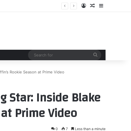
Log In
Random Article
Sidebar
Search
for
iffin’s Rookie Season at Prime Video
g Star: Inside Blake
 at Prime Video
0
7
Less than a minute