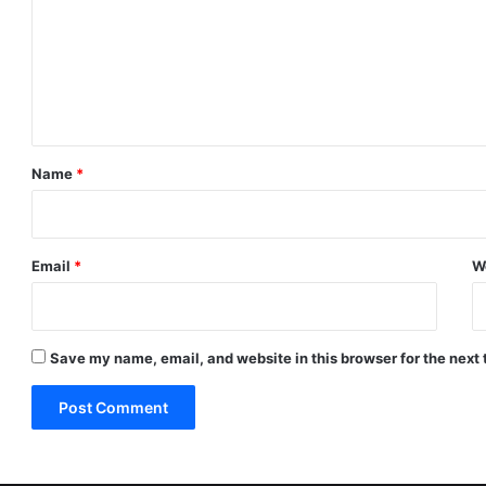
m
m
e
n
t
*
Name
*
Email
*
W
Save my name, email, and website in this browser for the next