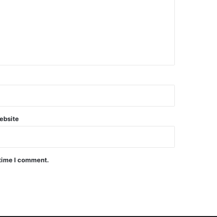
ebsite
 time I comment.