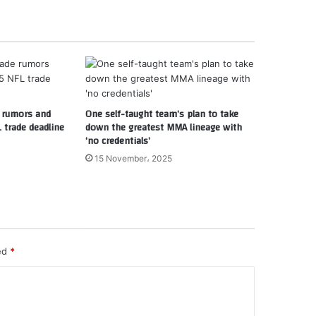
e rumors and
One self-taught team’s plan to take
 trade deadline
down the greatest MMA lineage with
‘no credentials’
15 November، 2025
ked
*