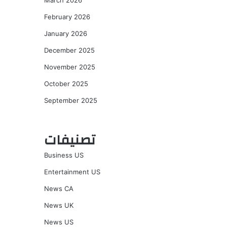
March 2026
February 2026
January 2026
December 2025
November 2025
October 2025
September 2025
تصنيفات
Business US
Entertainment US
News CA
News UK
News US