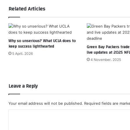
Related Articles
Why so unserious? What UCLA does to
keep success lighthearted
Green Bay Packers trad
live updates at 2025 NFL
5 April، 2026
4 November، 2025
Leave a Reply
Your email address will not be published.
Required fields are mar
C
o