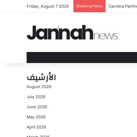
Friday, August 7 2026
Breaking News
Carolina Panth
الأرشيف
August 2026
July 2026
June 2026
May 2026
April 2026