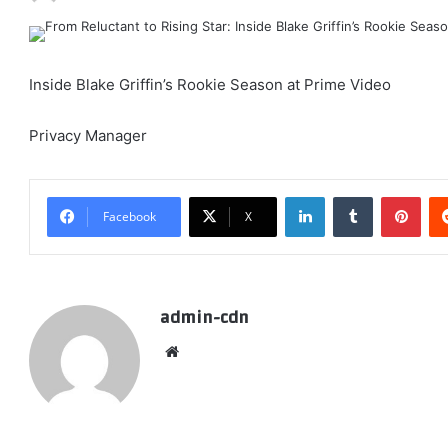
Inside Blake Griffin’s Rookie Season at Prime Video
Privacy Manager
LinkedIn
Tumblr
Pint
Facebook
X
admin-cdn
Website