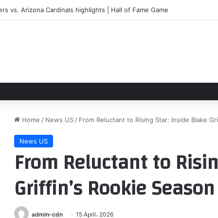
ers vs. Arizona Cardinals highlights | Hall of Fame Game
Home
/
News US
/
From Reluctant to Rising Star: Inside Blake Gr
News US
From Reluctant to Risin
Griffin’s Rookie Season
admin-cdn
15 April، 2026