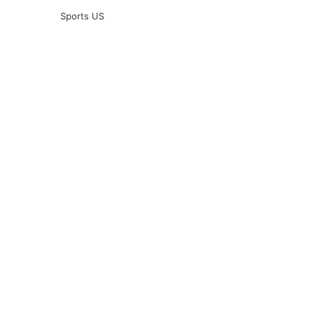
Sports US