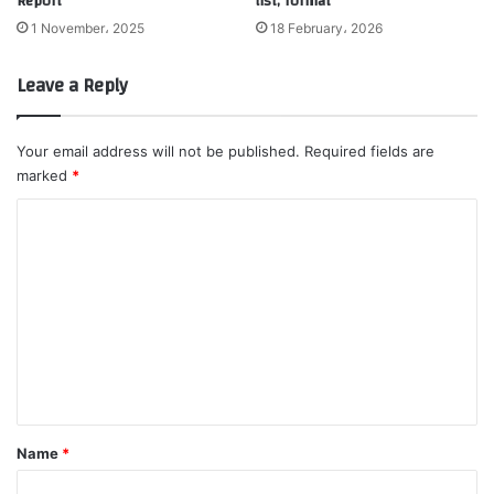
Report
list, format
1 November، 2025
18 February، 2026
Leave a Reply
Your email address will not be published.
Required fields are
marked
*
C
o
m
m
e
n
t
*
Name
*