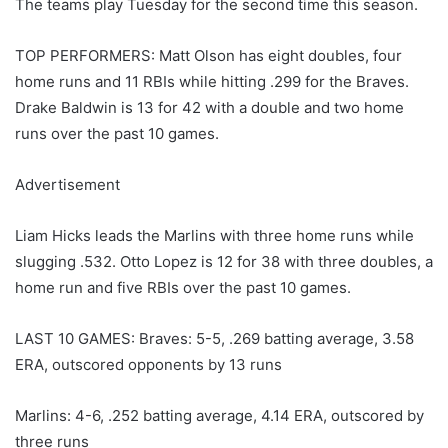
The teams play Tuesday for the second time this season.
TOP PERFORMERS: Matt Olson has eight doubles, four
home runs and 11 RBIs while hitting .299 for the Braves.
Drake Baldwin is 13 for 42 with a double and two home
runs over the past 10 games.
Advertisement
Liam Hicks leads the Marlins with three home runs while
slugging .532. Otto Lopez is 12 for 38 with three doubles, a
home run and five RBIs over the past 10 games.
LAST 10 GAMES: Braves: 5-5, .269 batting average, 3.58
ERA, outscored opponents by 13 runs
Marlins: 4-6, .252 batting average, 4.14 ERA, outscored by
three runs