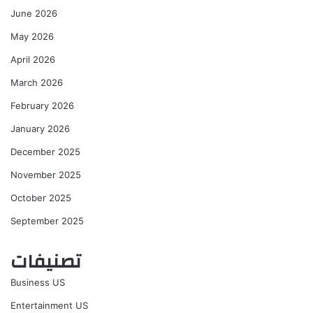
June 2026
May 2026
April 2026
March 2026
February 2026
January 2026
December 2025
November 2025
October 2025
September 2025
تصنيفات
Business US
Entertainment US