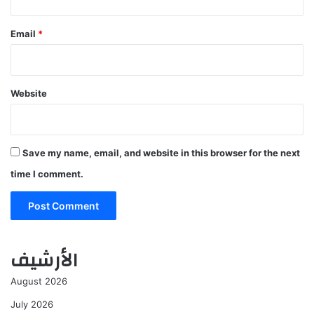
Email
*
Website
Save my name, email, and website in this browser for the next
time I comment.
الأرشيف
August 2026
July 2026