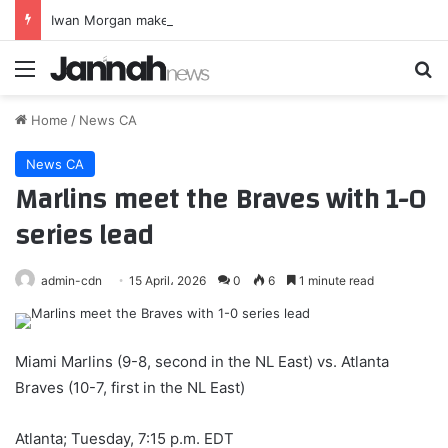
Iwan Morgan makes permanent move to Grimsby Town
Menu
Se
Home
/
News CA
News CA
Marlins meet the Braves with 1-0
series lead
admin-cdn
15 April، 2026
0
6
1 minute read
Miami Marlins (9-8, second in the NL East) vs. Atlanta
Braves (10-7, first in the NL East)
Atlanta; Tuesday, 7:15 p.m. EDT