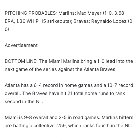
PITCHING PROBABLES: Marlins: Max Meyer (1-0, 3.68
ERA, 1.36 WHIP, 15 strikeouts); Braves: Reynaldo Lopez (0-
0)
Advertisement
BOTTOM LINE: The Miami Marlins bring a 1-0 lead into the
next game of the series against the Atlanta Braves.
Atlanta has a 6-4 record in home games and a 10-7 record
overall. The Braves have hit 21 total home runs to rank
second in the NL.
Miami is 9-8 overall and 2-5 in road games. Marlins hitters
are batting a collective .259, which ranks fourth in the NL.