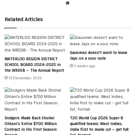
Website
Related Articles
Gausman doesn’t want to leave
Jays on a sour note
WATERLOO REGION DISTRICT
SCHOOL BOARD 2024-2025 in
2 weeks ago
the WRDSB – The Annual Report
19 December، 2025
Dodgers Made Back Shohei
T20 World Cup 2026 Super 8
Ohtani’s Entire $700 Million
qualified teams: West Indies,
Contract in His First Season:
India first to make cut – get full