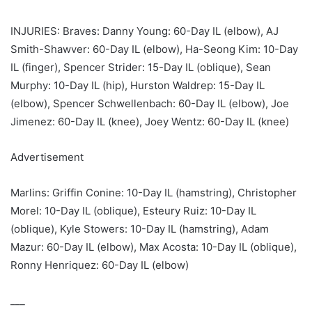
INJURIES: Braves: Danny Young: 60-Day IL (elbow), AJ
Smith-Shawver: 60-Day IL (elbow), Ha-Seong Kim: 10-Day
IL (finger), Spencer Strider: 15-Day IL (oblique), Sean
Murphy: 10-Day IL (hip), Hurston Waldrep: 15-Day IL
(elbow), Spencer Schwellenbach: 60-Day IL (elbow), Joe
Jimenez: 60-Day IL (knee), Joey Wentz: 60-Day IL (knee)
Advertisement
Marlins: Griffin Conine: 10-Day IL (hamstring), Christopher
Morel: 10-Day IL (oblique), Esteury Ruiz: 10-Day IL
(oblique), Kyle Stowers: 10-Day IL (hamstring), Adam
Mazur: 60-Day IL (elbow), Max Acosta: 10-Day IL (oblique),
Ronny Henriquez: 60-Day IL (elbow)
___