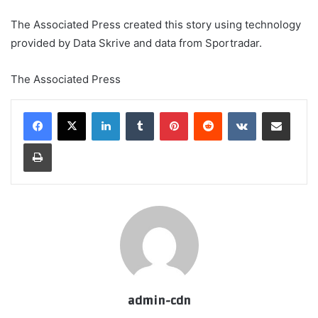
The Associated Press created this story using technology
provided by Data Skrive and data from Sportradar.
The Associated Press
LinkedIn
Tumblr
Pinterest
Reddit
VKontakte
Share via Email
Print
admin-cdn