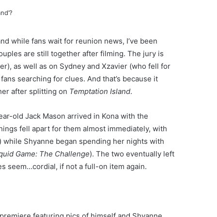
nd while fans wait for reunion news, I’ve been
uples are still together after filming. The jury is
er), as well as on Sydney and Xzavier (who fell for
 fans searching for clues. And that’s because it
r after splitting on
Temptation Island
.
ar-old Jack Mason arrived in Kona with the
hings fell apart for them almost immediately, with
) while Shyanne began spending her nights with
quid Game: The Challenge
). The two eventually left
s seem…cordial, if not a full-on item again.
premiere featuring pics of himself and Shyanne.