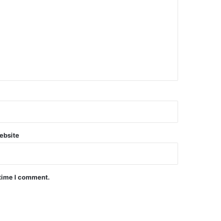
ebsite
 time I comment.