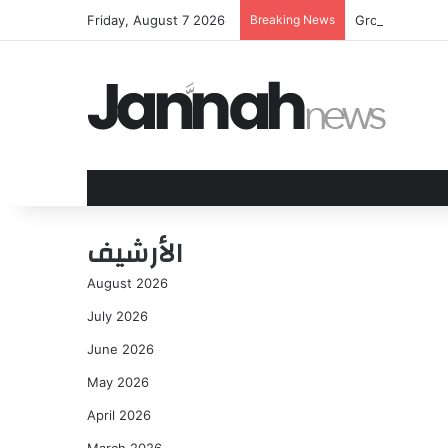
Friday, August 7 2026
Breaking News
Group of youn
الأرشيف
August 2026
July 2026
June 2026
May 2026
April 2026