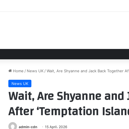
g great white sharks confirmed near beaches in Maine
Home
/
News UK
/
Wait, Are Shyanne and Jack Back Together Aft
News UK
Wait, Are Shyanne and 
After ‘Temptation Islan
admin-cdn
15 April، 2026