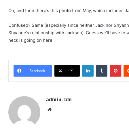
Oh, and then there’s this photo from May, which includes Ja
Confused? Same (especially since neither Jack nor Shyan
Shyanne’s relationship with Jackson). Guess we’ll have to wa
heck is going on here.
LinkedIn
Tumblr
Pint
Facebook
X
admin-cdn
Website