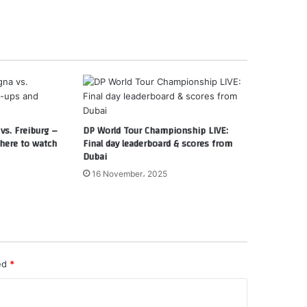
vs. Freiburg –
DP World Tour Championship LIVE:
here to watch
Final day leaderboard & scores from
Dubai
16 November، 2025
ked
*