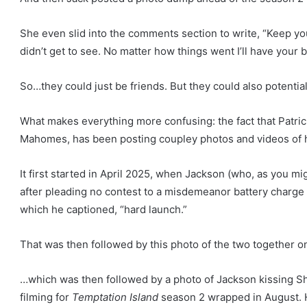
She even slid into the comments section to write, “Keep yo
didn’t get to see. No matter how things went I’ll have your 
So…they could just be friends. But they could also potentiall
What makes everything more confusing: the fact that Patri
Mahomes, has been posting coupley photos and videos of hi
It first started in April 2025, when Jackson (who, as you mi
after pleading no contest to a misdemeanor battery charge
which he captioned, “hard launch.”
That was then followed by this photo of the two together on
…which was then followed by a photo of Jackson kissing S
filming for
Temptation Island
season 2 wrapped in August. H