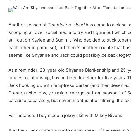
Another season of
Temptation Island
has come to a close, a
snooping all over social media to try and figure out which co
still out on Kaylee and Summit (who decided to stick togeth
each other in paradise), but there’s another couple that has
seems like Shyanne and Jack could possibly be back togethe
As a reminder: 23-year-old Shyanne Blankenship and 25-ye
longest relationship, having been together for five years. T
Jack hooking up with temptress Carter (and then Jesenia…
Preston (who, btw, you might recognize from season 1 of
S
paradise separately, but seven months after filming, the exe
For instance: They made a jokey skit with Mikey Bivens.
And then Jack posted a photo dump ahead of the season 2 