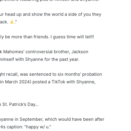
ur head up and show the world a side of you they
back.
.”
y be more than friends. I guess time will tell!!
ck Mahomes’ controversial brother, Jackson
mself with Shyanne for the past year.
ght recall, was sentenced to six months’ probation
 in March 2024) posted a TikTok with Shyanne,
 St. Patrick’s Day…
hyanne in September, which would have been after
is caption: “happy w/ u.”