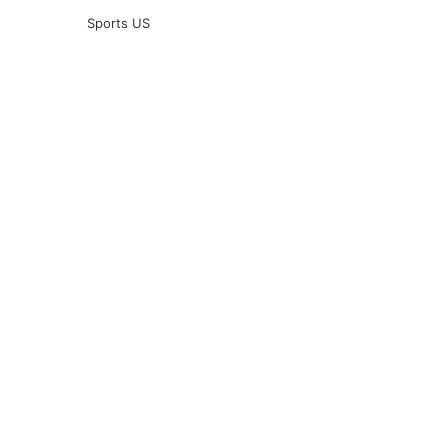
Sports US