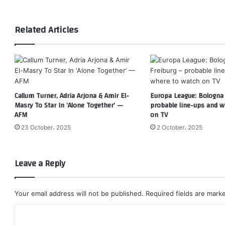
Related Articles
Callum Turner, Adria Arjona & Amir El-
Europa League: Bologna 
Masry To Star In ‘Alone Together’ —
probable line-ups and w
AFM
on TV
23 October، 2025
2 October، 2025
Leave a Reply
Your email address will not be published.
Required fields are mar
C