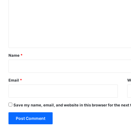
o
m
m
e
n
t
*
Name
*
Email
*
W
Save my name, email, and website in this browser for the next