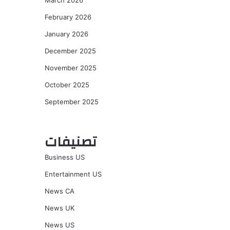
March 2026
February 2026
January 2026
December 2025
November 2025
October 2025
September 2025
تصنيفات
Business US
Entertainment US
News CA
News UK
News US