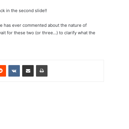
ck in the second slide!!
ne has ever commented about the nature of
it for these two (or three…) to clarify what the
erest
Reddit
VKontakte
Share via Email
Print