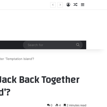
Log In
Random Article
Sidebar
Search
for
er ‘Temptation Island’?
Jack Back Together
d’?
0
4
2 minutes read