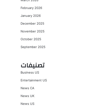
March 2026
February 2026
January 2026
December 2025
November 2025
October 2025
September 2025
تصنيفات
Business US
Entertainment US
News CA
News UK
News US