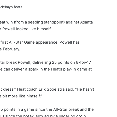
eat win (from a seeding standpoint) against Atlanta
Powell looked like himself.
is first All-Star Game appearance, Powell has
te February.
tar break Powell, delivering 25 points on 8-for-17
e can deliver a spark in the Heat’s play-in game at
sickness,” Heat coach Erik Spoelstra said. “He hasn’t
e bit more like himself.”
5 points in a game since the All-Star break and the
13 since the break, slowed by a lingering groin