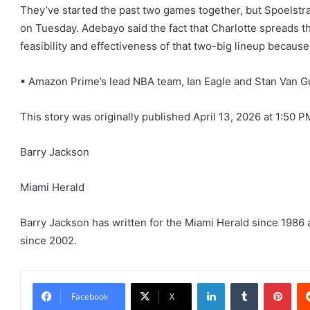
They’ve started the past two games together, but Spoelstra
on Tuesday. Adebayo said the fact that Charlotte spreads th
feasibility and effectiveness of that two-big lineup becaus
▪ Amazon Prime’s lead NBA team, Ian Eagle and Stan Van Gu
This story was originally published
April 13, 2026 at 1:50 P
Barry Jackson
Miami Herald
Barry Jackson has written for the Miami Herald since 1986 
since 2002.
LinkedIn
Tumblr
Pint
Facebook
X