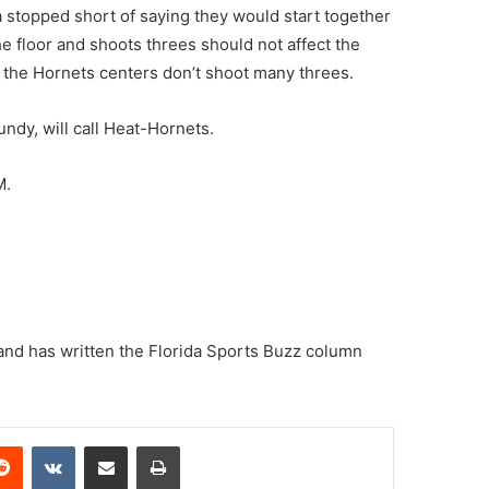
 stopped short of saying they would start together
e floor and shoots threes should not affect the
e the Hornets centers don’t shoot many threes.
ndy, will call Heat-Hornets.
M.
and has written the Florida Sports Buzz column
erest
Reddit
VKontakte
Share via Email
Print