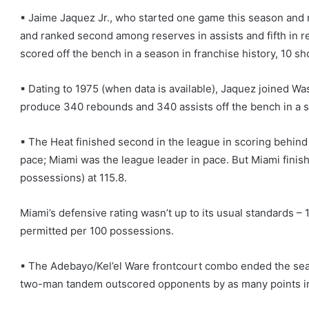
▪ Jaime Jaquez Jr., who started one game this season and 
and ranked second among reserves in assists and fifth in 
scored off the bench in a season in franchise history, 10 sh
▪ Dating to 1975 (when data is available), Jaquez joined Wa
produce 340 rebounds and 340 assists off the bench in a s
▪ The Heat finished second in the league in scoring behind D
pace; Miami was the league leader in pace. But Miami finish
possessions) at 115.8.
Miami’s defensive rating wasn’t up to its usual standards – 1
permitted per 100 possessions.
▪ The Adebayo/Kel’el Ware frontcourt combo ended the sea
two-man tandem outscored opponents by as many points in