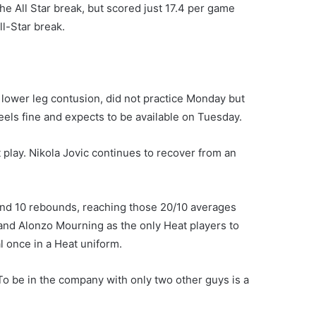
e All Star break, but scored just 17.4 per game
l-Star break.
 lower leg contusion, did not practice Monday but
eels fine and expects to be available on Tuesday.
ot play. Nikola Jovic continues to recover from an
and 10 rebounds, reaching those 20/10 averages
l and Alonzo Mourning as the only Heat players to
l once in a Heat uniform.
To be in the company with only two other guys is a