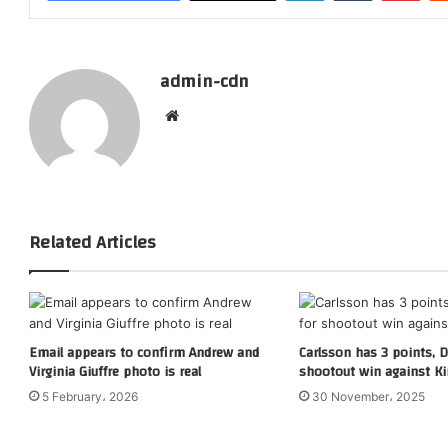
admin-cdn
Website
Related Articles
Email appears to confirm Andrew and
Carlsson has 3 points, Du
Virginia Giuffre photo is real
shootout win against K
5 February، 2026
30 November، 2025