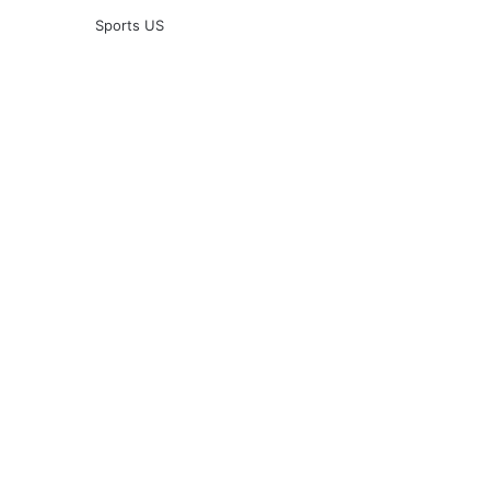
Sports US