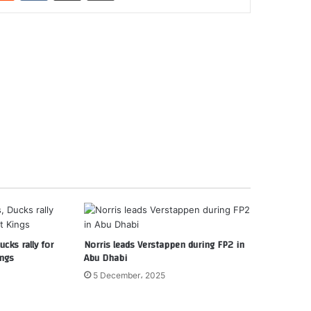
cks rally for
Norris leads Verstappen during FP2 in
ings
Abu Dhabi
5 December، 2025