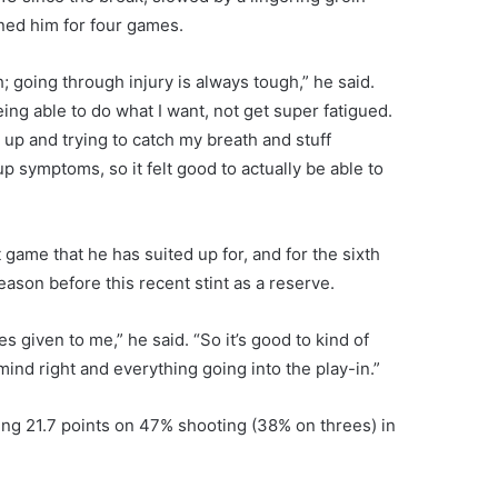
ined him for four games.
h; going through injury is always tough,” he said.
being able to do what I want, not get super fatigued.
g up and trying to catch my breath and stuff
up symptoms, so it felt good to actually be able to
 game that he has suited up for, and for the sixth
eason before this recent stint as a reserve.
es given to me,” he said. “So it’s good to kind of
ind right and everything going into the play-in.”
ng 21.7 points on 47% shooting (38% on threes) in