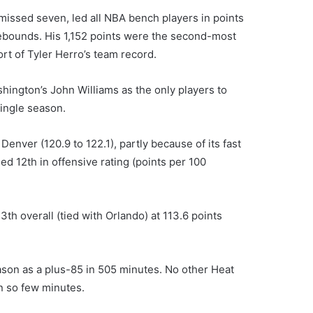
missed seven, led all NBA bench players in points
rebounds. His 1,152 points were the second-most
ort of Tyler Herro’s team record.
shington’s John Williams as the only players to
ingle season.
enver (120.9 to 122.1), partly because of its fast
ed 12th in offensive rating (points per 100
3th overall (tied with Orlando) at 113.6 points
son as a plus-85 in 505 minutes. No other Heat
 so few minutes.