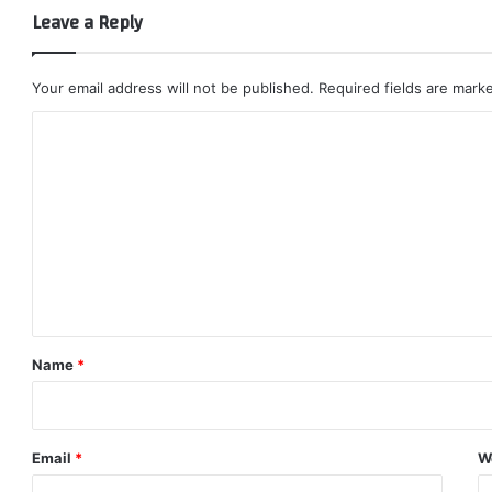
Leave a Reply
Your email address will not be published.
Required fields are mar
C
o
m
m
e
n
t
*
Name
*
Email
*
W