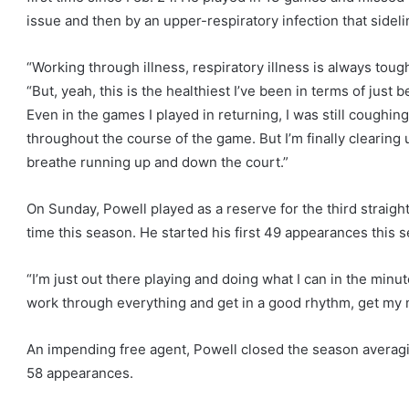
issue and then by an upper-respiratory infection that sidel
“Working through illness, respiratory illness is always toug
“But, yeah, this is the healthiest I’ve been in terms of just 
Even in the games I played in returning, I was still coughin
throughout the course of the game. But I’m finally clearing 
breathe running up and down the court.”
On Sunday, Powell played as a reserve for the third straight
time this season. He started his first 49 appearances this s
“I’m just out there playing and doing what I can in the minut
work through everything and get in a good rhythm, get my m
An impending free agent, Powell closed the season averagi
58 appearances.