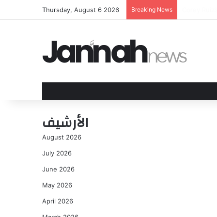
Thursday, August 6 2026
Breaking News
James Traff
الأرشيف
August 2026
July 2026
June 2026
May 2026
April 2026