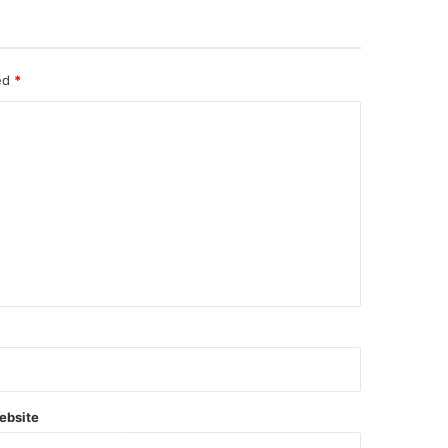
ked
*
ebsite