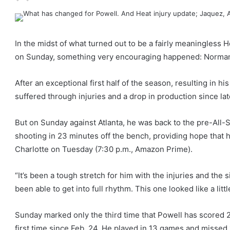
In the midst of what turned out to be a fairly meaningless H
on Sunday, something very encouraging happened: Norman 
After an exceptional first half of the season, resulting in h
suffered through injuries and a drop in production since la
But on Sunday against Atlanta, he was back to the pre-All-S
shooting in 23 minutes off the bench, providing hope that h
Charlotte on Tuesday (7:30 p.m., Amazon Prime).
“It’s been a tough stretch for him with the injuries and the 
been able to get into full rhythm. This one looked like a littl
Sunday marked only the third time that Powell has scored 2
first time since Feb. 24. He played in 13 games and missed 