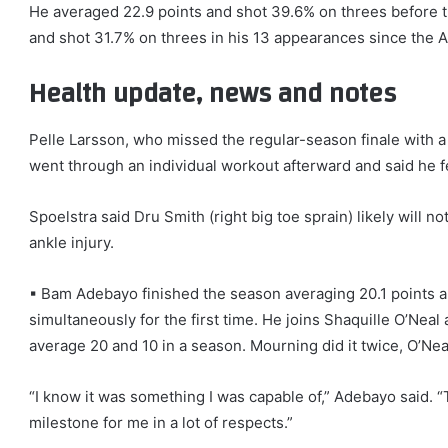
He averaged 22.9 points and shot 39.6% on threes before th
and shot 31.7% on threes in his 13 appearances since the Al
Health update, news and notes
Pelle Larsson, who missed the regular-season finale with a
went through an individual workout afterward and said he f
Spoelstra said Dru Smith (right big toe sprain) likely will n
ankle injury.
▪ Bam Adebayo finished the season averaging 20.1 points 
simultaneously for the first time. He joins Shaquille O’Nea
average 20 and 10 in a season. Mourning did it twice, O’Nea
“I know it was something I was capable of,” Adebayo said. “
milestone for me in a lot of respects.”