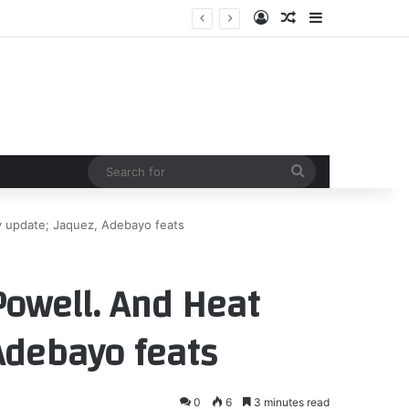
Log In
Random Article
Sidebar
Search
for
y update; Jaquez, Adebayo feats
owell. And Heat
 Adebayo feats
0
6
3 minutes read