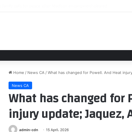
ord signs for Leeds United
Home
/
News CA
/
What has changed for Powell. And Heat injur
News CA
What has changed for P
injury update; Jaquez,
admin-cdn
15 April، 2026