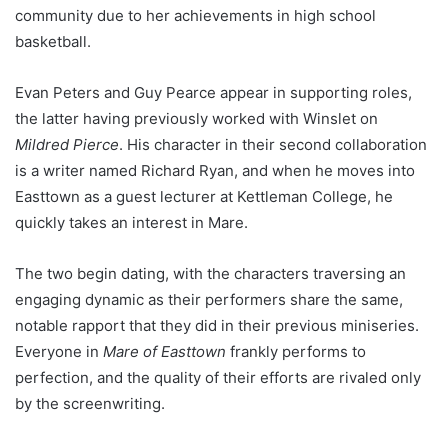
community due to her achievements in high school
basketball.
Evan Peters and Guy Pearce appear in supporting roles,
the latter having previously worked with Winslet on
Mildred Pierce
. His character in their second collaboration
is a writer named Richard Ryan, and when he moves into
Easttown as a guest lecturer at Kettleman College, he
quickly takes an interest in Mare.
The two begin dating, with the characters traversing an
engaging dynamic as their performers share the same,
notable rapport that they did in their previous miniseries.
Everyone in
Mare of Easttown
frankly performs to
perfection, and the quality of their efforts are rivaled only
by the screenwriting.