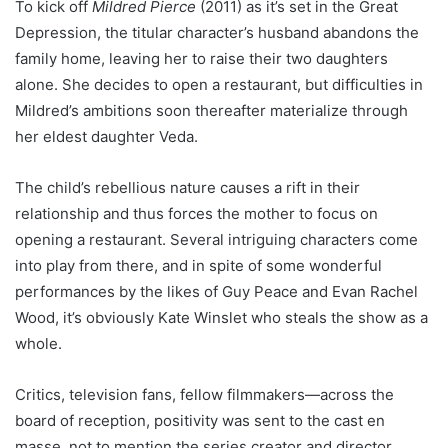
To kick off
Mildred Pierce
(2011) as it’s set in the Great
Depression, the titular character’s husband abandons the
family home, leaving her to raise their two daughters
alone. She decides to open a restaurant, but difficulties in
Mildred’s ambitions soon thereafter materialize through
her eldest daughter Veda.
The child’s rebellious nature causes a rift in their
relationship and thus forces the mother to focus on
opening a restaurant. Several intriguing characters come
into play from there, and in spite of some wonderful
performances by the likes of Guy Peace and Evan Rachel
Wood, it’s obviously Kate Winslet who steals the show as a
whole.
Critics, television fans, fellow filmmakers—across the
board of reception, positivity was sent to the cast en
masse, not to mention the series creator and director,