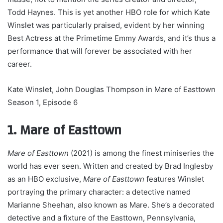
Todd Haynes. This is yet another HBO role for which Kate
Winslet was particularly praised, evident by her winning
Best Actress at the Primetime Emmy Awards, and it’s thus a
performance that will forever be associated with her
career.
Kate Winslet, John Douglas Thompson in Mare of Easttown
Season 1, Episode 6
1. Mare of Easttown
Mare of Easttown
(2021) is among the finest miniseries the
world has ever seen. Written and created by Brad Inglesby
as an HBO exclusive,
Mare of Easttown
features Winslet
portraying the primary character: a detective named
Marianne Sheehan, also known as Mare. She’s a decorated
detective and a fixture of the Easttown, Pennsylvania,