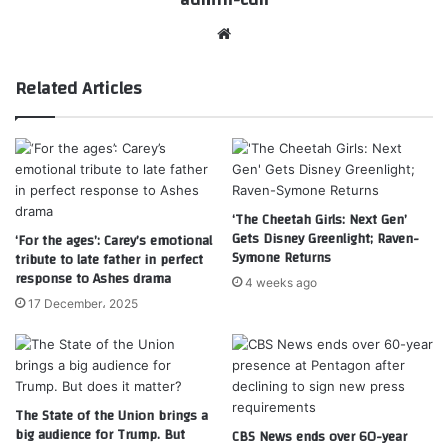
Website
Related Articles
‘The Cheetah Girls: Next Gen’
Gets Disney Greenlight; Raven-
‘For the ages’: Carey’s emotional
Symone Returns
tribute to late father in perfect
response to Ashes drama
4 weeks ago
17 December، 2025
The State of the Union brings a
big audience for Trump. But
CBS News ends over 60-year