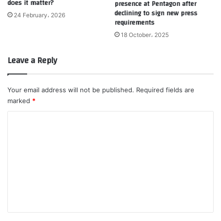
does it matter?
presence at Pentagon after
declining to sign new press
24 February، 2026
requirements
18 October، 2025
Leave a Reply
Your email address will not be published.
Required fields are
marked
*
C
o
m
m
e
n
t