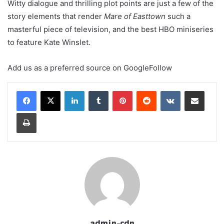
Witty dialogue and thrilling plot points are just a few of the
story elements that render
Mare of Easttown
such a
masterful piece of television, and the best HBO miniseries
to feature Kate Winslet.
Add us as a preferred source on
Google
Follow
LinkedIn
Tumblr
Pinterest
Reddit
VKontakte
Share via Email
Print
admin-cdn