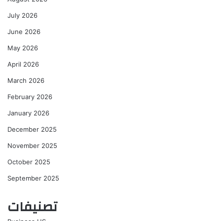
July 2026
June 2026
May 2026
April 2026
March 2026
February 2026
January 2026
December 2025
November 2025
October 2025
September 2025
تصنيفات