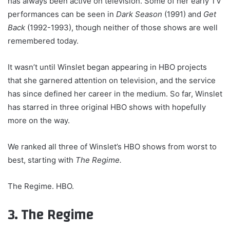
has always been active on television. Some of her early TV
performances can be seen in
Dark Season
(1991) and
Get
Back
(1992-1993), though neither of those shows are well
remembered today.
It wasn’t until Winslet began appearing in HBO projects
that she garnered attention on television, and the service
has since defined her career in the medium. So far, Winslet
has starred in three original HBO shows with hopefully
more on the way.
We ranked all three of Winslet’s HBO shows from worst to
best, starting with
The Regime.
The Regime. HBO.
3. The Regime