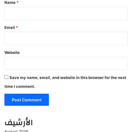
*
Name
*
Email
*
Website
Save my name, email, and website in this browser for the next
time I comment.
الأرشيف
August 2026