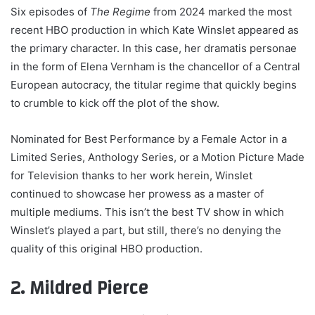
Six episodes of
The Regime
from 2024 marked the most
recent HBO production in which Kate Winslet appeared as
the primary character. In this case, her dramatis personae
in the form of Elena Vernham is the chancellor of a Central
European autocracy, the titular regime that quickly begins
to crumble to kick off the plot of the show.
Nominated for Best Performance by a Female Actor in a
Limited Series, Anthology Series, or a Motion Picture Made
for Television thanks to her work herein, Winslet
continued to showcase her prowess as a master of
multiple mediums. This isn’t the best TV show in which
Winslet’s played a part, but still, there’s no denying the
quality of this original HBO production.
2. Mildred Pierce