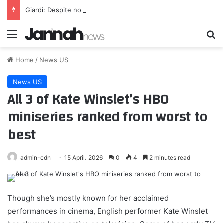
Giardi: Despite no new deal, Gonzalez keeps showing out; plus, Boutte on what’s best for him
Menu
Se
Home
/
News US
News US
All 3 of Kate Winslet’s HBO
miniseries ranked from worst to
best
admin-cdn
15 April، 2026
0
4
2 minutes read
Though she’s mostly known for her acclaimed
performances in cinema, English performer Kate Winslet