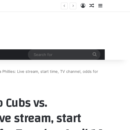
Log In
Random Article
Sidebar
Search
for
Phillies: Live stream, start time, TV channel, odds for
 Cubs vs.
ive stream, start