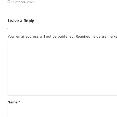
1 October، 2025
Leave a Reply
Your email address will not be published.
Required fields are mar
C
o
m
m
e
n
t
*
Name
*