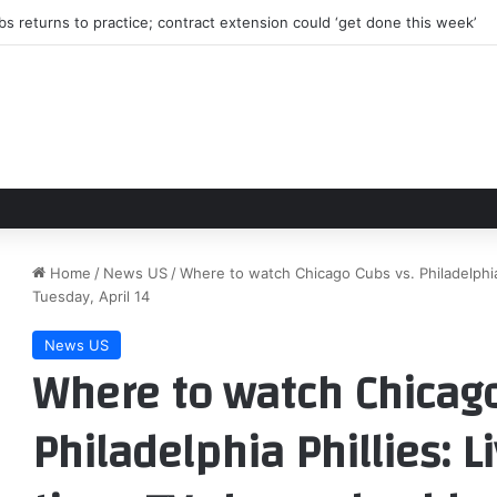
s returns to practice; contract extension could ‘get done this week’
Home
/
News US
/
Where to watch Chicago Cubs vs. Philadelphia 
Tuesday, April 14
News US
Where to watch Chicago
Philadelphia Phillies: L