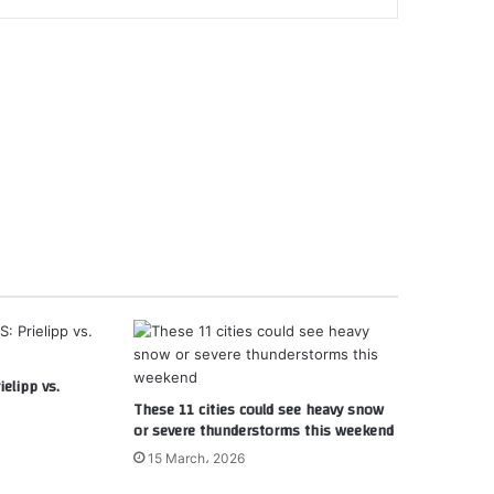
elipp vs.
These 11 cities could see heavy snow
or severe thunderstorms this weekend
15 March، 2026