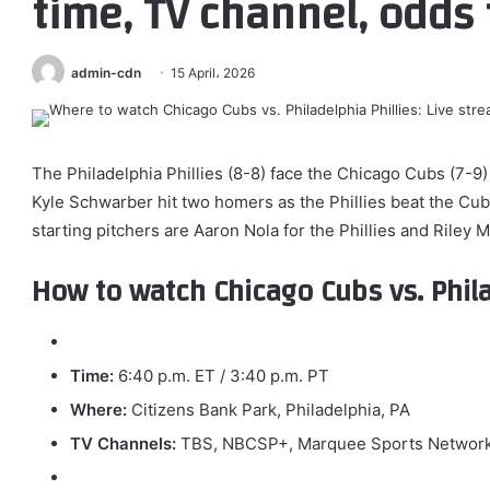
time, TV channel, odds 
admin-cdn
15 April، 2026
The Philadelphia Phillies (8-8) face the Chicago Cubs (7-9
Kyle Schwarber hit two homers as the Phillies beat the Cub
starting pitchers are Aaron Nola for the Phillies and Riley M
How to watch Chicago Cubs vs. Phila
Time:
6:40 p.m. ET / 3:40 p.m. PT
Where:
Citizens Bank Park, Philadelphia, PA
TV Channels:
TBS, NBCSP+, Marquee Sports Networ