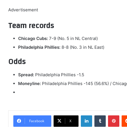
Advertisement
Team records
Chicago Cubs:
7-9 (No. 5 in NL Central)
Philadelphia Phillies:
8-8 (No. 3 in NL East)
Odds
Spread:
Philadelphia Phillies -1.5
Moneyline:
Philadelphia Phillies -145 (56.6%) / Chic
LinkedIn
Tumblr
Pint
Facebook
X