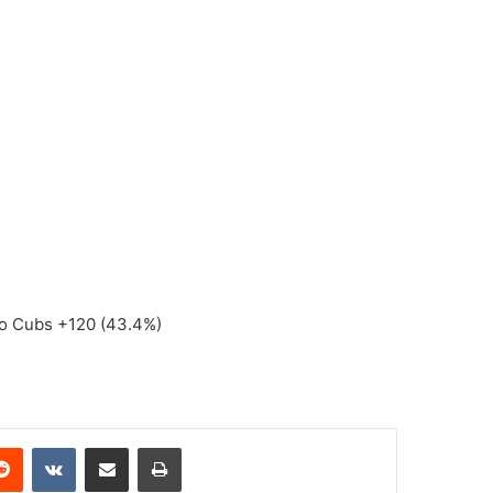
ago Cubs +120 (43.4%)
erest
Reddit
VKontakte
Share via Email
Print