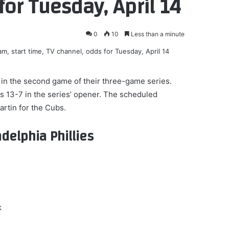
for Tuesday, April 14
0
10
Less than a minute
) in the second game of their three-game series.
s 13-7 in the series’ opener. The scheduled
artin for the Cubs.
delphia Phillies
k