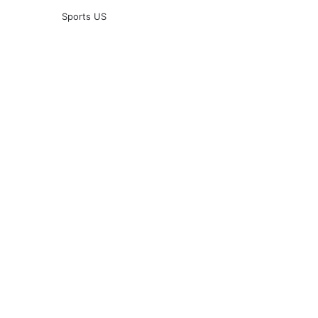
Sports US