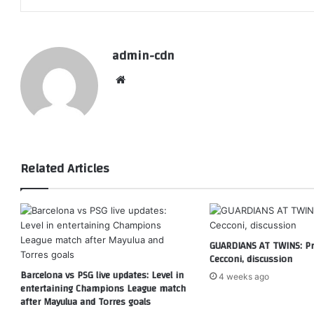
admin-cdn
Website
Related Articles
GUARDIANS AT TWINS: Pri
Cecconi, discussion
Barcelona vs PSG live updates: Level in
4 weeks ago
entertaining Champions League match
after Mayulua and Torres goals