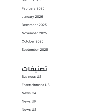
March 2026
February 2026
January 2026
December 2025
November 2025
October 2025
September 2025
تصنيفات
Business US
Entertainment US
News CA
News UK
News US