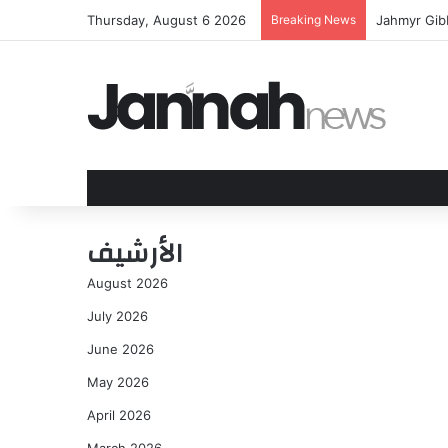
Thursday, August 6 2026
Breaking News
Jahmyr Gibb
الأرشيف
August 2026
July 2026
June 2026
May 2026
April 2026