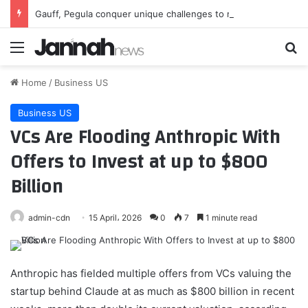
Gauff, Pegula conquer unique challenges to reach Toronto third round
Menu
Se
Home
/
Business US
Business US
VCs Are Flooding Anthropic With
Offers to Invest at up to $800
Billion
admin-cdn
15 April، 2026
0
7
1 minute read
Anthropic has fielded multiple offers from VCs valuing the
startup behind Claude at as much as $800 billion in recent