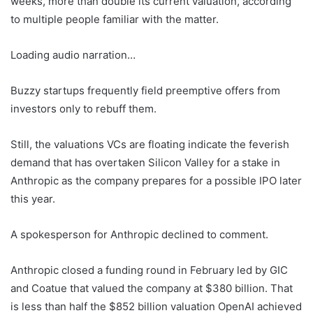
weeks, more than double its current valuation, according
to multiple people familiar with the matter.
Loading audio narration…
Buzzy startups frequently field preemptive offers from
investors only to rebuff them.
Still, the valuations VCs are floating indicate the feverish
demand that has overtaken Silicon Valley for a stake in
Anthropic as the company prepares for a possible IPO later
this year.
A spokesperson for Anthropic declined to comment.
Anthropic closed a funding round in February led by GIC
and Coatue that valued the company at $380 billion. That
is less than half the $852 billion valuation OpenAI achieved