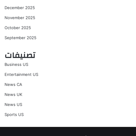
December 2025
November 2025
October 2025
September 2025
تصنيفات
Business US
Entertainment US
News CA
News UK
News US
Sports US