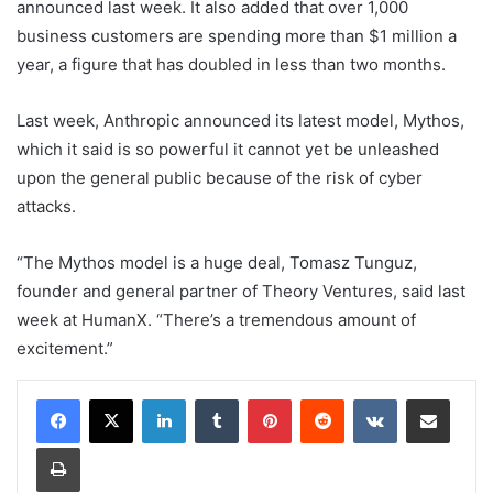
announced last week. It also added that over 1,000
business customers are spending more than $1 million a
year, a figure that has doubled in less than two months.
Last week, Anthropic announced its latest model, Mythos,
which it said is so powerful it cannot yet be unleashed
upon the general public because of the risk of cyber
attacks.
“The Mythos model is a huge deal, Tomasz Tunguz,
founder and general partner of Theory Ventures, said last
week at HumanX. “There’s a tremendous amount of
excitement.”
LinkedIn
Tumblr
Pinterest
Reddit
VKontakte
Share via Email
Print