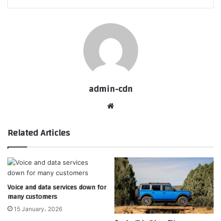
admin-cdn
Website
Related Articles
Voice and data services down for
many customers
15 January، 2026