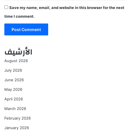
Save my name, email, and website in this browser for the next
time I comment.
الأرشيف
August 2026
July 2026
June 2026
May 2026
April 2026
March 2026
February 2026
January 2026