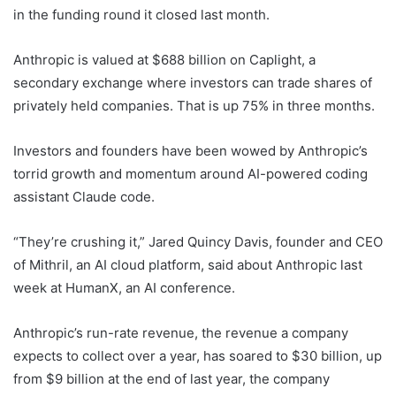
in the funding round it closed last month.
Anthropic is valued at $688 billion on Caplight, a
secondary exchange where investors can trade shares of
privately held companies. That is up 75% in three months.
Investors and founders have been wowed by Anthropic’s
torrid growth and momentum around AI-powered coding
assistant Claude code.
“They’re crushing it,” Jared Quincy Davis, founder and CEO
of Mithril, an AI cloud platform, said about Anthropic last
week at HumanX, an AI conference.
Anthropic’s run-rate revenue, the revenue a company
expects to collect over a year, has soared to $30 billion, up
from $9 billion at the end of last year, the company