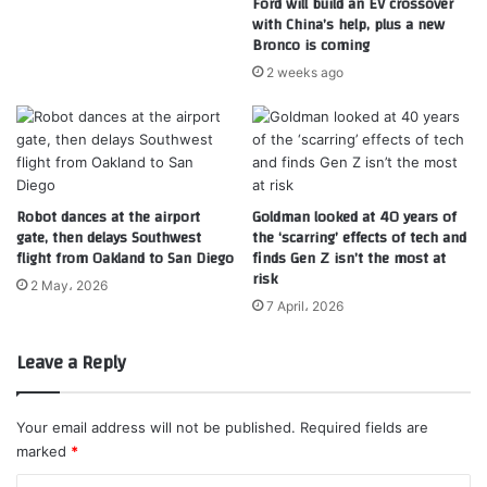
Ford will build an EV crossover
with China’s help, plus a new
Bronco is coming
2 weeks ago
Robot dances at the airport
Goldman looked at 40 years of
gate, then delays Southwest
the ‘scarring’ effects of tech and
flight from Oakland to San Diego
finds Gen Z isn’t the most at
risk
2 May، 2026
7 April، 2026
Leave a Reply
Your email address will not be published.
Required fields are
marked
*