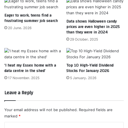
Eager to work, teens find a
frustrating summer job search
Data shows Halloween candy
prices are even higher in 2025
20 June، 2026
than they were in 2024
29 October، 2025
‘I heat my Essex home with a
Top 10 High-Yield Dividend
data centre in the shed’
Stocks For January 2026
17 November، 2025
5 January، 2026
Leave a Reply
Your email address will not be published.
Required fields are
marked
*
C