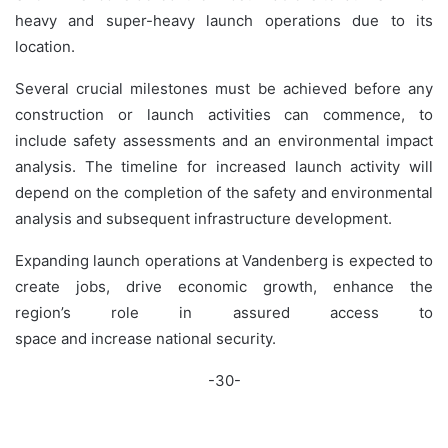
heavy and super-heavy launch operations due to its
location.
Several crucial milestones must be achieved before any
construction or launch activities can commence, to
include safety assessments and an environmental impact
analysis. The timeline for increased launch activity will
depend on the completion of the safety and environmental
analysis and subsequent infrastructure development.
Expanding launch operations at Vandenberg is expected to
create jobs, drive economic growth, enhance the
region’s role in assured access to
space and increase national security.
-30-