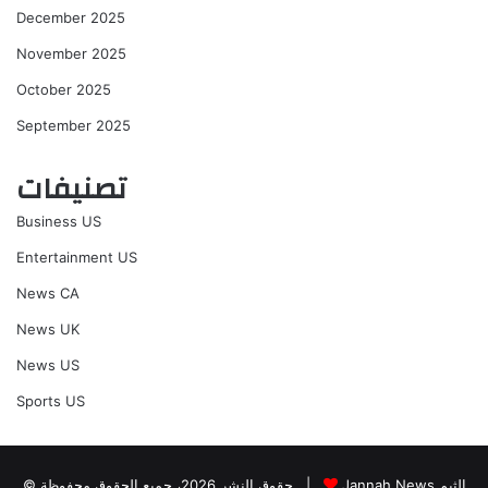
December 2025
November 2025
October 2025
September 2025
تصنيفات
Business US
Entertainment US
News CA
News UK
News US
Sports US
© حقوق النشر 2026، جميع الحقوق محفوظة |
Jannah News الثيم