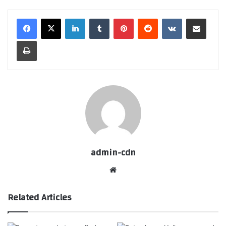
LinkedIn
Tumblr
Pinterest
Reddit
VKontakte
Share via Email
Print
admin-cdn
Website
Related Articles