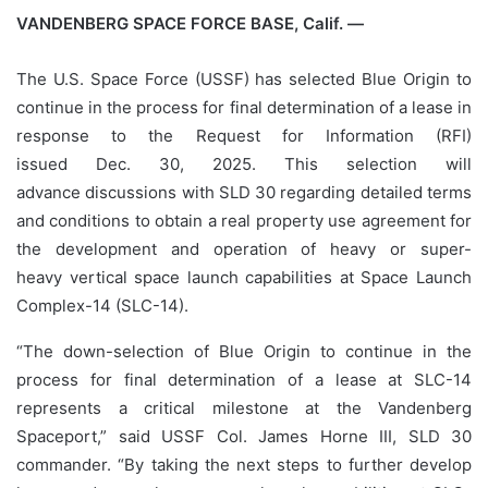
VANDENBERG SPACE FORCE BASE, Calif. —
The U.S. Space Force (USSF) has selected Blue Origin to
continue in the process for final determination of a lease in
response to the Request for Information (RFI)
issued Dec. 30, 2025. This selection will
advance discussions with SLD 30 regarding detailed terms
and conditions to obtain a real property use agreement for
the development and operation of heavy or super-
heavy vertical space launch capabilities at Space Launch
Complex-14 (SLC-14).
“The down-selection of Blue Origin to continue in the
process for final determination of a lease at SLC-14
represents a critical milestone at the Vandenberg
Spaceport,” said USSF Col. James Horne III, SLD 30
commander. “By taking the next steps to further develop