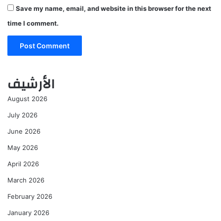
Save my name, email, and website in this browser for the next
time I comment.
الأرشيف
August 2026
July 2026
June 2026
May 2026
April 2026
March 2026
February 2026
January 2026