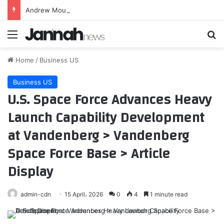
Andrew Mountbatten-Windsor chased by stalker, court hears
Menu
Se
Home
/
Business US
Business US
U.S. Space Force Advances Heavy
Launch Capability Development
at Vandenberg > Vandenberg
Space Force Base > Article
Display
admin-cdn
15 April، 2026
0
4
1 minute read