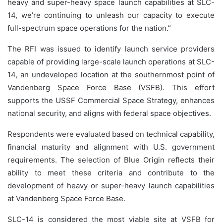
heavy and super-heavy space launch capabilities at SLC-
14, we’re continuing to unleash our capacity to execute
full-spectrum space operations for the nation.”
The RFI was issued to identify launch service providers
capable of providing large-scale launch operations at SLC-
14, an undeveloped location at the southernmost point of
Vandenberg Space Force Base (VSFB). This effort
supports the USSF Commercial Space Strategy, enhances
national security, and aligns with federal space objectives.
Respondents were evaluated based on technical capability,
financial maturity and alignment with U.S. government
requirements. The selection of Blue Origin reflects their
ability to meet these criteria and contribute to the
development of heavy or super-heavy launch capabilities
at Vandenberg Space Force Base.
SLC-14 is considered the most viable site at VSFB for