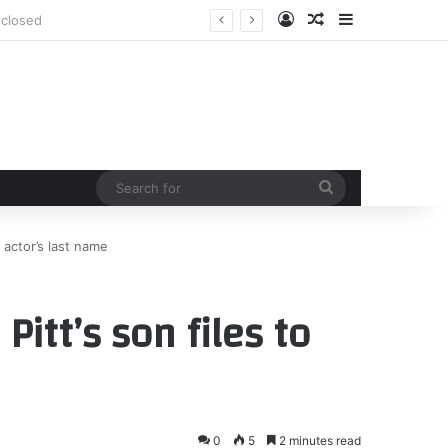
Log In
Random Article
Sidebar
Search
for
p actor’s last name
Pitt’s son files to
0
5
2 minutes read