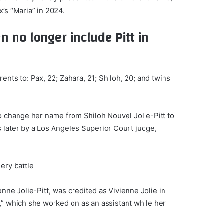
x’s “Maria” in 2024.
en no longer include Pitt in
arents to: Pax, 22; Zahara, 21; Shiloh, 20; and twins
 to change her name from Shiloh Nouvel Jolie-Pitt to
 later by a Los Angeles Superior Court judge,
nery battle
enne Jolie-Pitt, was credited as Vivienne Jolie in
,” which she worked on as an assistant while her