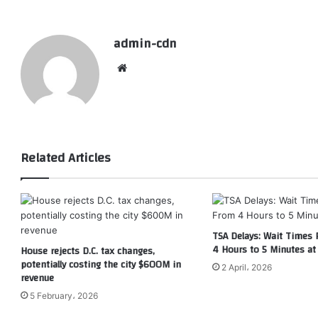
admin-cdn
Website
Related Articles
TSA Delays: Wait Times
4 Hours to 5 Minutes at 
House rejects D.C. tax changes,
potentially costing the city $600M in
2 April، 2026
revenue
5 February، 2026