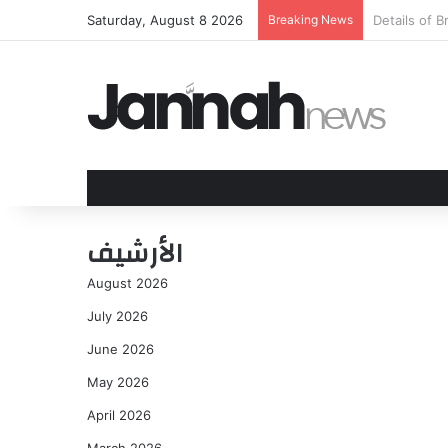
Saturday, August 8 2026
Breaking News
Cleetus McF
الأرشيف
August 2026
July 2026
June 2026
May 2026
April 2026