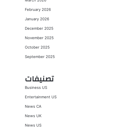
March 2026
February 2026
January 2026
December 2025
November 2025
October 2025
September 2025
تصنيفات
Business US
Entertainment US
News CA
News UK
News US