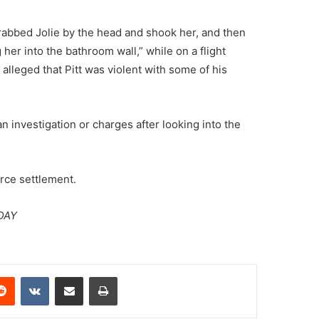
“grabbed Jolie by the head and shook her, and then
er into the bathroom wall,” while on a flight
 alleged that Pitt was violent with some of his
an investigation or charges after looking into the
orce settlement.
DAY
erest
Reddit
VKontakte
Share via Email
Print