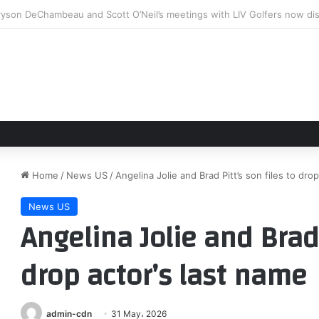
arland Set To Compete In Tekton 250 Battle At Berlin
Home
/
News US
/
Angelina Jolie and Brad Pitt’s son files to dro
News US
Angelina Jolie and Brad 
drop actor’s last name
admin-cdn
31 May، 2026