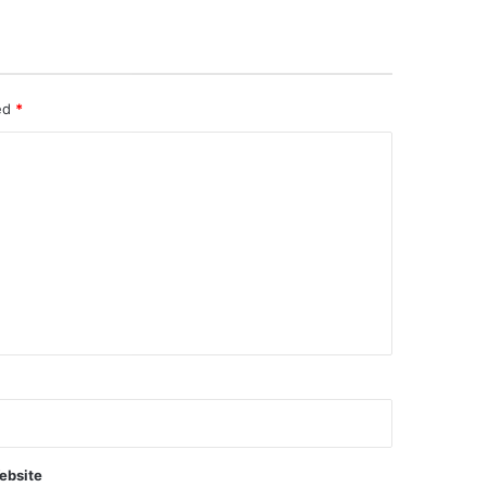
ked
*
ebsite