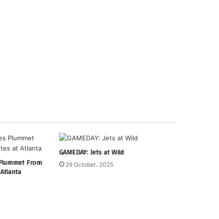
GAMEDAY: Jets at Wild
 Plummet From
29 October، 2025
Atlanta