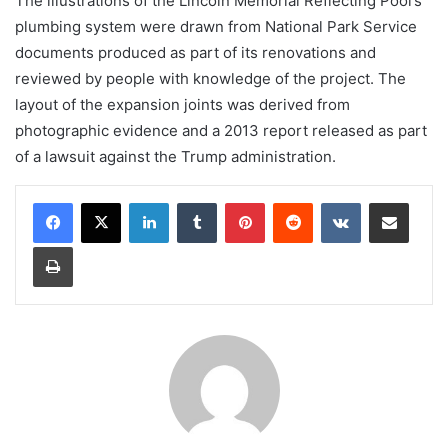
The illustrations of the Lincoln Memorial Reflecting Pool’s
plumbing system were drawn from National Park Service
documents produced as part of its renovations and
reviewed by people with knowledge of the project. The
layout of the expansion joints was derived from
photographic evidence and a 2013 report released as part
of a lawsuit against the Trump administration.
LinkedIn
Tumblr
Pinterest
Reddit
VKontakte
Share via Email
Print