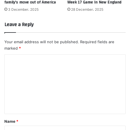
family’s move out of America
Week 17 Game In New England
3 December، 2025
28 December، 2025
Leave a Reply
Your email address will not be published.
Required fields are
marked
*
C
o
m
m
e
n
t
*
Name
*