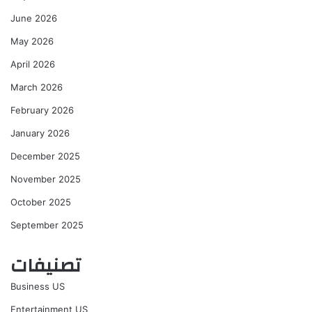
June 2026
May 2026
April 2026
March 2026
February 2026
January 2026
December 2025
November 2025
October 2025
September 2025
تصنيفات
Business US
Entertainment US