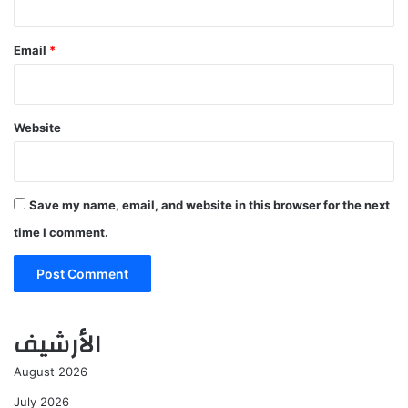
Email
*
Website
Save my name, email, and website in this browser for the next
time I comment.
الأرشيف
August 2026
July 2026