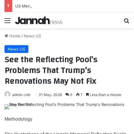
US Men’s National Team Returns to Energizer Park on September 29
Menu
Se
Home
/
News US
News US
See the Reflecting Pool’s
Problems That Trump’s
Renovations May Not Fix
admin-cdn
31 May، 2026
0
7
Less than a minute
Methodology