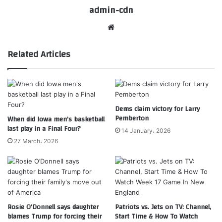
admin-cdn
Website
Related Articles
Dems claim victory for Larry
Pemberton
When did Iowa men’s basketball
last play in a Final Four?
14 January، 2026
27 March، 2026
Rosie O’Donnell says daughter
Patriots vs. Jets on TV: Channel,
blames Trump for forcing their
Start Time & How To Watch