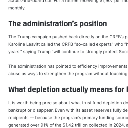
across-the-board cut. For a retiree receiving $1,907 per m
monthly.
The administration’s position
The Trump campaign pushed back directly on the CRFB’s pr
Karoline Leavitt called the CRFB “so-called experts” who 
years,” saying Trump “will continue to strongly protect Soci
The administration has pointed to efficiency improvements 
abuse as ways to strengthen the program without touching 
What depletion actually means for 
It is worth being precise about what trust fund depletion 
bankrupt or disappear. Even with its asset reserves fully dep
recipients — because the program’s primary funding source
generated over 91% of the $1.42 trillion collected in 2024,