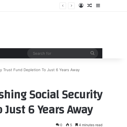
Log In
Random Article
Sidebar
Search
for
ity Trust Fund Depletion To Just 6 Years Away
shing Social Security
 Just 6 Years Away
0
5
4 minutes read