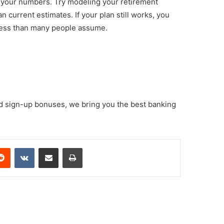
g your numbers. Try modeling your retirement
 current estimates. If your plan still works, you
ely less than many people assume.
d sign-up bonuses, we bring you the best banking
erest
Reddit
VKontakte
Share via Email
Print