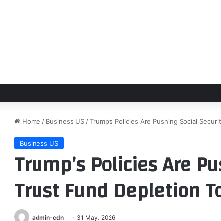
 Rangers lineups and notes for series opener in Texas
Home
/
Business US
/
Trump’s Policies Are Pushing Social Secur
Business US
Trump’s Policies Are Pu
Trust Fund Depletion To
admin-cdn
31 May، 2026