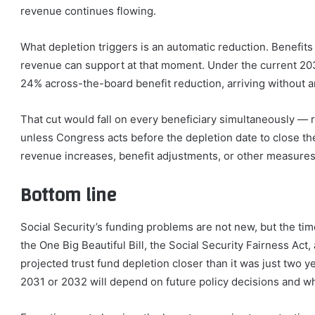
revenue continues flowing.
What depletion triggers is an automatic reduction. Benefits
revenue can support at that moment. Under the current 20
24% across-the-board benefit reduction, arriving without a
That cut would fall on every beneficiary simultaneously — r
unless Congress acts before the depletion date to close t
revenue increases, benefit adjustments, or other measures
Bottom line
Social Security’s funding problems are not new, but the tim
the One Big Beautiful Bill, the Social Security Fairness Act
projected trust fund depletion closer than it was just two 
2031 or 2032 will depend on future policy decisions and w