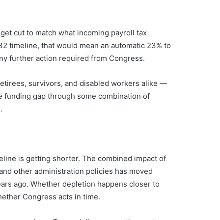
 get cut to match what incoming payroll tax
32 timeline, that would mean an automatic 23% to
ny further action required from Congress.
etirees, survivors, and disabled workers alike —
he funding gap through some combination of
.
eline is getting shorter. The combined impact of
, and other administration policies has moved
years ago. Whether depletion happens closer to
hether Congress acts in time.