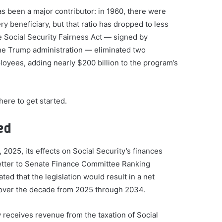
s been a major contributor: in 1960, there were
y beneficiary, but that ratio has dropped to less
e Social Security Fairness Act — signed by
he Trump administration — eliminated two
loyees, adding nearly $200 billion to the program’s
ere to get started.
ed
2025, its effects on Social Security’s finances
letter to Senate Finance Committee Ranking
 that the legislation would result in a net
s over the decade from 2025 through 2034.
 receives revenue from the taxation of Social