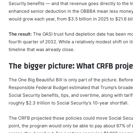
Security benefits — and that revenue goes directly to the 
enhanced senior deduction in the OBBBA mean less money 
would grow each year, from $3.5 billion in 2025 to $21.6 bi
The result:
The OASI trust fund depletion date has been mov
fourth quarter of 2032. While a relatively modest shift on i
timeline that was already close.
The bigger picture: What CRFB proje
The One Big Beautiful Bill is only part of the picture. Befo
Responsible Federal Budget estimated that Trump’s broader
Social Security benefits, tips, and overtime, along with t
roughly $2.3 trillion to Social Security’s 10-year shortfall.
The CRFB projected those policies could move Social Securi
point, the program would only be able to pay about 67% of 