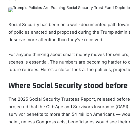
Social Security has been on a well-documented path toward 
of policies enacted and proposed during the Trump administ
deserve more attention than they’ve received.
For anyone thinking about smart money moves for seniors,
scenes is essential. The numbers are becoming harder to d
future retirees. Here’s a closer look at the policies, project
Where Social Security stood befor
The 2025 Social Security Trustees Report, released before t
projected that the Old-Age and Survivors Insurance (OASI) 
survivor benefits to more than 54 million Americans — would
point, unless Congress acts, beneficiaries would see thei