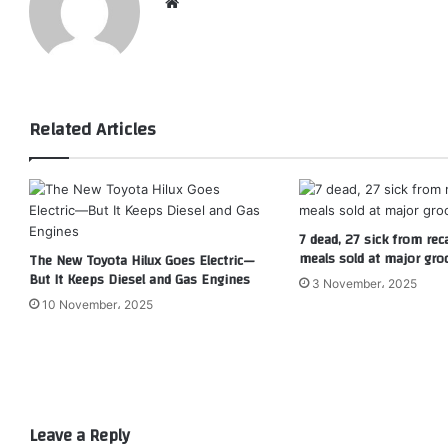
Website
Related Articles
7 dead, 27 sick from rec
meals sold at major gro
The New Toyota Hilux Goes Electric—
But It Keeps Diesel and Gas Engines
3 November، 2025
10 November، 2025
Leave a Reply