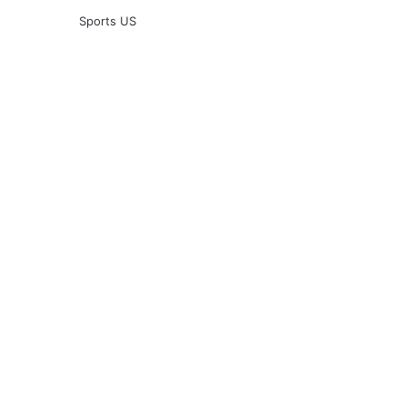
Sports US