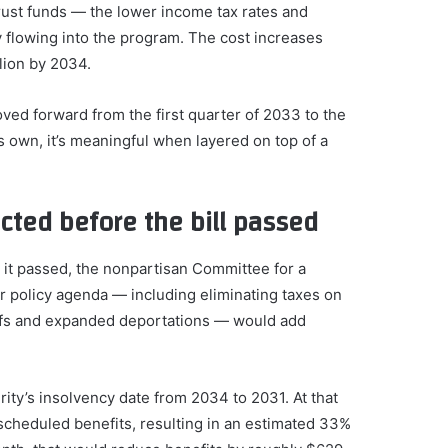
trust funds — the lower income tax rates and
flowing into the program. The cost increases
llion by 2034.
ed forward from the first quarter of 2033 to the
ts own, it’s meaningful when layered on top of a
cted before the bill passed
re it passed, the nonpartisan Committee for a
 policy agenda — including eliminating taxes on
ariffs and expanded deportations — would add
ty’s insolvency date from 2034 to 2031. At that
scheduled benefits, resulting in an estimated 33%