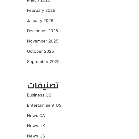
March 2026
February 2026
January 2026
December 2025
November 2025
October 2025
September 2025
تصنيفات
Business US
Entertainment US
News CA
News UK
News US