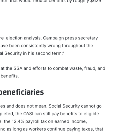
onth, that would reduce benefits by roughly $629
e-election analysis. Campaign press secretary
“have been consistently wrong throughout the
al Security in his second term.”
at the SSA and efforts to combat waste, fraud, and
benefits.
beneficiaries
does and does not mean. Social Security cannot go
leted, the OASI can still pay benefits to eligible
, the 12.4% payroll tax on earned income,
 and as long as workers continue paying taxes, that