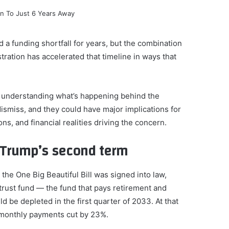
a funding shortfall for years, but the combination
ration has accelerated that timeline in ways that
 understanding what’s happening behind the
ismiss, and they could have major implications for
ions, and financial realities driving the concern.
e Trump’s second term
he One Big Beautiful Bill was signed into law,
trust fund — the fund that pays retirement and
 be depleted in the first quarter of 2033. At that
r monthly payments cut by 23%.