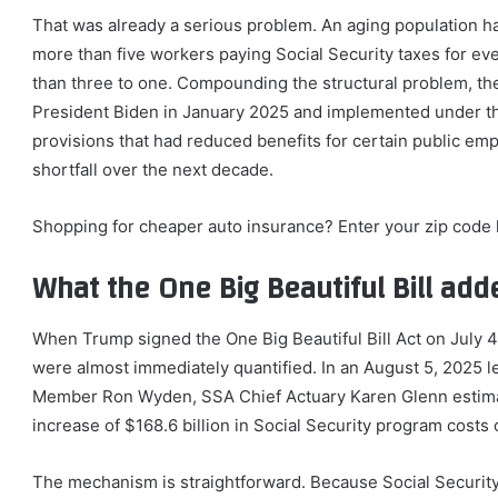
That was already a serious problem. An aging population ha
more than five workers paying Social Security taxes for ever
than three to one. Compounding the structural problem, th
President Biden in January 2025 and implemented under t
provisions that had reduced benefits for certain public emp
shortfall over the next decade.
Shopping for cheaper auto insurance? Enter your zip code h
What the One Big Beautiful Bill add
When Trump signed the One Big Beautiful Bill Act on July 4, 
were almost immediately quantified. In an August 5, 2025 
Member Ron Wyden, SSA Chief Actuary Karen Glenn estimated
increase of $168.6 billion in Social Security program cost
The mechanism is straightforward. Because Social Security