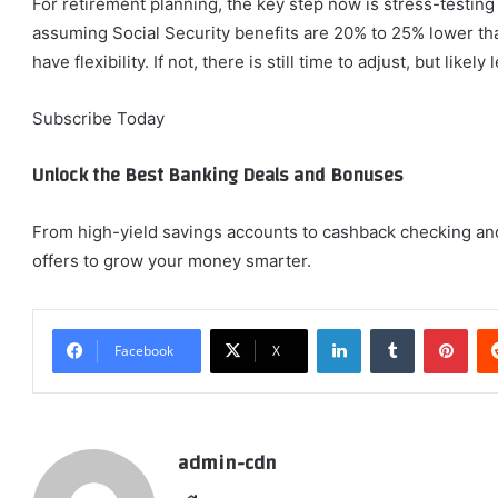
For retirement planning, the key step now is stress-testin
assuming Social Security benefits are 20% to 25% lower than
have flexibility. If not, there is still time to adjust, but lik
Subscribe Today
Unlock the Best Banking Deals and Bonuses
From high-yield savings accounts to cashback checking an
offers to grow your money smarter.
LinkedIn
Tumblr
Pint
Facebook
X
admin-cdn