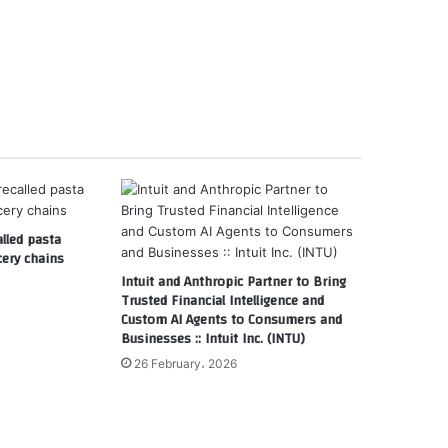
alled pasta
cery chains
Intuit and Anthropic Partner to Bring
Trusted Financial Intelligence and
Custom AI Agents to Consumers and
Businesses :: Intuit Inc. (INTU)
26 February، 2026