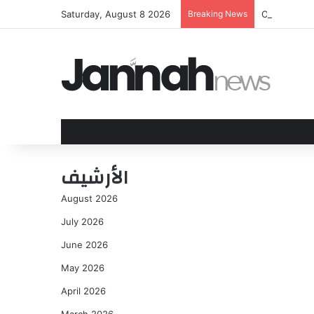
Saturday, August 8 2026
Breaking News
Orioles and
الأرشيف
August 2026
July 2026
June 2026
May 2026
April 2026