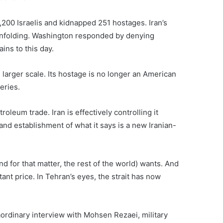
200 Israelis and kidnapped 251 hostages. Iran’s
 unfolding. Washington responded by denying
ins to this day.
 larger scale. Its hostage is no longer an American
eries.
oleum trade. Iran is effectively controlling it
nd establishment of what it says is a new Iranian-
nd for that matter, the rest of the world) wants. And
tant price. In Tehran’s eyes, the strait has now
aordinary interview with Mohsen Rezaei, military