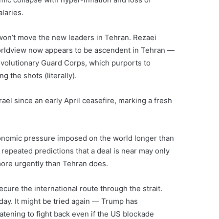
laries.
y won’t move the new leaders in Tehran. Rezaei
worldview now appears to be ascendent in Tehran —
evolutionary Guard Corps, which purports to
g the shots (literally).
srael since an early April ceasefire, marking a fresh
onomic pressure imposed on the world longer than
repeated predictions that a deal is near may only
more urgently than Tehran does.
secure the international route through the strait.
day. It might be tried again — Trump has
atening to fight back even if the US blockade