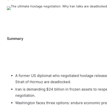
Summary
A former US diplomat who negotiated hostage releases 
Strait of Hormuz are deadlocked.
Iran is demanding $24 billion in frozen assets to reopen
negotiation.
Washington faces three options: endure economic press