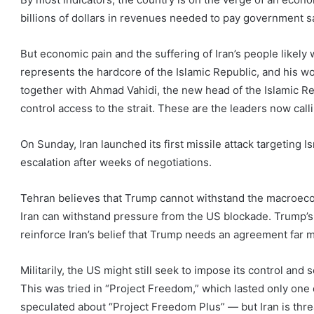
billions of dollars in revenues needed to pay government sa
But economic pain and the suffering of Iran’s people likel
represents the hardcore of the Islamic Republic, and his 
together with Ahmad Vahidi, the new head of the Islamic R
control access to the strait. These are the leaders now callin
On Sunday, Iran launched its first missile attack targeting I
escalation after weeks of negotiations.
Tehran believes that Trump cannot withstand the macroec
Iran can withstand pressure from the US blockade. Trump’s 
reinforce Iran’s belief that Trump needs an agreement far 
Militarily, the US might still seek to impose its control and 
This was tried in “Project Freedom,” which lasted only one 
speculated about “Project Freedom Plus” — but Iran is thre