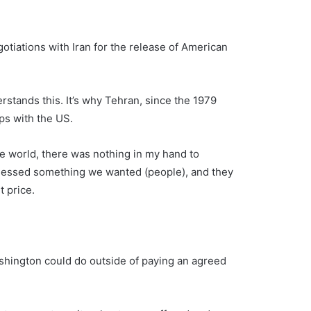
otiations with Iran for the release of American
stands this. It’s why Tehran, since the 1979
ps with the US.
e world, there was nothing in my hand to
sessed something we wanted (people), and they
t price.
shington could do outside of paying an agreed