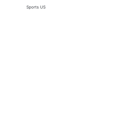
Sports US