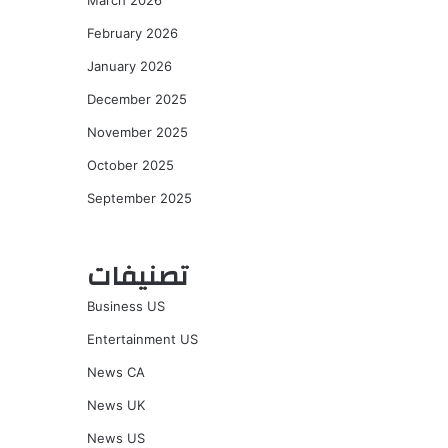
March 2026
February 2026
January 2026
December 2025
November 2025
October 2025
September 2025
تصنيفات
Business US
Entertainment US
News CA
News UK
News US