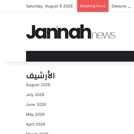
Saturday, August 8 2026
Breaking News
Dwayne Joh
الأرشيف
August 2026
July 2026
June 2026
May 2026
April 2026