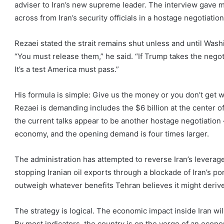
adviser to Iran’s new supreme leader. The interview gave me
across from Iran’s security officials in a hostage negotiation
Rezaei stated the strait remains shut unless and until Washi
“You must release them,” he said. “If Trump takes the negotia
It’s a test America must pass.”
His formula is simple: Give us the money or you don’t ge
Rezaei is demanding includes the $6 billion at the center of
the current talks appear to be another hostage negotiation 
economy, and the opening demand is four times larger.
The administration has attempted to reverse Iran’s leverag
stopping Iranian oil exports through a blockade of Iran’s po
outweigh whatever benefits Tehran believes it might derive
The strategy is logical. The economic impact inside Iran 
By most indicators, the country is on the verge of an econo