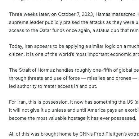
Three weeks later, on October 7, 2023, Hamas massacred 1,
supreme leader publicly praised the attacks as they were
access to the Qatar funds once again, a status quo that rema
Today, Iran appears to be applying a similar logic on a much
citizen. It is one of the world’s most important economic art
The Strait of Hormuz handles roughly one-fifth of global petr
through threats and use of force — missiles and drones — a
led authority to meter access in and out.
For Iran, this is possession. It now has something the US (a
it will not give it up unless and until America pays an exorbi
become the most valuable hostage it has ever possessed.
All of this was brought home by CNN’s Fred Pleitgen’s extr