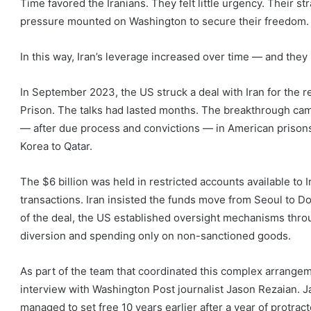
Time favored the Iranians. They felt little urgency. Their s
pressure mounted on Washington to secure their freedom.
In this way, Iran’s leverage increased over time — and they 
In September 2023, the US struck a deal with Iran for the r
Prison. The talks had lasted months. The breakthrough came
— after due process and convictions — in American prisons 
Korea to Qatar.
The $6 billion was held in restricted accounts available to
transactions. Iran insisted the funds move from Seoul to D
of the deal, the US established oversight mechanisms thr
diversion and spending only on non-sanctioned goods.
As part of the team that coordinated this complex arrangemen
interview with Washington Post journalist Jason Rezaian.
managed to set free 10 years earlier after a year of protract