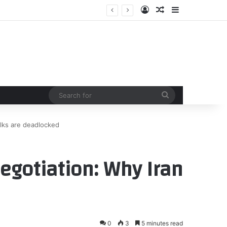
Log In
Random Article
Sidebar
Search
for
alks are deadlocked
egotiation: Why Iran
0
3
5 minutes read