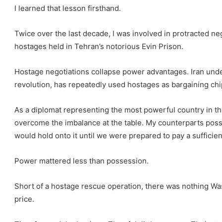
I learned that lesson firsthand.
Twice over the last decade, I was involved in protracted neg
hostages held in Tehran’s notorious Evin Prison.
Hostage negotiations collapse power advantages. Iran under
revolution, has repeatedly used hostages as bargaining chi
As a diplomat representing the most powerful country in th
overcome the imbalance at the table. My counterparts pos
would hold onto it until we were prepared to pay a sufficien
Power mattered less than possession.
Short of a hostage rescue operation, there was nothing Wa
price.