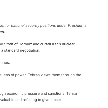
senior national security positions under Presidents
en.
 Strait of Hormuz and curtail Iran’s nuclear
a standard negotiation.
t ones.
he lens of power. Tehran views them through the
ough economic pressure and sanctions. Tehran
aluable and refusing to give it back.