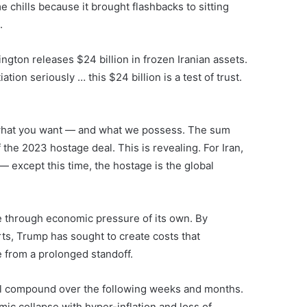
 chills because it brought flashbacks to sitting
.
ngton releases $24 billion in frozen Iranian assets.
tion seriously … this $24 billion is a test of trust.
t what you want — and what we possess. The sum
 the 2023 hostage deal. This is revealing. For Iran,
— except this time, the hostage is the global
e through economic pressure of its own. By
rts, Trump has sought to create costs that
 from a prolonged standoff.
will compound over the following weeks and months.
mic collapse with hyper-inflation and loss of