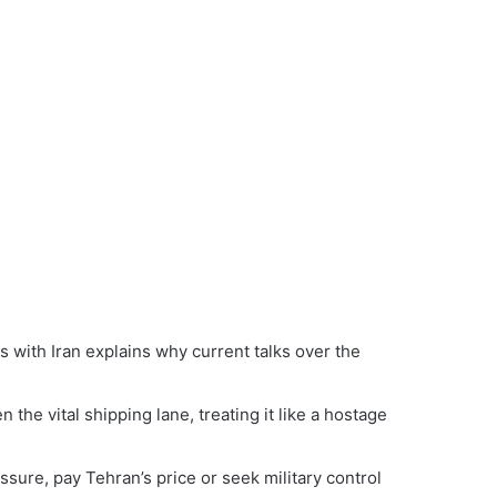
with Iran explains why current talks over the
 the vital shipping lane, treating it like a hostage
ure, pay Tehran’s price or seek military control