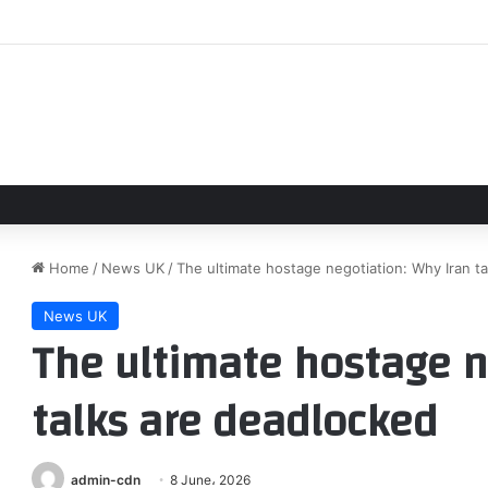
nson Addresses ‘Moana’ Mixed Reviews After Box Office Flop
Home
/
News UK
/
The ultimate hostage negotiation: Why Iran t
News UK
The ultimate hostage n
talks are deadlocked
admin-cdn
8 June، 2026