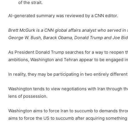
of the strait.
AI-generated summary was reviewed by a CNN editor.
Brett McGurk is a CNN global affairs analyst who served in 
George W. Bush, Barack Obama, Donald Trump and Joe Bid
As President Donald Trump searches for a way to reopen the
ambitions, Washington and Tehran appear to be engaged in 
In reality, they may be participating in two entirely differen
Washington tends to view negotiations with Iran through t
lens of possession.
Washington aims to force Iran to succumb to demands thr
aims to force the US to succumb after acquiring something v