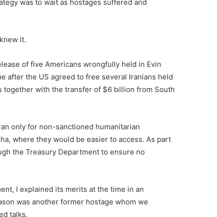
trategy was to wait as hostages suffered and
knew it.
elease of five Americans wrongfully held in Evin
 after the US agreed to free several Iranians held
together with the transfer of $6 billion from South
 Iran only for non-sanctioned humanitarian
oha, where they would be easier to access. As part
ough the Treasury Department to ensure no
t, I explained its merits at the time in an
 Jason was another former hostage whom we
ed talks.