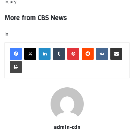
injury.
More from CBS News
In:
LinkedIn
Tumblr
Pinterest
Reddit
VKontakte
Share via Email
Print
admin-cdn