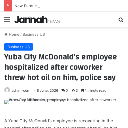
New Purdue AD admits dig at Indiana was immediate error
Menu
Se
Home
/
Business US
Business US
Yuba City McDonald’s employee
hospitalized after coworker
threw hot oil on him, police say
admin-cdn
8 June، 2026
0
3
1 minute read
A Yuba City McDonald’s employee is recovering in the