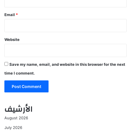
Email
*
Website
Save my name, email, and website in this browser for the next
time I comment.
الأرشيف
August 2026
July 2026