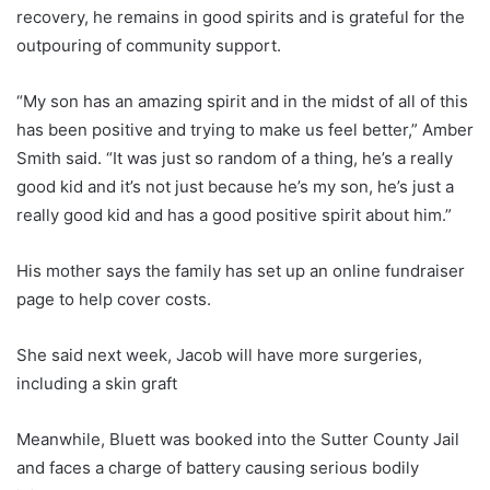
recovery, he remains in good spirits and is grateful for the
outpouring of community support.
“My son has an amazing spirit and in the midst of all of this
has been positive and trying to make us feel better,” Amber
Smith said. “It was just so random of a thing, he’s a really
good kid and it’s not just because he’s my son, he’s just a
really good kid and has a good positive spirit about him.”
His mother says the family has set up an online fundraiser
page to help cover costs.
She said next week, Jacob will have more surgeries,
including a skin graft
Meanwhile, Bluett was booked into the Sutter County Jail
and faces a charge of battery causing serious bodily