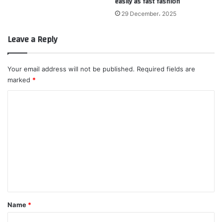
easily as fast fashion
29 December، 2025
Leave a Reply
Your email address will not be published.
Required fields are
marked
*
C
o
m
m
e
n
t
*
Name
*