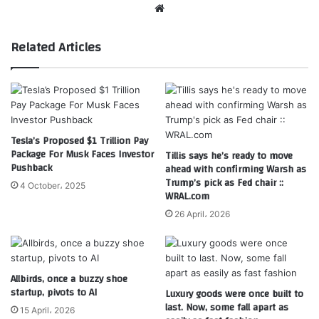
Website
Related Articles
Tesla’s Proposed $1 Trillion Pay
Package For Musk Faces Investor
Tillis says he’s ready to move
Pushback
ahead with confirming Warsh as
Trump’s pick as Fed chair ::
4 October، 2025
WRAL.com
26 April، 2026
Allbirds, once a buzzy shoe
startup, pivots to AI
Luxury goods were once built to
last. Now, some fall apart as
15 April، 2026