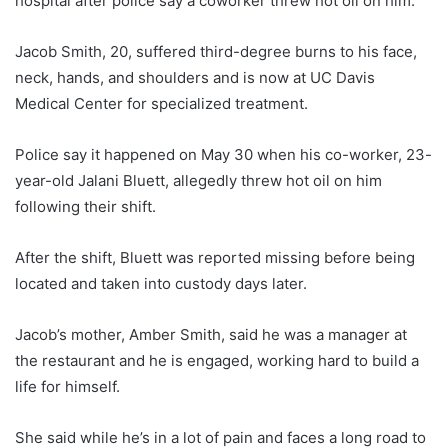
hospital after police say a coworker threw hot oil on him.
Jacob Smith, 20, suffered third-degree burns to his face,
neck, hands, and shoulders and is now at UC Davis
Medical Center for specialized treatment.
Police say it happened on May 30 when his co-worker, 23-
year-old Jalani Bluett, allegedly threw hot oil on him
following their shift.
After the shift, Bluett was reported missing before being
located and taken into custody days later.
Jacob’s mother, Amber Smith, said he was a manager at
the restaurant and he is engaged, working hard to build a
life for himself.
She said while he’s in a lot of pain and faces a long road to