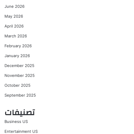
June 2026
May 2026
April 2026
March 2026
February 2026
January 2026
December 2025
November 2025
October 2025
September 2025
تصنيفات
Business US
Entertainment US