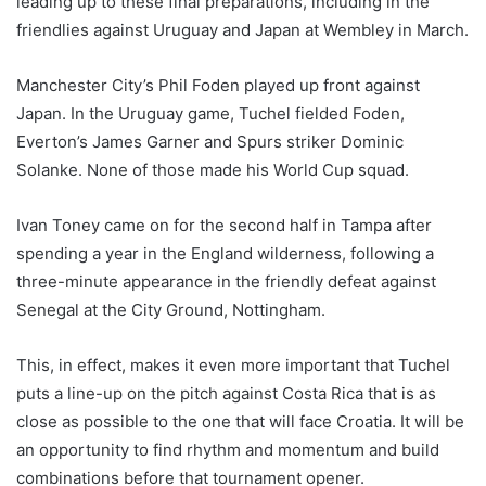
leading up to these final preparations, including in the
friendlies against Uruguay and Japan at Wembley in March.
Manchester City’s Phil Foden played up front against
Japan. In the Uruguay game, Tuchel fielded Foden,
Everton’s James Garner and Spurs striker Dominic
Solanke. None of those made his World Cup squad.
Ivan Toney came on for the second half in Tampa after
spending a year in the England wilderness, following a
three-minute appearance in the friendly defeat against
Senegal at the City Ground, Nottingham.
This, in effect, makes it even more important that Tuchel
puts a line-up on the pitch against Costa Rica that is as
close as possible to the one that will face Croatia. It will be
an opportunity to find rhythm and momentum and build
combinations before that tournament opener.