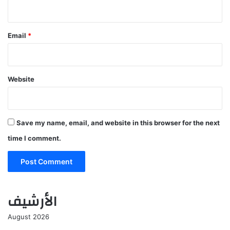
Email
*
Website
Save my name, email, and website in this browser for the next
time I comment.
الأرشيف
August 2026