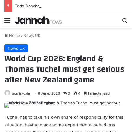
Todd Blanche confirmed as US attorney general, replacing Pam Bondi
Menu
Se
Home
/
News UK
News UK
World Cup 2026: England &
Thomas Tuchel must get serious
after New Zealand game
admin-cdn
8 June، 2026
0
4
1 minute read
Tuchel has to take his own share of responsibility for this
situation, having made some experimental selections