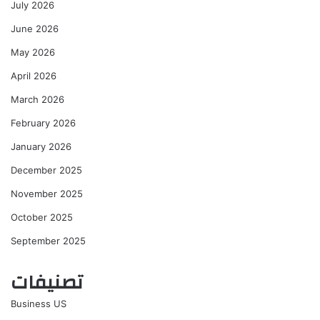
July 2026
June 2026
May 2026
April 2026
March 2026
February 2026
January 2026
December 2025
November 2025
October 2025
September 2025
تصنيفات
Business US