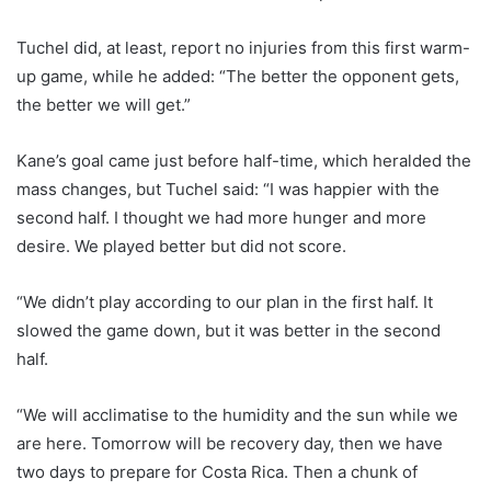
Tuchel did, at least, report no injuries from this first warm-
up game, while he added: “The better the opponent gets,
the better we will get.”
Kane’s goal came just before half-time, which heralded the
mass changes, but Tuchel said: “I was happier with the
second half. I thought we had more hunger and more
desire. We played better but did not score.
“We didn’t play according to our plan in the first half. It
slowed the game down, but it was better in the second
half.
“We will acclimatise to the humidity and the sun while we
are here. Tomorrow will be recovery day, then we have
two days to prepare for Costa Rica. Then a chunk of