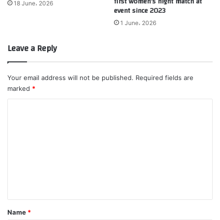
first women’s night match at
18 June، 2026
event since 2023
1 June، 2026
Leave a Reply
Your email address will not be published.
Required fields are
marked
*
C
o
m
m
e
n
t
*
Name
*