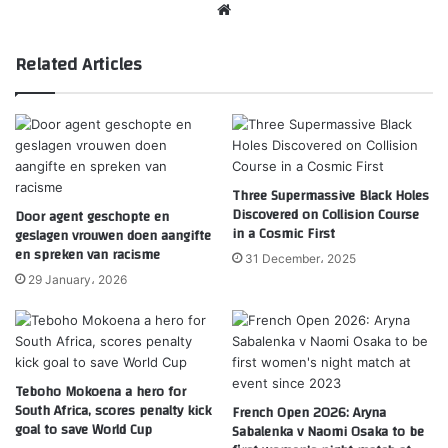
Website
Related Articles
Three Supermassive Black Holes
Discovered on Collision Course
Door agent geschopte en
in a Cosmic First
geslagen vrouwen doen aangifte
en spreken van racisme
31 December، 2025
29 January، 2026
Teboho Mokoena a hero for
South Africa, scores penalty kick
French Open 2026: Aryna
goal to save World Cup
Sabalenka v Naomi Osaka to be