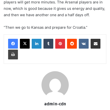
players will get more minutes. The Arsenal players are in
now, which is good because it gives us energy and quality,
and then we have another one and a half days off.
“Then we go to Kansas and prepare for Croatia.”
LinkedIn
Tumblr
Pinterest
Reddit
VKontakte
Share via Email
Print
admin-cdn