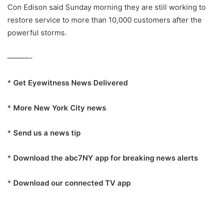
Con Edison said Sunday morning they are still working to
restore service to more than 10,000 customers after the
powerful storms.
———-
*
Get Eyewitness News Delivered
*
More New York City news
*
Send us a news tip
*
Download the abc7NY app for breaking news alerts
*
Download our connected TV app