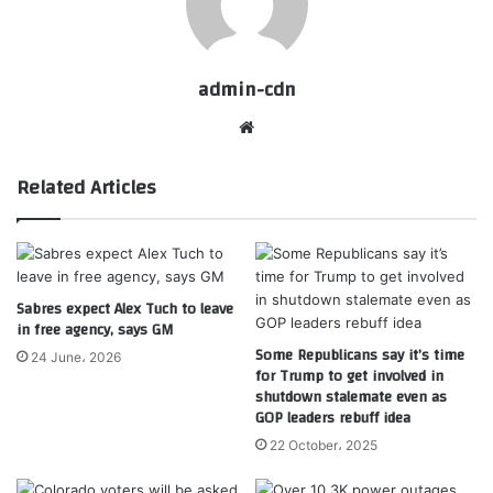
admin-cdn
Website
Related Articles
Sabres expect Alex Tuch to leave
in free agency, says GM
Some Republicans say it’s time
24 June، 2026
for Trump to get involved in
shutdown stalemate even as
GOP leaders rebuff idea
22 October، 2025