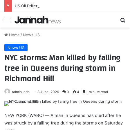
US Oil Drillers Add Rigs
Menu
Se
Home
/
News US
News US
NYC storms: Man killed by falling
tree in Queens during storm in
Richmond Hill
admin-cdn
8 June، 2026
0
4
1 minute read
NEW YORK (WABC) —
A man in Queens has died after he
was struck by a falling tree during the storms on Saturday