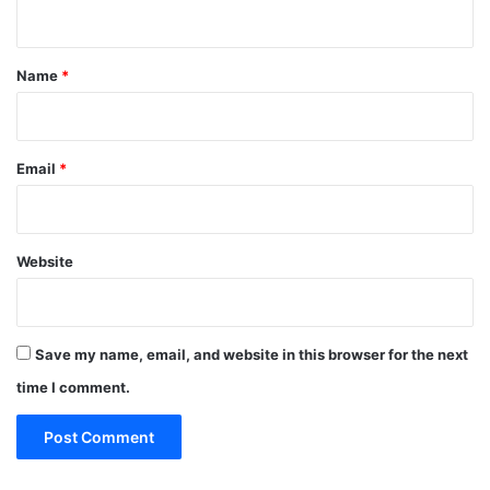
n
t
*
Name
*
Email
*
Website
Save my name, email, and website in this browser for the next
time I comment.