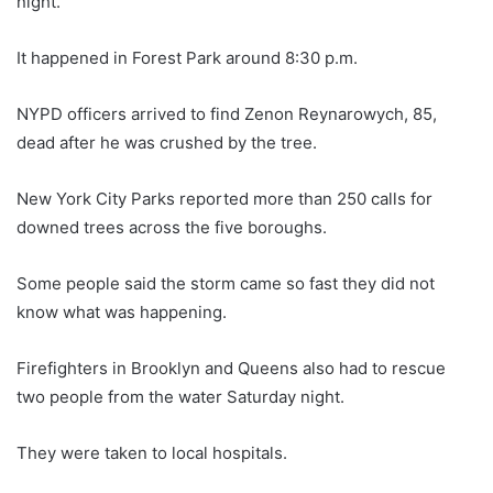
night.
It happened in Forest Park around 8:30 p.m.
NYPD officers arrived to find Zenon Reynarowych, 85,
dead after he was crushed by the tree.
New York City Parks reported more than 250 calls for
downed trees across the five boroughs.
Some people said the storm came so fast they did not
know what was happening.
Firefighters in Brooklyn and Queens also had to rescue
two people from the water Saturday night.
They were taken to local hospitals.