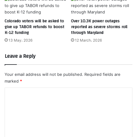
Colorado voters will be asked to
Over 10.3K power outages
give up TABOR refunds to boost
reported as severe storms roll
K-12 funding
through Maryland
13 May، 2026
12 March، 2026
Leave a Reply
Your email address will not be published.
Required fields are
marked
*
C
o
m
m
e