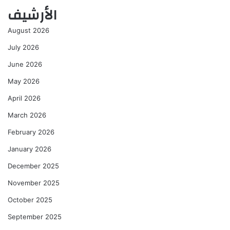
الأرشيف
August 2026
July 2026
June 2026
May 2026
April 2026
March 2026
February 2026
January 2026
December 2025
November 2025
October 2025
September 2025