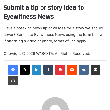
Submit a tip or story idea to
Eyewitness News
Have a breaking news tip or an idea for a story we should
cover? Send it to Eyewitness News using the form below.
If attaching a video or photo, terms of use apply.
Copyright © 2026 WABC-TV. All Rights Reserved.
LinkedIn
Tumblr
Pinterest
Reddit
VKontakte
Share via Email
Print