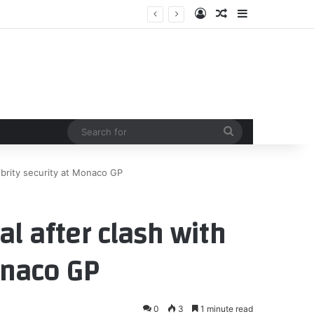
Log In
Random Article
Sidebar
Search
for
lebrity security at Monaco GP
al after clash with
onaco GP
0
3
1 minute read