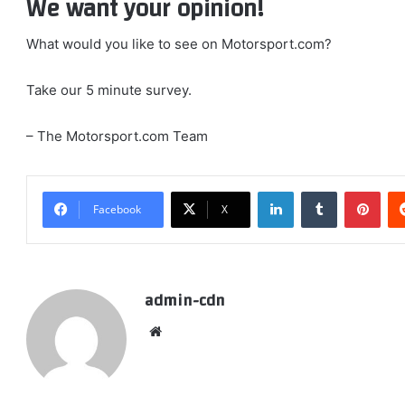
We want your opinion!
What would you like to see on Motorsport.com?
Take our 5 minute survey.
– The Motorsport.com Team
LinkedIn
Tumblr
Pint
Facebook
X
admin-cdn
Website