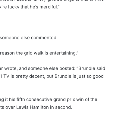
re lucky that he’s merciful.”
,” someone else commented.
reason the grid walk is entertaining.”
ter wrote, and someone else posted: “Brundle said
 TV is pretty decent, but Brundle is just so good
 it his fifth consecutive grand prix win of the
ts over Lewis Hamilton in second.