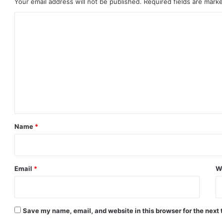
Your email address will not be published.
Required fields are mar
C
o
m
m
e
n
t
*
Name
*
Email
*
W
Save my name, email, and website in this browser for the next