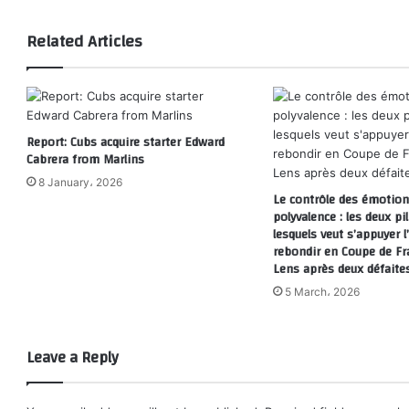
Related Articles
Report: Cubs acquire starter Edward
Cabrera from Marlins
8 January، 2026
Le contrôle des émotions
polyvalence : les deux pil
lesquels veut s’appuyer 
rebondir en Coupe de Fr
Lens après deux défaite
5 March، 2026
Leave a Reply