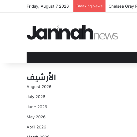
Friday, August 7 2026
Breaking News
Chelsea Gray P
الأرشيف
August 2026
July 2026
June 2026
May 2026
April 2026