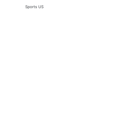
Sports US