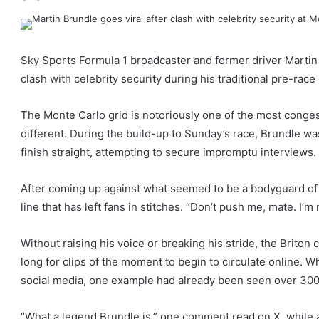
Sky Sports Formula 1 broadcaster and former driver Martin 
clash with celebrity security during his traditional pre-rac
The Monte Carlo grid is notoriously one of the most conge
different. During the build-up to Sunday’s race, Brundle w
finish straight, attempting to secure impromptu interviews.
After coming up against what seemed to be a bodyguard of 
line that has left fans in stitches. “Don’t push me, mate. I’m
Without raising his voice or breaking his stride, the Briton c
long for clips of the moment to begin to circulate online. W
social media, one example had already been seen over 300,0
“What a legend Brundle is,” one comment read on X, while a