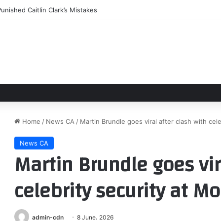
unished Caitlin Clark’s Mistakes
Home
/
News CA
/
Martin Brundle goes viral after clash with ce
News CA
Martin Brundle goes vir
celebrity security at M
admin-cdn
8 June، 2026