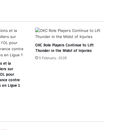
OKC Role Players Continue to Lift
Thunder in the Midst of Injuries
5 February، 2026
 et la
iers sur
l’OL pour
ance contre
s en Ligue 1