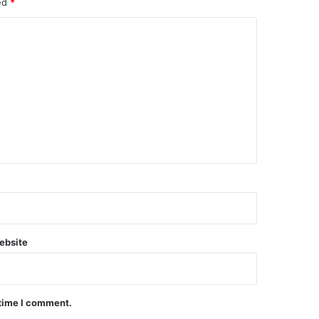
ked
*
ebsite
 time I comment.