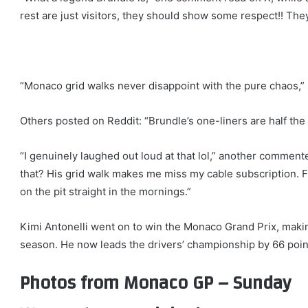
rest are just visitors, they should show some respect!! They’
“Monaco grid walks never disappoint with the pure chaos
Others posted on Reddit: “Brundle’s one-liners are half the 
“I genuinely laughed out loud at that lol,” another commen
that? His grid walk makes me miss my cable subscription. F1
on the pit straight in the mornings.”
Kimi Antonelli went on to win the Monaco Grand Prix, making
season. He now leads the drivers’ championship by 66 poin
Photos from Monaco GP – Sunday