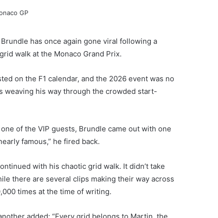
Brundle has once again gone viral following a
e grid walk at the Monaco Grand Prix.
sted on the F1 calendar, and the 2026 event was no
as weaving his way through the crowded start-
one of the VIP guests, Brundle came out with one
 nearly famous,” he fired back.
ontinued with his chaotic grid walk. It didn’t take
hile there are several clips making their way across
00 times at the time of writing.
nother added: “Every grid belongs to Martin, the