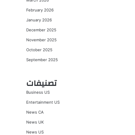
March 2026
February 2026
January 2026
December 2025
November 2025
October 2025
September 2025
تصنيفات
Business US
Entertainment US
News CA
News UK
News US