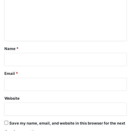
m
m
e
n
t
*
Name
*
Email
*
Website
Save my name, email, and website in this browser for the next