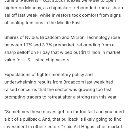
June 8 (Reuters) – U.S. stock indexes were set to open
higher on Monday, as chipmakers rebounded from a sharp
selloff last week, while investors took comfort ‌from signs
of cooling tensions in the Middle East.
Shares of Nvidia, Broadcom and Micron Technology rose
‌between 1.7% and 3.7% premarket, rebounding from a
sharp selloff on Friday that wiped out $1 trillion in market
value for U.S.-listed chipmakers.
Expectations ​of tighter monetary policy and
underwhelming results from Broadcom last week had
raised concerns that the sector was growing too fast,
prompting traders to retreat after a strong run this year.
“Sometimes these moves get too far too fast and you need
a bit of a pullback. And, that pullback is likely going to find
investment in other sectors,” ‌said Art Hogan, chief market