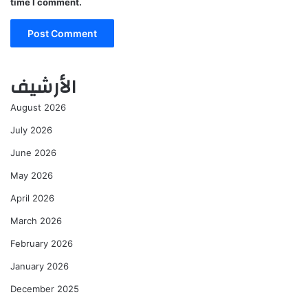
time I comment.
الأرشيف
August 2026
July 2026
June 2026
May 2026
April 2026
March 2026
February 2026
January 2026
December 2025