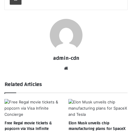
admin-cdn
Website
Related Articles
Free Regal movie tickets &
Elon Musk unveils chip
popcorn via Visa Infinite
manufacturing plans for SpaceX