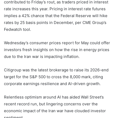
contributed to Friday’s rout, as traders priced in interest
rate increases this year. Pricing in interest rate futures
implies a 42% chance that the Federal Reserve will hike
rates by 25 basis points in December, per CME Group’s
Fedwatch tool.
Wednesday’s consumer prices report for May could offer
investors fresh insights on ‌how the rise in energy prices
due to the Iran ​war is impacting inflation.
Citigroup was the latest brokerage to raise its ​2026-end
target for the S&P 500 to cross ​the 8,000 mark, citing
corporate earnings resilience and AI-driven growth.
Relentless optimism around AI has ‌aided Wall Street’s
recent record run, but lingering ​concerns over the
economic impact ​of the Iran war have clouded investor
sentiment.