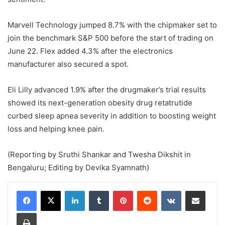
Marvell Technology jumped 8.7% with the chipmaker set to
join the benchmark S&P 500 before the start of trading on
June 22. Flex added 4.3% after the ​electronics
manufacturer also secured a spot.
Eli ‌Lilly advanced 1.9% after the drugmaker’s trial results
showed its next-generation obesity drug retatrutide
curbed ​sleep apnea severity in addition to boosting weight
loss and helping knee pain.
(Reporting by Sruthi Shankar ​and Twesha Dikshit in
Bengaluru; Editing by Devika Syamnath)
LinkedIn
Tumblr
Pinterest
Reddit
VKontakte
Share via Email
Print