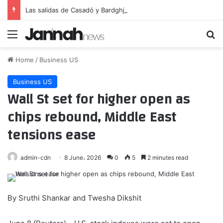
Las salidas de Casadó y Bardghji se aceleran
Menu
Se
Home
/
Business US
Business US
Wall St set for higher open as
chips rebound, Middle East
tensions ease
admin-cdn
8 June، 2026
0
5
2 minutes read
By Sruthi Shankar and Twesha Dikshit