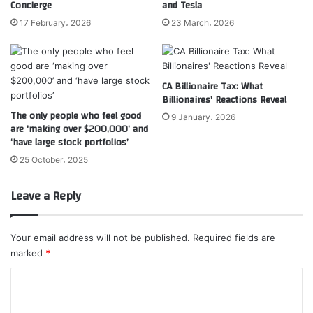
Concierge
and Tesla
17 February، 2026
23 March، 2026
CA Billionaire Tax: What
Billionaires’ Reactions Reveal
The only people who feel good
9 January، 2026
are ‘making over $200,000’ and
‘have large stock portfolios’
25 October، 2025
Leave a Reply
Your email address will not be published.
Required fields are
marked
*
C
o