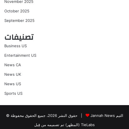
November 2025
October 2025
September 2025
تصنيفات
Business US
Entertainment US
News CA
News UK
News US
Sports US
© حقوق النشر 2026، جميع الحقوق محفوظة |
Jannah News الثيم
(المظهر) تم تصميمه من قِبل TieLabs