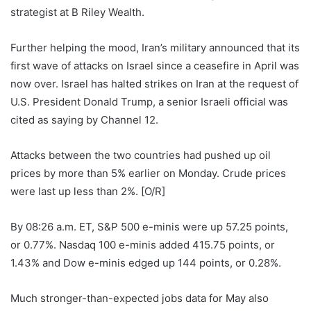
strategist ⁠at B Riley Wealth.
Further helping the mood, Iran’s military announced that its
first wave of attacks on Israel since a ceasefire in April was
now over. Israel has halted ⁠strikes on Iran at the request of
U.S. President Donald Trump, a senior Israeli official was
cited as saying by Channel 12.
Attacks between the two countries had pushed up oil
prices by more than 5% earlier on Monday. Crude prices ​
were ​last up less than 2%. [O/R]
By 08:26 a.m. ET, S&P 500 ​e-minis were up 57.25 points,
or 0.77%. ‌Nasdaq 100 e-minis added 415.75 points, or
1.43% and Dow e-minis edged up 144 points, or 0.28%.
Much stronger-than-expected jobs data for May also