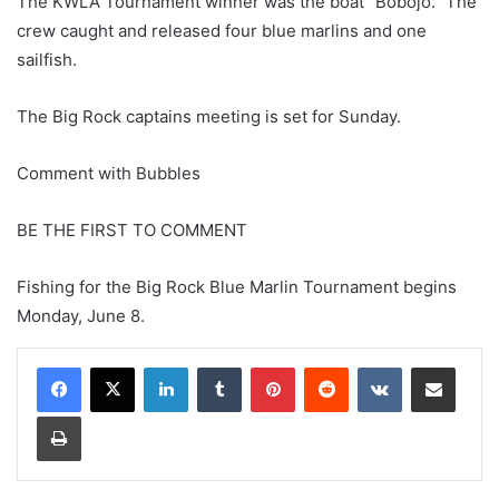
The KWLA Tournament winner was the boat “Bobojo.” The
crew caught and released four blue marlins and one
sailfish.
The Big Rock captains meeting is set for Sunday.
Comment with Bubbles
BE THE FIRST TO COMMENT
Fishing for the Big Rock Blue Marlin Tournament begins
Monday, June 8.
LinkedIn
Tumblr
Pinterest
Reddit
VKontakte
Share via Email
Print