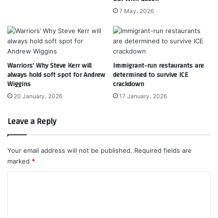
7 May، 2026
Warriors’ Why Steve Kerr will
Immigrant-run restaurants are
always hold soft spot for Andrew
determined to survive ICE
Wiggins
crackdown
20 January، 2026
17 January، 2026
Leave a Reply
Your email address will not be published.
Required fields are
marked
*
C
o
m