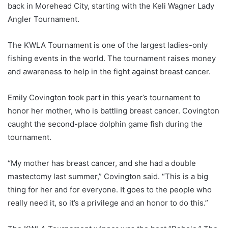
back in Morehead City, starting with the Keli Wagner Lady
Angler Tournament.
The KWLA Tournament is one of the largest ladies-only
fishing events in the world. The tournament raises money
and awareness to help in the fight against breast cancer.
Emily Covington took part in this year’s tournament to
honor her mother, who is battling breast cancer. Covington
caught the second-place dolphin game fish during the
tournament.
“My mother has breast cancer, and she had a double
mastectomy last summer,” Covington said. “This is a big
thing for her and for everyone. It goes to the people who
really need it, so it’s a privilege and an honor to do this.”