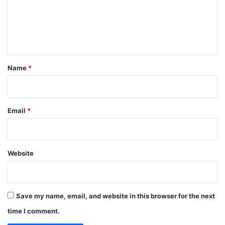
m
e
n
t
*
Name
*
Email
*
Website
Save my name, email, and website in this browser for the next
time I comment.