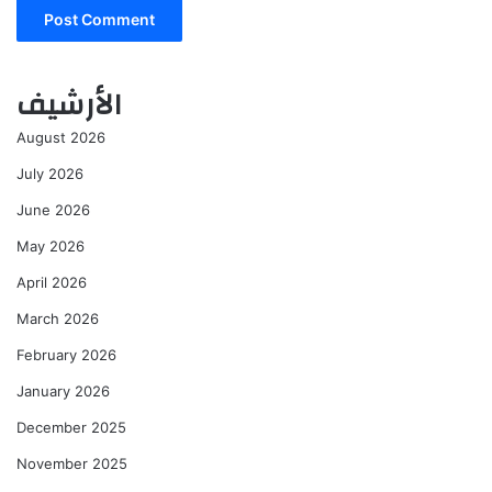
الأرشيف
August 2026
July 2026
June 2026
May 2026
April 2026
March 2026
February 2026
January 2026
December 2025
November 2025