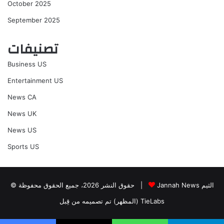
October 2025
September 2025
تصنيفات
Business US
Entertainment US
News CA
News UK
News US
Sports US
© حقوق النشر 2026، جميع الحقوق محفوظة |
Jannah News الثيم
(المظهر) تم تصميمه من قِبل TieLabs