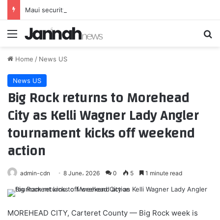
Maui security guard beaten to death; champion swimmer charged with murder
Menu
Se
Home
/
News US
News US
Big Rock returns to Morehead
City as Kelli Wagner Lady Angler
tournament kicks off weekend
action
admin-cdn
8 June، 2026
0
5
1 minute read
MOREHEAD CITY, Carteret County — Big Rock week is