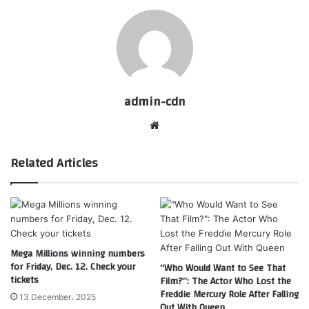
admin-cdn
Website
Related Articles
Mega Millions winning numbers
for Friday, Dec. 12. Check your
“Who Would Want to See That
tickets
Film?”: The Actor Who Lost the
Freddie Mercury Role After Falling
13 December، 2025
Out With Queen