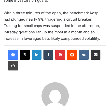
some investors off guard.
Within three minutes of the open, the benchmark Kospi
had plunged nearly 9%, triggering a circuit breaker.
Trading for small caps was suspended in the afternoon,
intraday gyrations ran up the most in a month and an
increase in leveraged bets likely compounded volatility.
LinkedIn
Tumblr
Pinterest
Reddit
VKontakte
Share via Email
Print