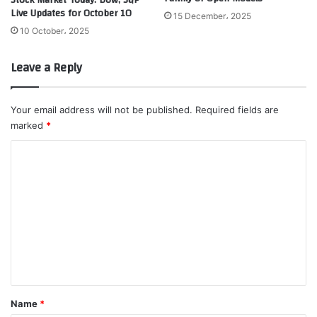
Live Updates for October 10
15 December، 2025
10 October، 2025
Leave a Reply
Your email address will not be published.
Required fields are
marked
*
C
o
m
m
e
n
t
*
Name
*