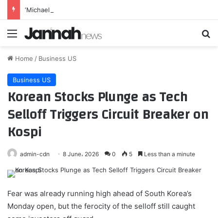
‘Michael 2’ Eyes Filming Start ‘Towards the End of this Year’ or Early 2027 as Lionsgate Teases Release Date
Menu
Se
Home
/
Business US
Business US
Korean Stocks Plunge as Tech
Selloff Triggers Circuit Breaker on
Kospi
admin-cdn
8 June، 2026
0
5
Less than a minute
Fear was already running high ahead of South Korea’s
Monday open, but the ferocity of the selloff still caught