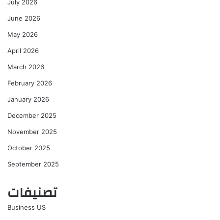
July 2026
June 2026
May 2026
April 2026
March 2026
February 2026
January 2026
December 2025
November 2025
October 2025
September 2025
تصنيفات
Business US