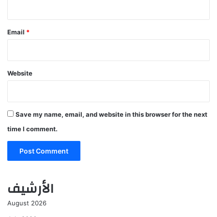
Email
*
Website
Save my name, email, and website in this browser for the next
time I comment.
الأرشيف
August 2026