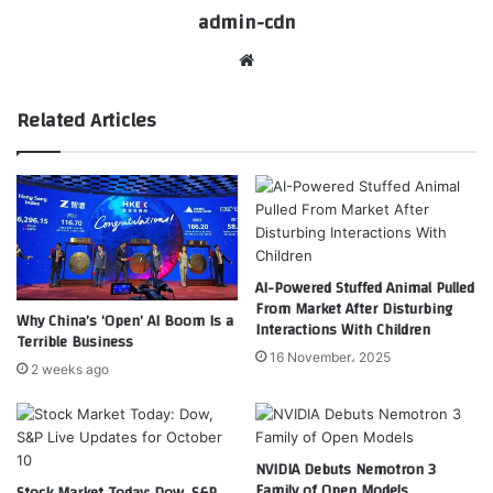
admin-cdn
Website
Related Articles
AI-Powered Stuffed Animal Pulled
From Market After Disturbing
Why China’s ‘Open’ AI Boom Is a
Interactions With Children
Terrible Business
16 November، 2025
2 weeks ago
NVIDIA Debuts Nemotron 3
Family of Open Models
Stock Market Today: Dow, S&P