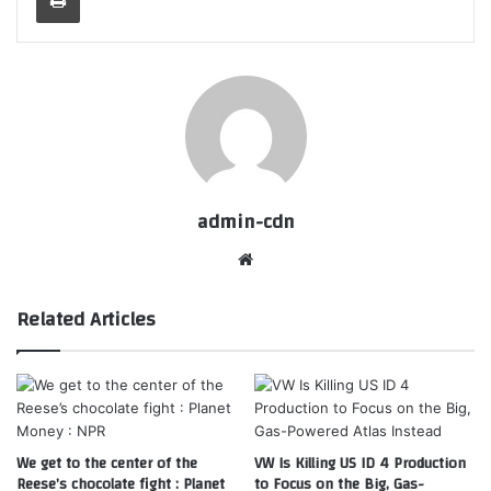
admin-cdn
Website
Related Articles
We get to the center of the
VW Is Killing US ID 4 Production
Reese’s chocolate fight : Planet
to Focus on the Big, Gas-