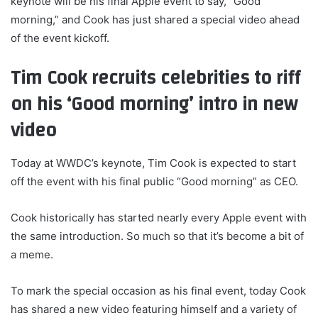
keynote will be his final Apple event to say, “Good
morning,” and Cook has just shared a special video ahead
of the event kickoff.
Tim Cook recruits celebrities to riff
on his ‘Good morning’ intro in new
video
Today at WWDC’s keynote, Tim Cook is expected to start
off the event with his final public “Good morning” as CEO.
Cook historically has started nearly every Apple event with
the same introduction. So much so that it’s become a bit of
a meme.
To mark the special occasion as his final event, today Cook
has shared a new video featuring himself and a variety of