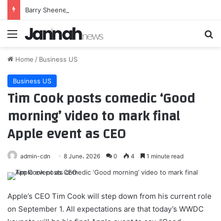
Barry Sheene inducted into MotoGP Hall of Fame
Menu
Se
Home
/
Business US
Business US
Tim Cook posts comedic ‘Good
morning’ video to mark final
Apple event as CEO
admin-cdn
8 June، 2026
0
4
1 minute read
Apple’s CEO Tim Cook will step down from his current role
on September 1. All expectations are that today’s WWDC