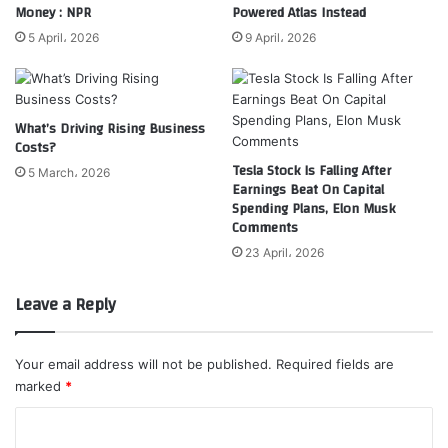
Money : NPR
Powered Atlas Instead
5 April، 2026
9 April، 2026
What’s Driving Rising Business
Costs?
Tesla Stock Is Falling After
5 March، 2026
Earnings Beat On Capital
Spending Plans, Elon Musk
Comments
23 April، 2026
Leave a Reply
Your email address will not be published.
Required fields are
marked
*
C