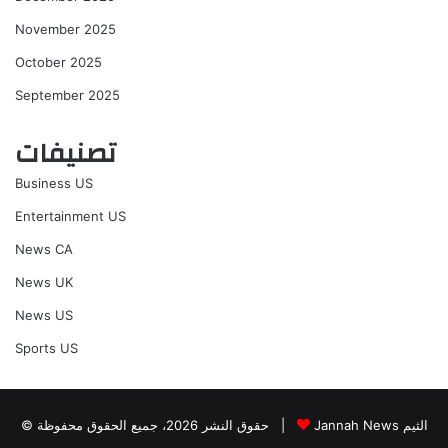
November 2025
October 2025
September 2025
تصنيفات
Business US
Entertainment US
News CA
News UK
News US
Sports US
© حقوق النشر 2026، جميع الحقوق محفوظة |
Jannah News الثيم