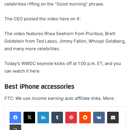
celebrities riffing on the “Good morning” phrase.
The CEO posted the video here on X:
The video features Rhea Seehorn from Pluribus, Brett
Goldstein from Ted Lasso, Jimmy Fallon, Whoopi Goldberg,
and many more celebrities.
Today’s WWDC keynote kicks off at 1:00 p.m. ET, and you
can watch it here.
Best iPhone accessories
FTC: We use income earning auto affiliate links.
More.
LinkedIn
Tumblr
Pinterest
Reddit
VKontakte
Share via Email
Print