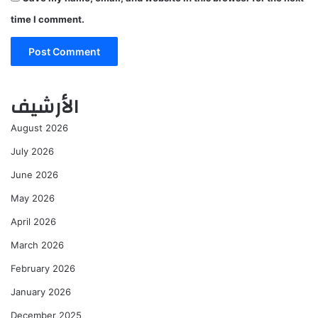
time I comment.
الأرشيف
August 2026
July 2026
June 2026
May 2026
April 2026
March 2026
February 2026
January 2026
December 2025