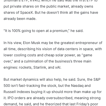
Shulman’s ETF, XVRO, which he said was the first ETF to
put private shares on the public market, already owns
shares of SpaceX. But he doesn’t think all the gains have
already been made.
“It is 100% going to open at a premium,” he said.
In his view, Elon Musk may be the greatest entrepreneur of
all time, describing his vision of data centers in space, with
lower cooling costs and cheap solar power, as “game
over,” and a culmination of the business’s three main
engines: rockets, Starlink, and xAI.
But market dynamics will also help, he said. Sure, the S&P
500 isn’t fast-tracking the stock, but the Nasdaq and
Russell indexes buying it up should more than make up for
it. IPO orders are already oversubscribed, meaning strong
demand, he said, and he theorized that last Friday’s poor