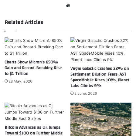
Website
Related Articles
Charts Show Micron’s 850%
Gain and Record-Breaking Rise
Virgin Galactic Crashes 32% on
to $1 Trillion
Settlement Dilution Fears, AST
SpaceMobile Rises 10%, Planet
28 May، 2026
Labs Climbs 9%
2 June، 2026
Bitcoin Advances as Oil Jumps
Toward $100 on Further Middle