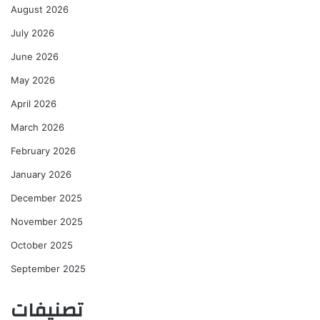
August 2026
July 2026
June 2026
May 2026
April 2026
March 2026
February 2026
January 2026
December 2025
November 2025
October 2025
September 2025
تصنيفات