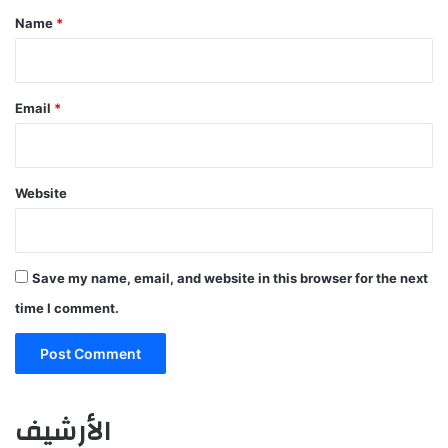
*
Name
*
Email
*
Website
Save my name, email, and website in this browser for the next
time I comment.
الأرشيف