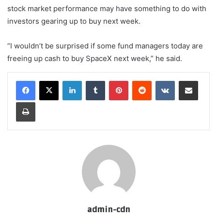
stock market performance may have something to do with
investors gearing up to buy next week.
“I wouldn’t be surprised if some fund managers today are
freeing up cash to buy SpaceX next week,” he said.
LinkedIn
Tumblr
Pinterest
Reddit
VKontakte
Share via Email
Print
admin-cdn