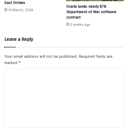
East Strikes
Oracle lands nearly $7B
16 March، 2026
Department of War software
contract
2 weeks ago
Leave a Reply
Your email address will not be published.
Required fields are
marked
*
C
o
m
m
e
n
t