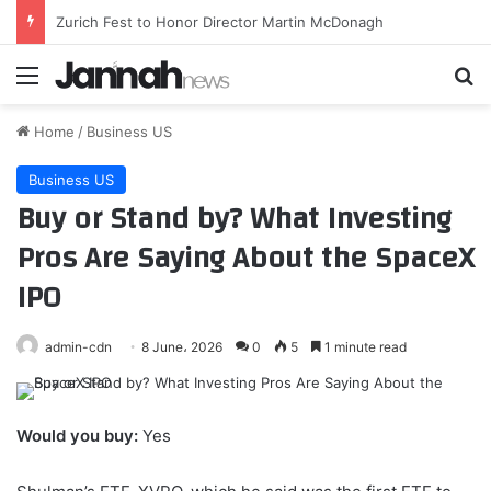
El Barça sigue tirando la caña por Rodri
Menu
Se
Home
/
Business US
Business US
Buy or Stand by? What Investing
Pros Are Saying About the SpaceX
IPO
admin-cdn
8 June، 2026
0
5
1 minute read
Would you buy:
Yes